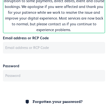
disruption to some payments, direct debits, event and course
bookings. We apologise if you were affected and thank you
for your patience while we work to resolve the issue and
improve your digital experience. Most services are now back
to normal, but please contact us if you continue to
experience problems.
Email address or RCP Code
Password
Forgotten your password?