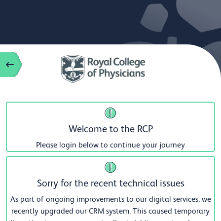
Welcome to the RCP
Please login below to continue your journey
Sorry for the recent technical issues
As part of ongoing improvements to our digital services, we
recently upgraded our CRM system. This caused temporary