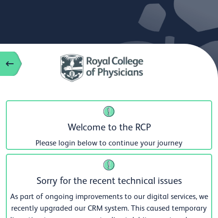
Welcome to the RCP
Please login below to continue your journey
Sorry for the recent technical issues
As part of ongoing improvements to our digital services, we
recently upgraded our CRM system. This caused temporary