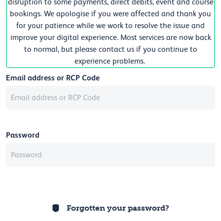
disruption to some payments, direct debits, event and course
bookings. We apologise if you were affected and thank you
for your patience while we work to resolve the issue and
improve your digital experience. Most services are now back
to normal, but please contact us if you continue to
experience problems.
Email address or RCP Code
Password
Forgotten your password?