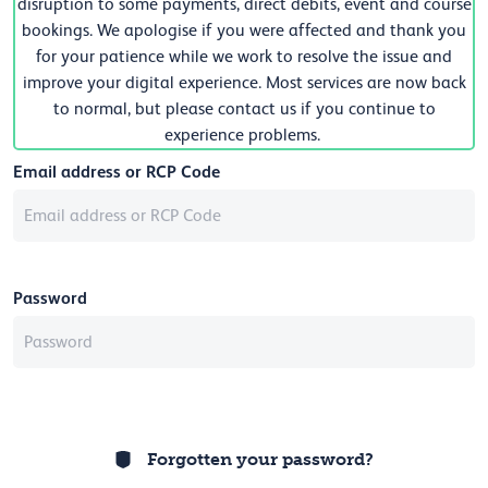
disruption to some payments, direct debits, event and course
bookings. We apologise if you were affected and thank you
for your patience while we work to resolve the issue and
improve your digital experience. Most services are now back
to normal, but please contact us if you continue to
experience problems.
Email address or RCP Code
Password
Forgotten your password?