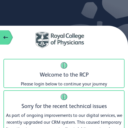
Welcome to the RCP
Please login below to continue your journey
Sorry for the recent technical issues
As part of ongoing improvements to our digital services, we
recently upgraded our CRM system. This caused temporary