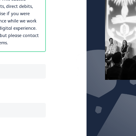
, direct debits,
se if you were
nce while we work
igital experience.
 but please contact
lems.