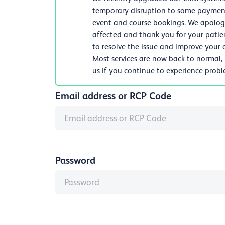
temporary disruption to some payments
event and course bookings. We apologi
affected and thank you for your patie
to resolve the issue and improve your d
Most services are now back to normal,
us if you continue to experience prob
Email address or RCP Code
Password