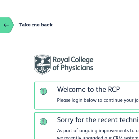
Take me back
Welcome to the RCP
Please login below to continue your j
Sorry for the recent techni
As part of ongoing improvements to our
we recently upgraded our CRM system.