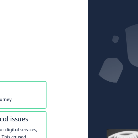
ourney
cal issues
 digital services,
 This caused