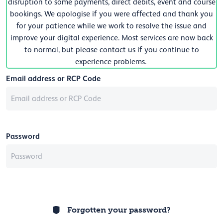
disruption to some payments, direct debits, event and course
bookings. We apologise if you were affected and thank you
for your patience while we work to resolve the issue and
improve your digital experience. Most services are now back
to normal, but please contact us if you continue to
experience problems.
Email address or RCP Code
Password
Forgotten your password?