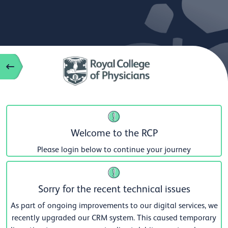
Welcome to the RCP
Please login below to continue your journey
Sorry for the recent technical issues
As part of ongoing improvements to our digital services, we
recently upgraded our CRM system. This caused temporary