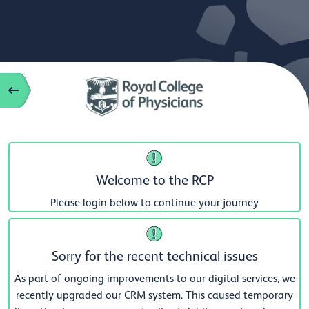
Welcome to the RCP
Please login below to continue your journey
Sorry for the recent technical issues
As part of ongoing improvements to our digital services, we
recently upgraded our CRM system. This caused temporary