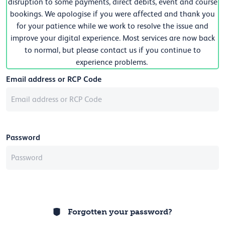
disruption to some payments, direct debits, event and course
bookings. We apologise if you were affected and thank you
for your patience while we work to resolve the issue and
improve your digital experience. Most services are now back
to normal, but please contact us if you continue to
experience problems.
Email address or RCP Code
Password
Forgotten your password?