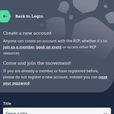
Back to Login
Create a new account
Anyone can create an account with the RCP, whether it's to
join as a member
,
book an event
or access other RCP
resources.
Come and join the movement!
If you are already a member or have registered before,
reset
please
do not register a new account, instead you can
your password
.
Title