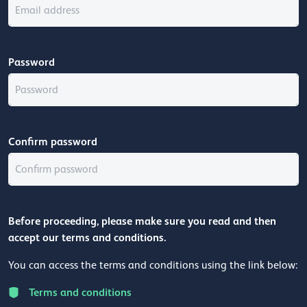
Password
Confirm password
Before proceeding, please make sure you read and then
accept our terms and conditions.
You can access the terms and conditions using the link below:
Terms and conditions