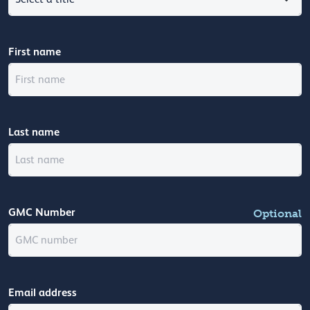
First name
Last name
GMC Number
Optional
Email address