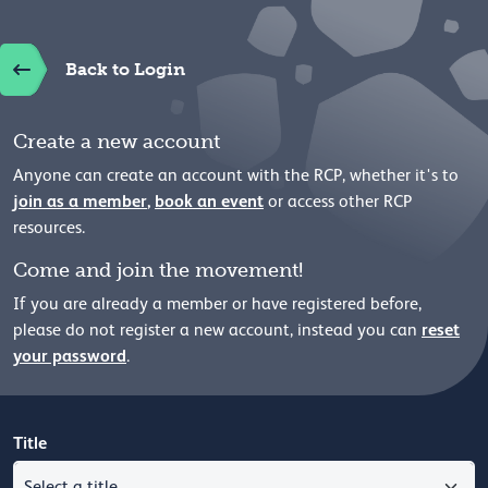
Back to Login
Create a new account
Anyone can create an account with the RCP, whether it's to
join as a member
,
book an event
or access other RCP
resources.
Come and join the movement!
If you are already a member or have registered before,
reset
please
do not register a new account, instead you can
your password
.
Title