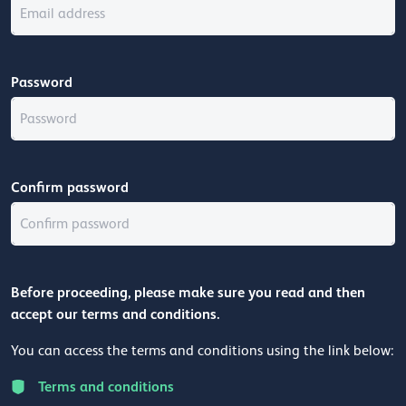
Password
Confirm password
Before proceeding, please make sure you read and then
accept our terms and conditions.
You can access the terms and conditions using the link below:
Terms and conditions