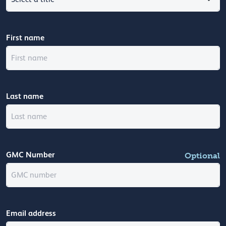
First name
Last name
GMC Number
Optional
Email address