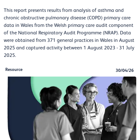
This report presents results from analysis of asthma and
chronic obstructive pulmonary disease (COPD) primary care
data in Wales from the Welsh primary care audit component
of the National Respiratory Audit Programme (NRAP). Data
were obtained from 371 general practices in Wales in August
2025 and captured activity between 1 August 2023 - 31 July
2025.
Resource
30/04/26