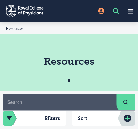
Resources
Resources
Filters
Sort