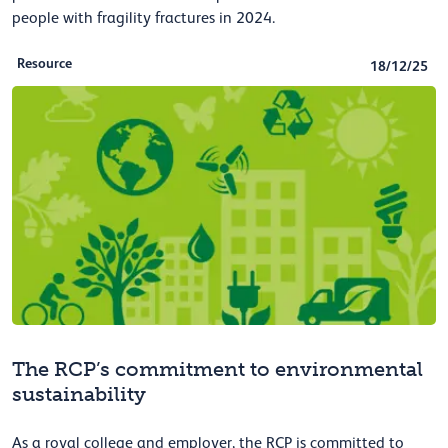
people with fragility fractures in 2024.
Resource
18/12/25
The RCP’s commitment to environmental
sustainability
As a royal college and employer, the RCP is committed to