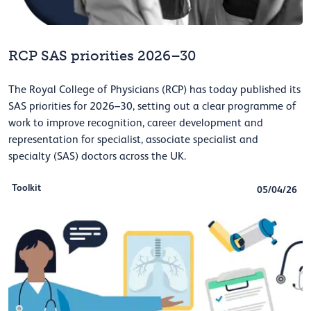
RCP SAS priorities 2026–30
The Royal College of Physicians (RCP) has today published its
SAS priorities for 2026–30, setting out a clear programme of
work to improve recognition, career development and
representation for specialist, associate specialist and
specialty (SAS) doctors across the UK.
Toolkit
05/04/26