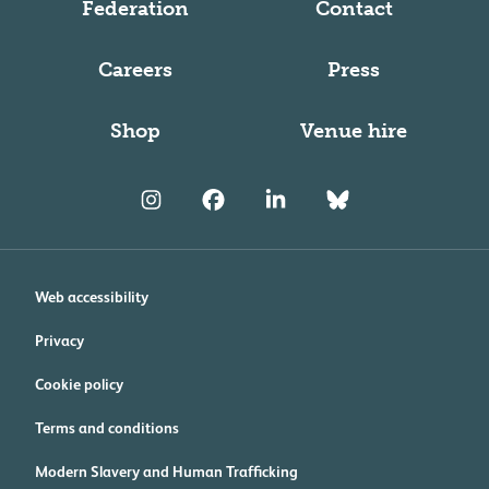
Federation
Contact
Careers
Press
Shop
Venue hire
Web accessibility
Privacy
Cookie policy
Terms and conditions
Modern Slavery and Human Trafficking