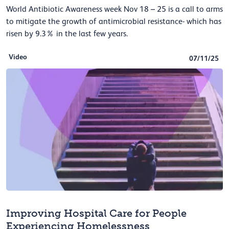
World Antibiotic Awareness week Nov 18 – 25 is a call to arms
to mitigate the growth of antimicrobial resistance- which has
risen by 9.3% in the last few years.
Video
07/11/25
Improving Hospital Care for People
Experiencing Homelessness