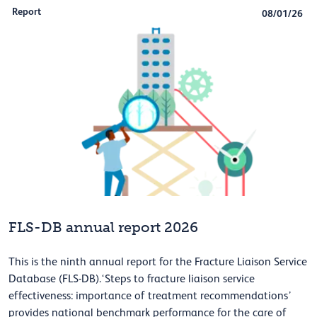
Report
08/01/26
FLS-DB annual report 2026
This is the ninth annual report for the Fracture Liaison Service
Database (FLS-DB).‘Steps to fracture liaison service
effectiveness: importance of treatment recommendations’
provides national benchmark performance for the care of