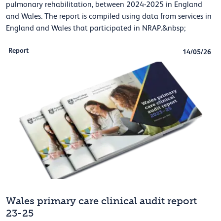
pulmonary rehabilitation, between 2024-2025 in England
and Wales. The report is compiled using data from services in
England and Wales that participated in NRAP.&nbsp;
Report
14/05/26
Wales primary care clinical audit report
23-25