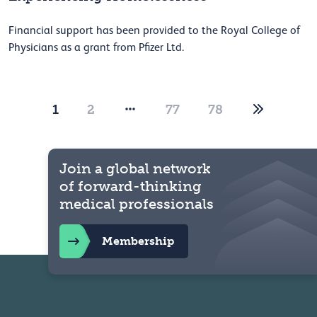
Financial support has been provided to the Royal College of
Physicians as a grant from Pfizer Ltd.
1
2
77
78
Join a global network
of forward-thinking
medical professionals
Membership