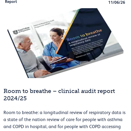
Report
11/06/26
Room to breathe – clinical audit report
2024/25
Room to breathe: a longitudinal review of respiratory data is
a state of the nation review of care for people with asthma
and COPD in hospital, and for people with COPD accessing