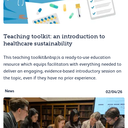
Teaching toolkit: an introduction to
healthcare sustainability
This teaching toolkit&nbsp;is a ready-to-use education
resource which equips facilitators with everything needed to
deliver an engaging, evidence-based introductory session on
the topic, even if they have no prior experience.
News
02/04/26