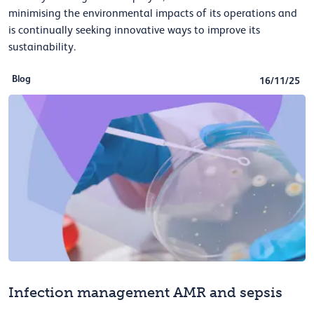
minimising the environmental impacts of its operations and
is continually seeking innovative ways to improve its
sustainability.
Blog
16/11/25
Infection management AMR and sepsis