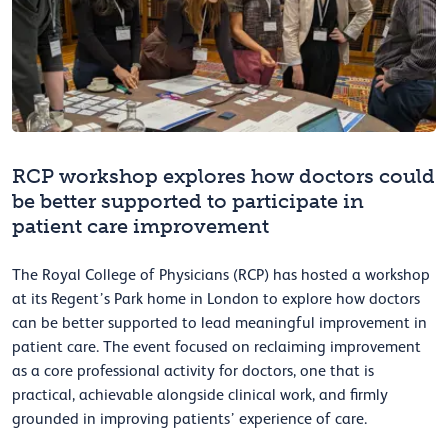
RCP workshop explores how doctors could
be better supported to participate in
patient care improvement
The Royal College of Physicians (RCP) has hosted a workshop
at its Regent’s Park home in London to explore how doctors
can be better supported to lead meaningful improvement in
patient care. The event focused on reclaiming improvement
as a core professional activity for doctors, one that is
practical, achievable alongside clinical work, and firmly
grounded in improving patients’ experience of care.