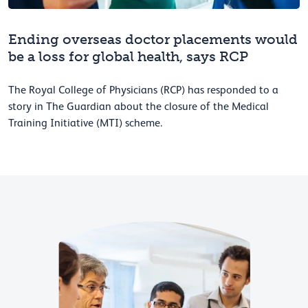
Ending overseas doctor placements would
be a loss for global health, says RCP
The Royal College of Physicians (RCP) has responded to a
story in The Guardian about the closure of the Medical
Training Initiative (MTI) scheme.