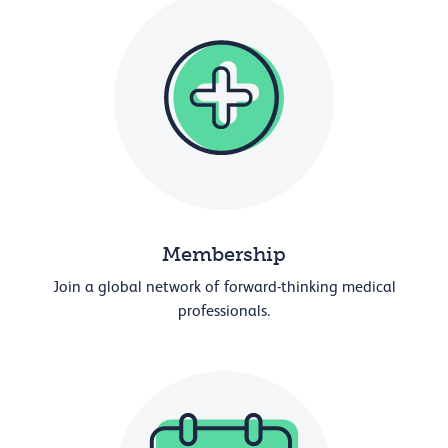
Membership
Join a global network of forward-thinking medical
professionals.