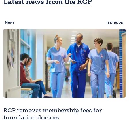
Latest news from the RCP
News
03/08/26
RCP removes membership fees for
foundation doctors