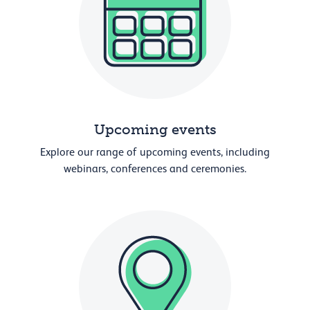
Upcoming events
Explore our range of upcoming events, including
webinars, conferences and ceremonies.