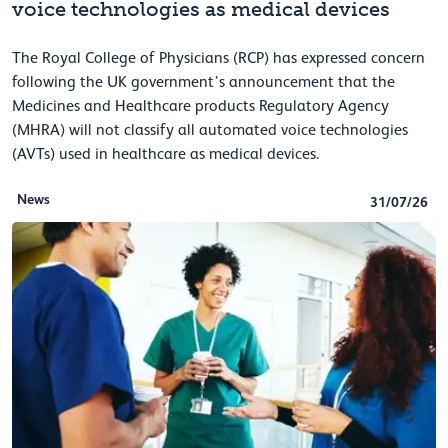
voice technologies as medical devices
The Royal College of Physicians (RCP) has expressed concern
following the UK government’s announcement that the
Medicines and Healthcare products Regulatory Agency
(MHRA) will not classify all automated voice technologies
(AVTs) used in healthcare as medical devices.
News
31/07/26