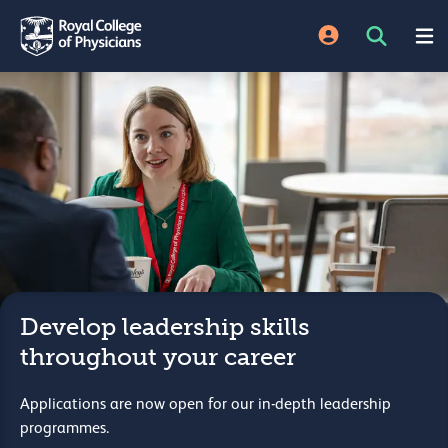
Develop leadership skills
throughout your career
Applications are now open for our in-depth leadership
programmes.