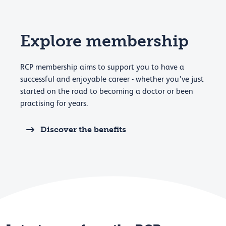
Explore membership
RCP membership aims to support you to have a
successful and enjoyable career - whether you've just
started on the road to becoming a doctor or been
practising for years.
Discover the benefits