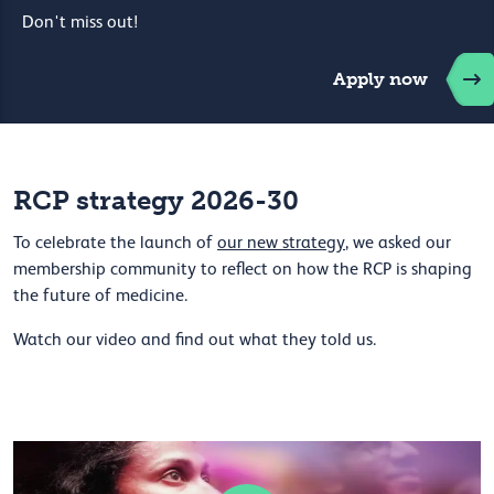
Don't miss out!
Apply now
RCP strategy 2026-30
To celebrate the launch of
our new strategy
, we asked our
membership community to reflect on how the RCP is shaping
the future of medicine.
Watch our video and find out what they told us.