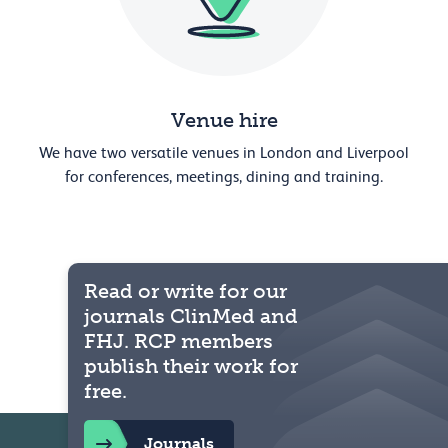
Venue hire
We have two versatile venues in London and Liverpool
for conferences, meetings, dining and training.
Read or write for our
journals ClinMed and
FHJ. RCP members
publish their work for
free.
Journals