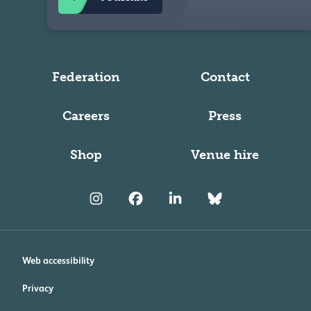
Federation
Contact
Careers
Press
Shop
Venue hire
Web accessibility
Privacy