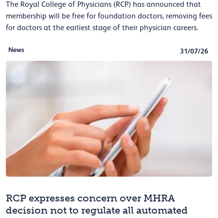
The Royal College of Physicians (RCP) has announced that
membership will be free for foundation doctors, removing fees
for doctors at the earliest stage of their physician careers.
News
31/07/26
RCP expresses concern over MHRA
decision not to regulate all automated