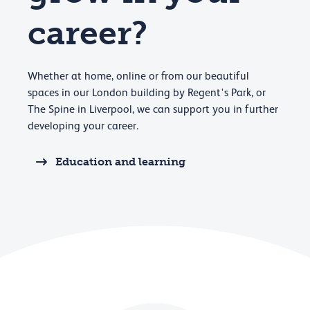
career?
Whether at home, online or from our beautiful
spaces in our London building by Regent's Park, or
The Spine in Liverpool, we can support you in further
developing your career.
Education and learning