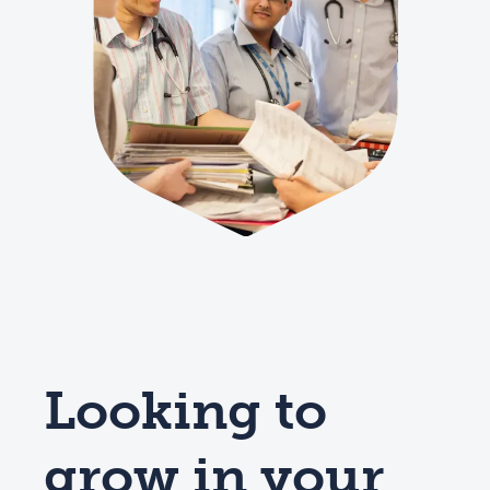
Looking to
grow in your