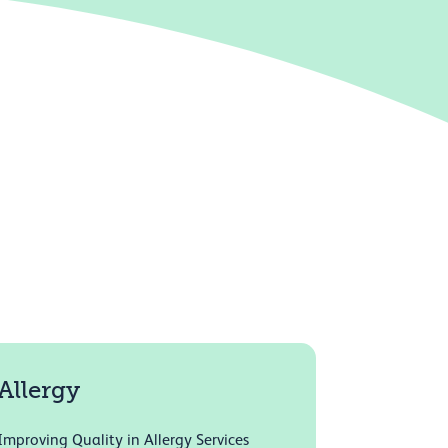
Allergy
Improving Quality in Allergy Services