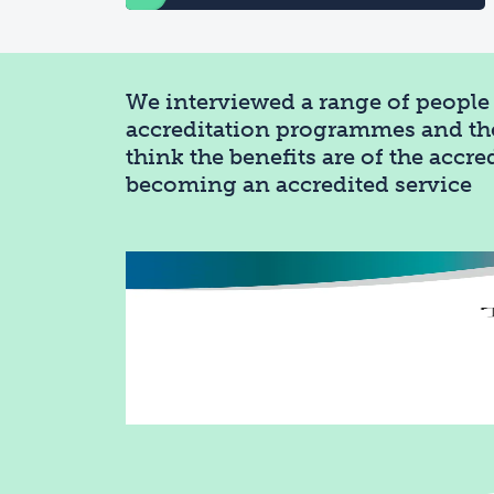
We interviewed a range of people 
accreditation programmes and th
think the benefits are of the accr
becoming an accredited service