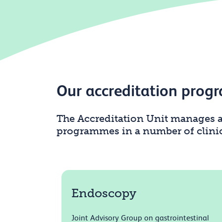
Our accreditation pro
The Accreditation Unit manages a
programmes in a number of clinica
Endoscopy
Joint Advisory Group on gastrointestinal