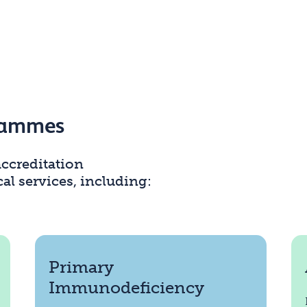
grammes
ccreditation
l services, including:
Primary
Immunodeficiency