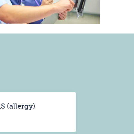
S (allergy)