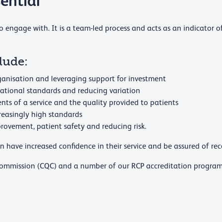
ential
to engage with. It is a team-led process and acts as an indicator of
lude:
organisation and leveraging support for investment
ational standards and reducing variation
ts of a service and the quality provided to patients
creasingly high standards
rovement, patient safety and reducing risk.
 have increased confidence in their service and be assured of rece
 Commission (CQC) and a number of our RCP accreditation progra