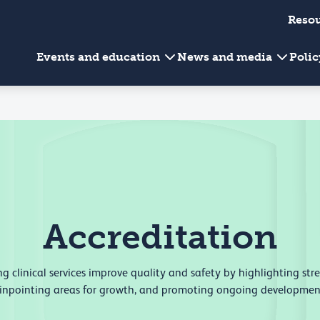
Reso
Events and education
News and media
Poli
Accreditation
g clinical services improve quality and safety by highlighting str
inpointing areas for growth, and promoting ongoing developmen