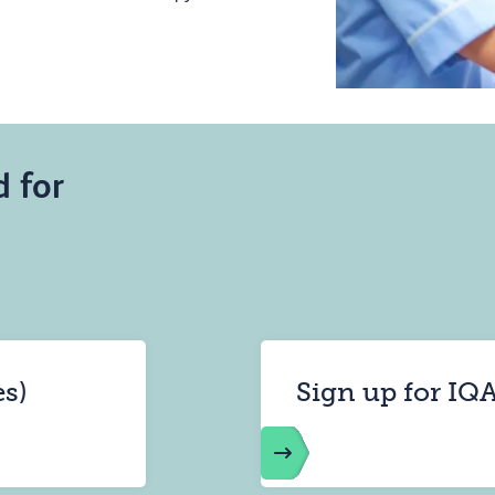
d for
es)
Sign up for IQA