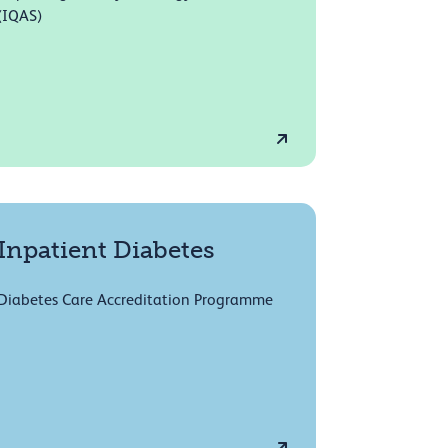
(IQAS)
Inpatient Diabetes
Diabetes Care Accreditation Programme