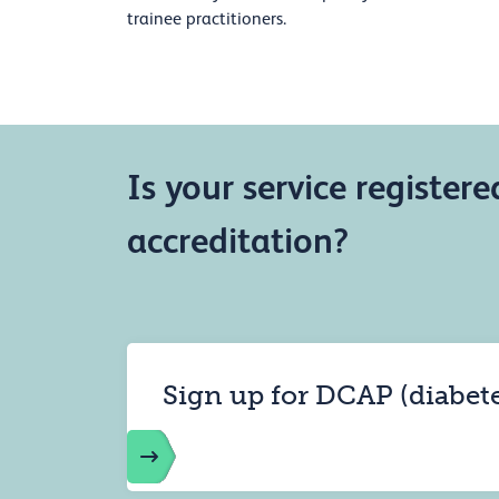
trainee practitioners.
Is your service registere
accreditation?
Sign up for DCAP (diabet