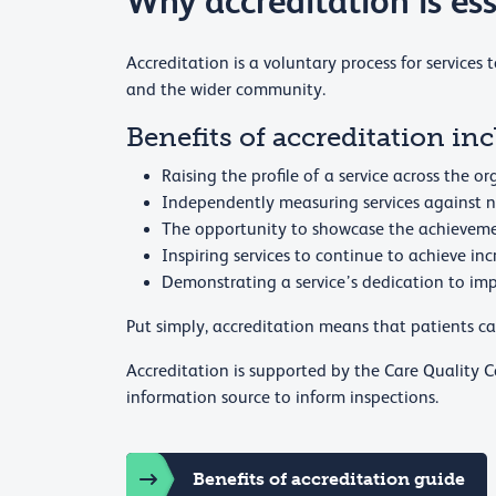
Why accreditation is ess
Accreditation is a voluntary process for services 
and the wider community.
Benefits of accreditation inc
Raising the profile of a service across the 
Independently measuring services against n
The opportunity to showcase the achievemen
Inspiring services to continue to achieve in
Demonstrating a service’s dedication to imp
Put simply, accreditation means that patients can
Accreditation is supported by the Care Quality
information source to inform inspections.
Benefits of accreditation guide