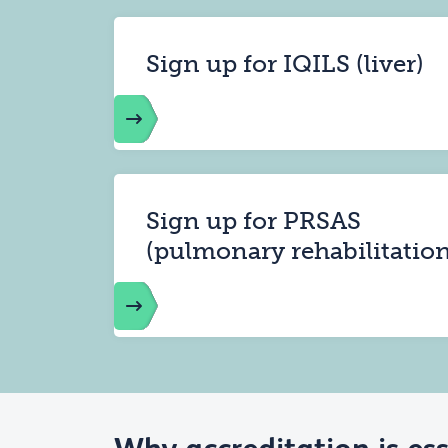
Sign up for IQILS (liver)
Sign up for PRSAS
(pulmonary rehabilitation