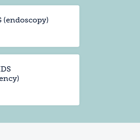
G (endoscopy)
IDS
ency)