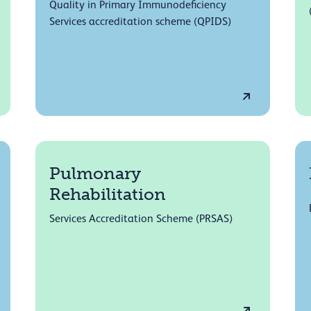
Quality in Primary Immunodeficiency
Services accreditation scheme (QPIDS)
Pulmonary
Rehabilitation
Services Accreditation Scheme (PRSAS)