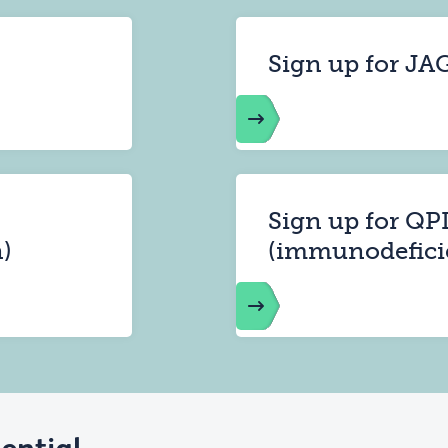
Sign up for JA
Sign up for QP
)
(immunodefici