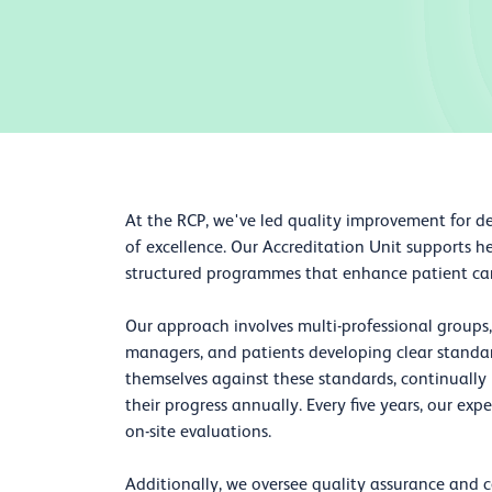
At the RCP, we've led quality improvement for d
of excellence. Our Accreditation Unit supports h
structured programmes that enhance patient care,
Our approach involves multi-professional groups, 
managers, and patients developing clear standard
themselves against these standards, continuall
their progress annually. Every five years, our exp
on-site evaluations.
Additionally, we oversee quality assurance and c