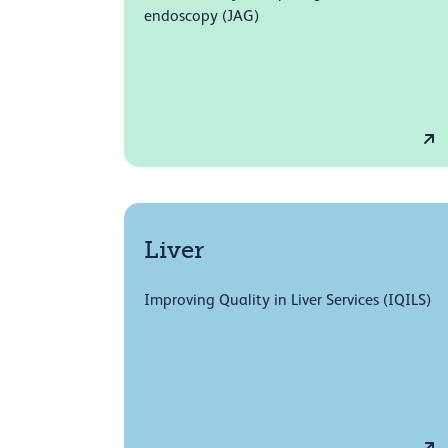
endoscopy (JAG)
Liver
Improving Quality in Liver Services (IQILS)