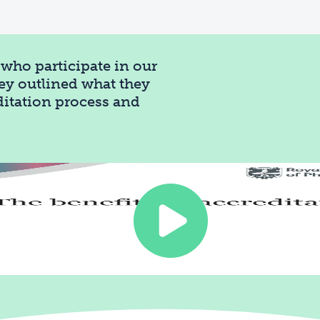
who participate in our
ey outlined what they
editation process and