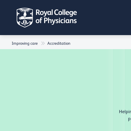
Improving care
Accreditation
Helpin
p