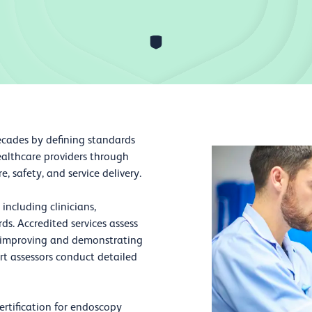
ecades by defining standards
ealthcare providers through
 safety, and service delivery.
including clinicians,
s. Accredited services assess
y improving and demonstrating
ert assessors conduct detailed
ertification for endoscopy