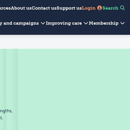
urces
About us
Contact us
Support us
Login
Search
cy and campaigns
Improving care
Membership
engths,
t.