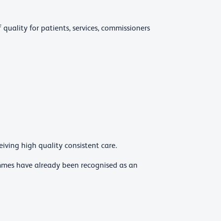
 quality for patients, services, commissioners
iving high quality consistent care.
mmes have already been recognised as an