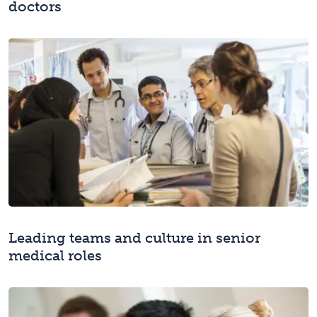
doctors
Leading teams and culture in senior
medical roles