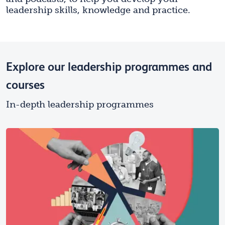
leadership skills, knowledge and practice.
Explore our leadership programmes and
courses
In-depth leadership programmes