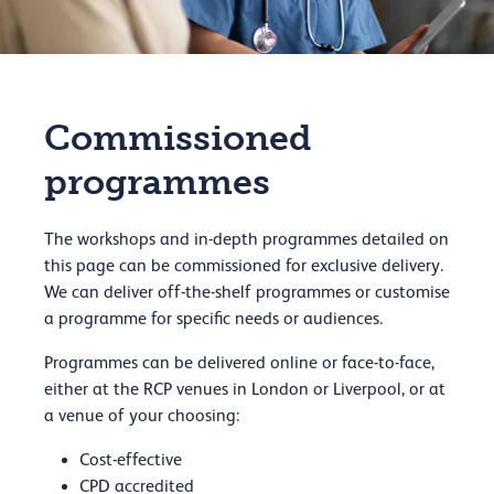
Commissioned
programmes
The workshops and in-depth programmes detailed on
this page can be commissioned for exclusive delivery.
We can deliver off-the-shelf programmes or customise
a programme for specific needs or audiences.
Programmes can be delivered online or face-to-face,
either at the RCP venues in London or Liverpool, or at
a venue of your choosing:
Cost-effective
CPD accredited