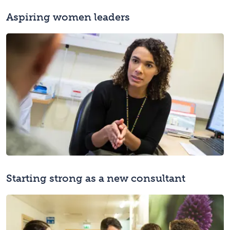
Aspiring women leaders
Starting strong as a new consultant