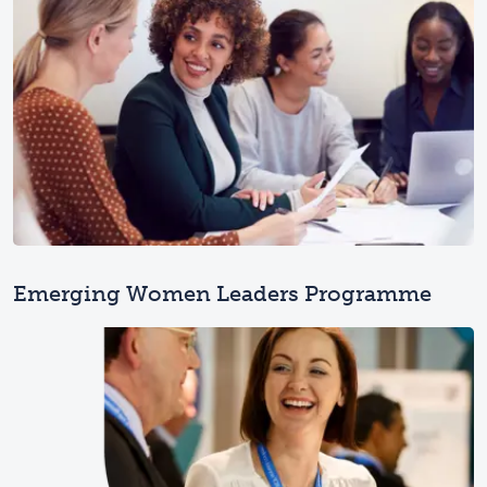
Emerging Women Leaders Programme