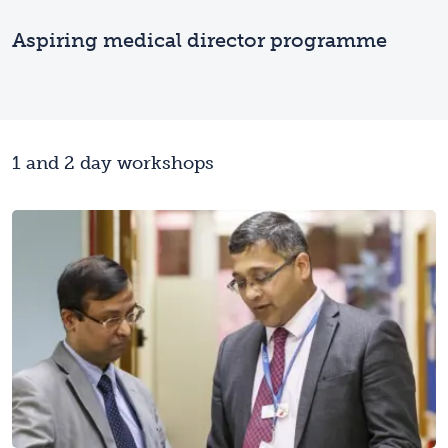
Aspiring medical director programme
1 and 2 day workshops