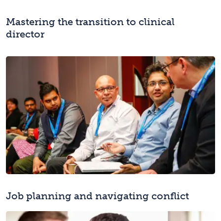
Mastering the transition to clinical
director
Job planning and navigating conflict