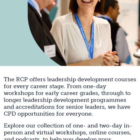
The RCP offers leadership development courses
for every career stage. From one-day
workshops for early career grades, through to
longer leadership development programmes
and accreditations for senior leaders, we have
CPD opportunities for everyone.
Explore our collection of one- and two-day in-
person and virtual workshops, online courses,
and podcasts, to help you develop your