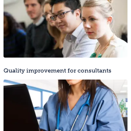
Quality improvement for consultants