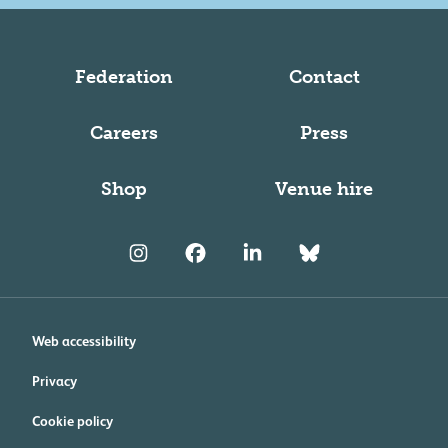
Federation
Contact
Careers
Press
Shop
Venue hire
Web accessibility
Privacy
Cookie policy