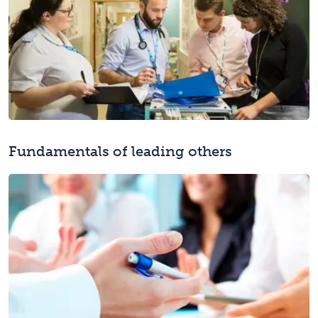
Fundamentals of leading others