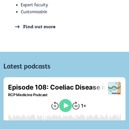
Expert faculty
Customisable
Find out more
Latest podcasts