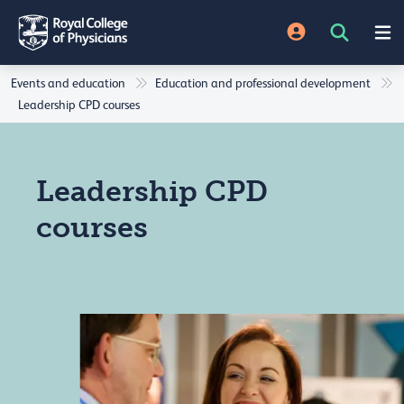
Events and education
Education and professional development
Leadership CPD courses
Leadership CPD
courses