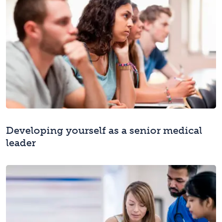
Developing yourself as a senior medical
leader