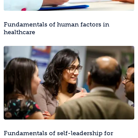
Fundamentals of human factors in
healthcare
Fundamentals of self-leadership for