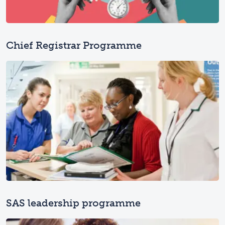
Chief Registrar Programme
SAS leadership programme