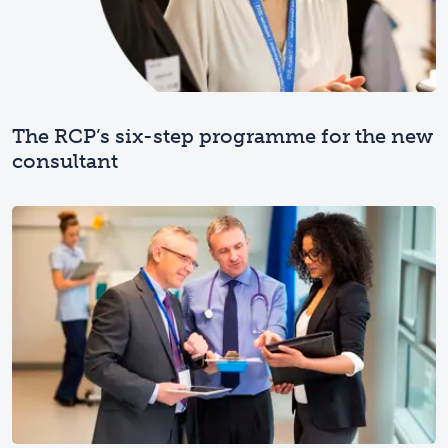
The RCP’s six-step programme for the new
consultant