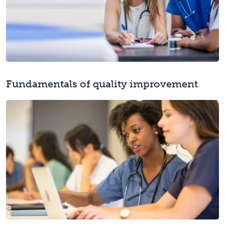
Fundamentals of quality improvement