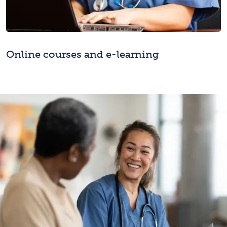
Online courses and e-learning