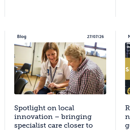
Blog
27/07/26
Spotlight on local
R
innovation – bringing
n
specialist care closer to
g