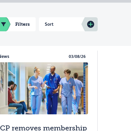
Filters
Sort
News
03/08/26
CP removes membership