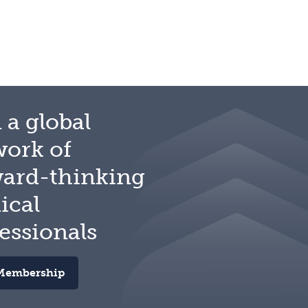
 a global
work of
ward-thinking
ical
essionals
Membership