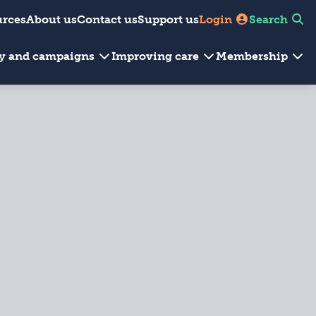
urces
About us
Contact us
Support us
Login
Search
cy and campaigns
Improving care
Membership