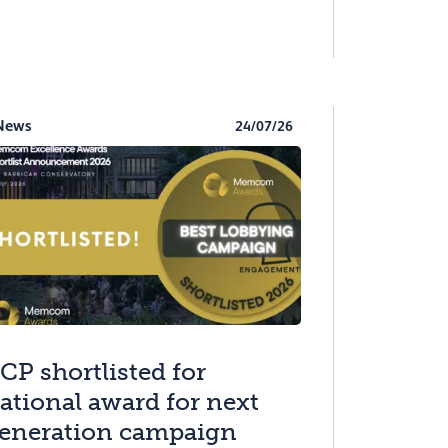
News
24/07/26
CP shortlisted for
ational award for next
eneration campaign