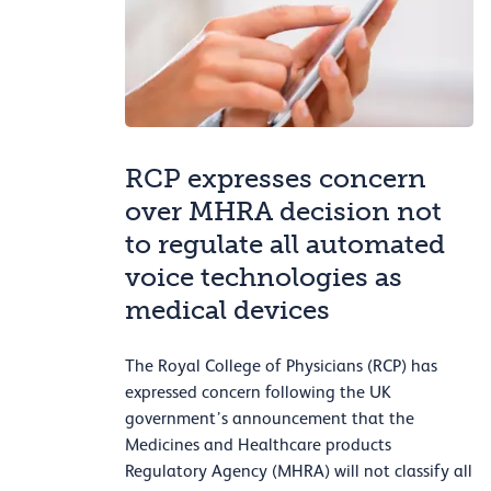
RCP expresses concern
over MHRA decision not
to regulate all automated
voice technologies as
medical devices
The Royal College of Physicians (RCP) has
expressed concern following the UK
government’s announcement that the
Medicines and Healthcare products
Regulatory Agency (MHRA) will not classify all