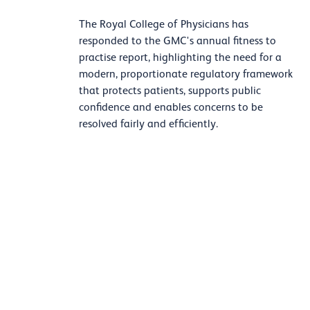
The Royal College of Physicians has
responded to the GMC's annual fitness to
practise report, highlighting the need for a
modern, proportionate regulatory framework
that protects patients, supports public
confidence and enables concerns to be
resolved fairly and efficiently.