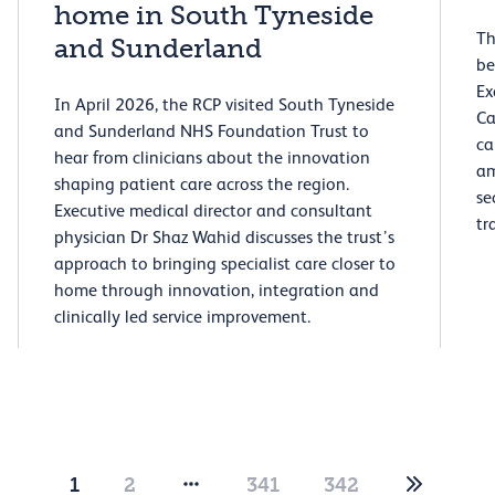
home in South Tyneside
Th
and Sunderland
be
Ex
In April 2026, the RCP visited South Tyneside
Ca
and Sunderland NHS Foundation Trust to
ca
hear from clinicians about the innovation
am
shaping patient care across the region.
se
Executive medical director and consultant
tr
physician Dr Shaz Wahid discusses the trust’s
approach to bringing specialist care closer to
home through innovation, integration and
clinically led service improvement.
1
2
341
342