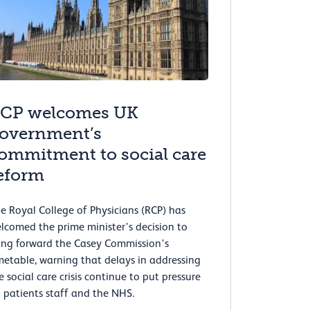
CP welcomes UK
overnment’s
ommitment to social care
eform
e Royal College of Physicians (RCP) has
lcomed the prime minister's decision to
ing forward the Casey Commission's
metable, warning that delays in addressing
e social care crisis continue to put pressure
 patients staff and the NHS.