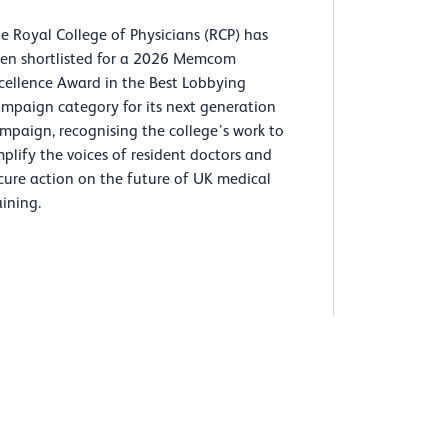
e Royal College of Physicians (RCP) has
en shortlisted for a 2026 Memcom
cellence Award in the Best Lobbying
mpaign category for its next generation
mpaign, recognising the college’s work to
plify the voices of resident doctors and
cure action on the future of UK medical
aining.