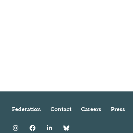
Federation
Contact
Careers
Press