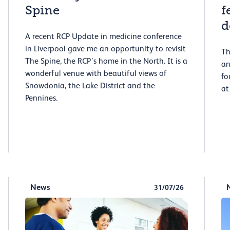
Spine
f
d
A recent RCP Update in medicine conference
in Liverpool gave me an opportunity to revisit
Th
The Spine, the RCP’s home in the North. It is a
an
wonderful venue with beautiful views of
fo
Snowdonia, the Lake District and the
at
Pennines.
News
31/07/26