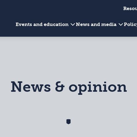
Reso
Events and education
News and media
Poli
News & opinion