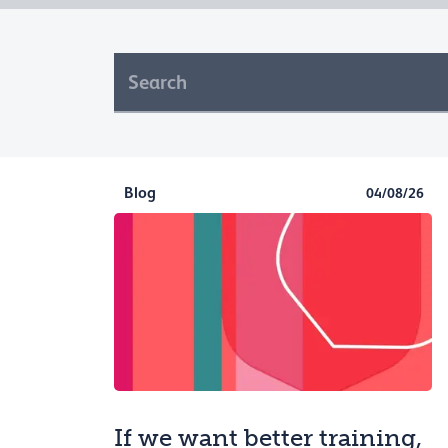
Blog
04/08/26
If we want better training,