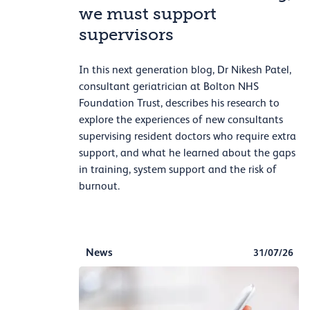
we must support
supervisors
In this next generation blog, Dr Nikesh Patel,
consultant geriatrician at Bolton NHS
Foundation Trust, describes his research to
explore the experiences of new consultants
supervising resident doctors who require extra
support, and what he learned about the gaps
in training, system support and the risk of
burnout.
News
31/07/26