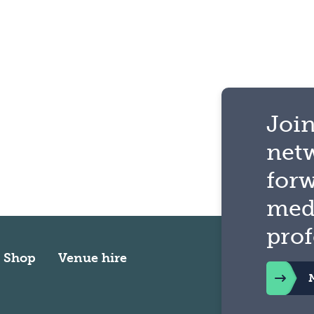
Join
net
for
med
prof
Shop
Venue hire