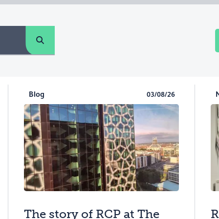
Blog
03/08/26
The story of RCP at The
R