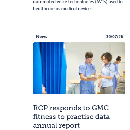
automated voice technologies (AVTs) used in
healthcare as medical devices.
News
30/07/26
RCP responds to GMC
fitness to practise data
annual report