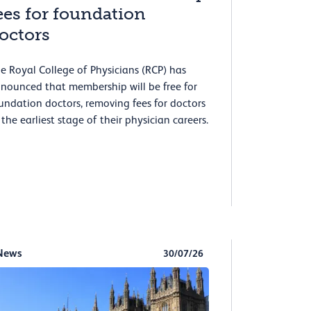
ees for foundation
octors
e Royal College of Physicians (RCP) has
nounced that membership will be free for
undation doctors, removing fees for doctors
 the earliest stage of their physician careers.
News
30/07/26