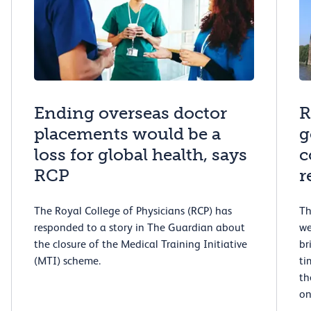
Ending overseas doctor
R
placements would be a
g
loss for global health, says
c
RCP
r
The Royal College of Physicians (RCP) has
Th
responded to a story in The Guardian about
we
the closure of the Medical Training Initiative
br
(MTI) scheme.
ti
th
on