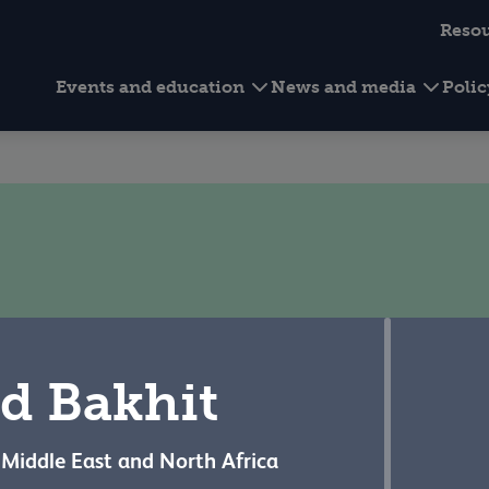
Reso
Events and education
News and media
Poli
Our people
d Bakhit
e Middle East and North Africa