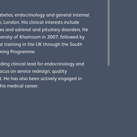
abetes, endocrinology and general internal
 London. His clinical interests include
s and adrenal and pituitary disorders. He
versity of Khartoum in 2007, followed by
ist training in the UK through the South
ining Programme.
ding clinical lead for endocrinology and
cus on service redesign, quality
 He has also been actively engaged in
his medical career.
e officers and senior roles
Elected council members
officers
Senior college officers
Special advisers
Dr Mo Aye