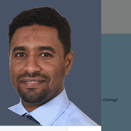
member benefits and be part of our journey to drive change