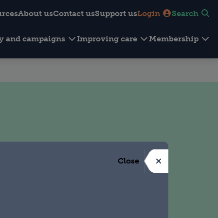
urces
About us
Contact us
Support us
Login
Search
cy and campaigns
Improving care
Membership
Close