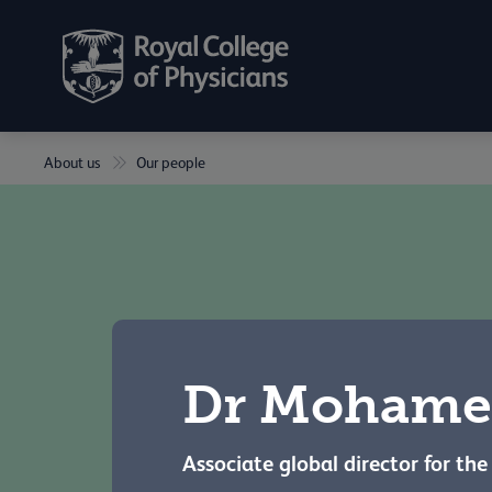
About us
Our people
Dr Mohame
Associate global director for th