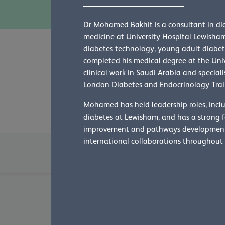
Dr Mohamed Bakhit is a consultant in di
medicine at University Hospital Lewisham,
diabetes technology, young adult diabete
completed his medical degree at the Uni
Who's who
clinical work in Saudi Arabia and special
London Diabetes and Endocrinology Tra
Learn more about our people
Mohamed has held leadership roles, inclu
diabetes at Lewisham, and has a strong fo
improvement and pathways development.
international collaborations throughout 
Board of Trustees
Censors
Colleg
International advisers
International 
Dr Emma Mitchell