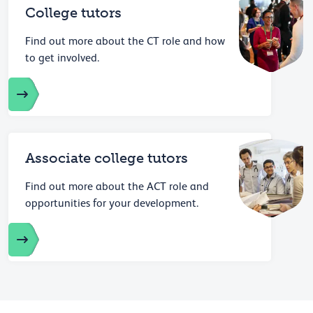
College tutors
Find out more about the CT role and how
to get involved.
Associate college tutors
Find out more about the ACT role and
opportunities for your development.