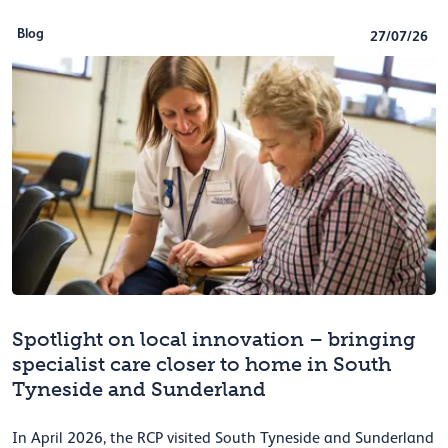
Blog
27/07/26
Spotlight on local innovation – bringing
specialist care closer to home in South
Tyneside and Sunderland
In April 2026, the RCP visited South Tyneside and Sunderland