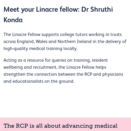
Meet your Linacre fellow: Dr Shruthi
Konda
The Linacre Fellow supports college tutors working in trusts
across England, Wales and Northern Ireland in the delivery of
high-quality medical training locally.
Acting as a resource for queries on training, resident
wellbeing and recruitment, the Linacre Fellow helps
strengthen the connection between the RCP and physicians
and educationalists on the ground.
The RCP is all about advancing medical