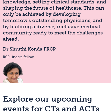
knowledge, setting clinical standards, and
shaping the future of healthcare. This can
only be achieved by developing
tomorrow’s outstanding physicians, and
by building a diverse, inclusive medical
community ready to meet the challenges
ahead.
Dr Shruthi Konda FRCP
RCP Linacre fellow
Explore our upcoming
events for CTs and ACTs