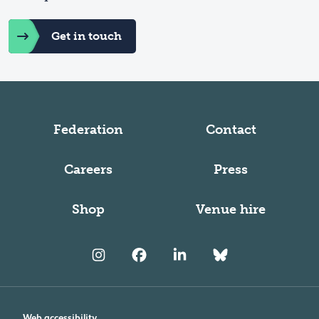
Get in touch
Federation
Contact
Careers
Press
Shop
Venue hire
Web accessibility