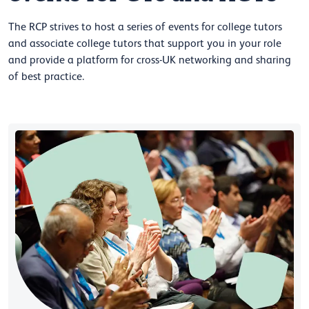
The RCP strives to host a series of events for college tutors
and associate college tutors that support you in your role
and provide a platform for cross-UK networking and sharing
of best practice.