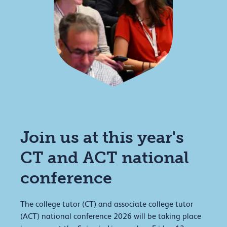
Join us at this year's
CT and ACT national
conference
The college tutor (CT) and associate college tutor
(ACT) national conference 2026 will be taking place