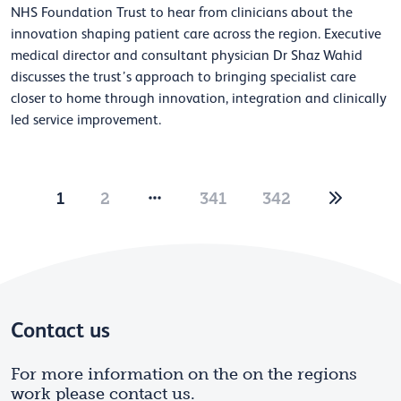
NHS Foundation Trust to hear from clinicians about the
innovation shaping patient care across the region. Executive
medical director and consultant physician Dr Shaz Wahid
discusses the trust’s approach to bringing specialist care
closer to home through innovation, integration and clinically
led service improvement.
1
2
341
342
Contact us
For more information on the on the regions
work please contact us.