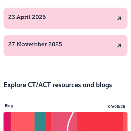
23 April 2026
27 November 2025
Explore CT/ACT resources and blogs
Blog
04/08/26