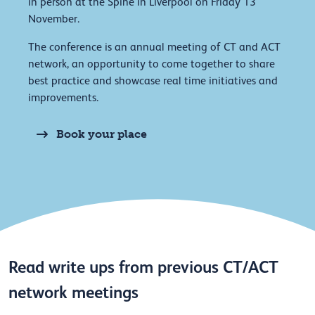
in person at the Spine in Liverpool on Friday 13
November.
The conference is an annual meeting of CT and ACT
network, an opportunity to come together to share
best practice and showcase real time initiatives and
improvements.
Book your place
Read write ups from previous CT/ACT
network meetings