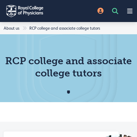
About us
RCP college and associate college tutors
RCP college and associate
college tutors