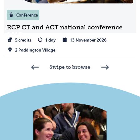
Conference
RCP CT and ACT national conference
2026
5 credits
1 day
13 November 2026
2 Paddington Village
Swipe to browse