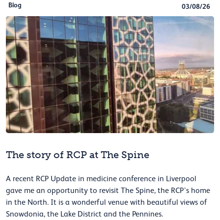
Blog
03/08/26
The story of RCP at The Spine
A recent RCP Update in medicine conference in Liverpool
gave me an opportunity to revisit The Spine, the RCP’s home
in the North. It is a wonderful venue with beautiful views of
Snowdonia, the Lake District and the Pennines.