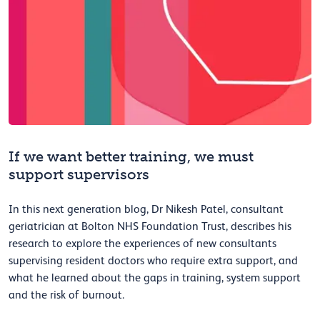
If we want better training, we must
support supervisors
In this next generation blog, Dr Nikesh Patel, consultant
geriatrician at Bolton NHS Foundation Trust, describes his
research to explore the experiences of new consultants
supervising resident doctors who require extra support, and
what he learned about the gaps in training, system support
and the risk of burnout.