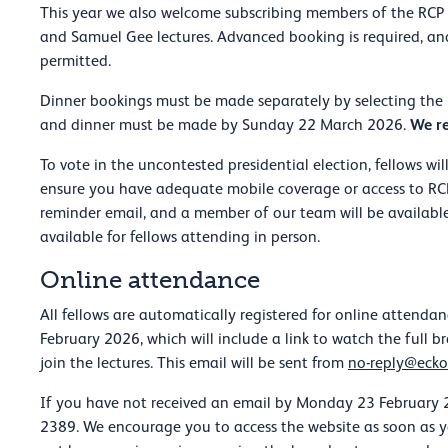
This year we also welcome subscribing members of the RCP t
and Samuel Gee lectures. Advanced booking is required, and
permitted.
Dinner bookings must be made separately by selecting the F
We re
and dinner must be made by Sunday 22 March 2026.
To vote in the uncontested presidential election, fellows wi
ensure you have adequate mobile coverage or access to RCP W
reminder email, and a member of our team will be available
available for fellows attending in person.
Online attendance
All fellows are automatically registered for online attendan
February 2026, which will include a link to watch the full 
join the lectures. This email will be sent from
no-reply@ecko
If you have not received an email by Monday 23 February 2
2389. We encourage you to access the website as soon as yo