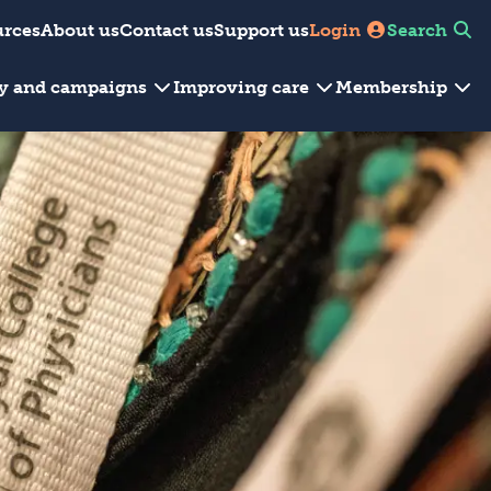
urces
About us
Contact us
Support us
Login
Search
cy and campaigns
Improving care
Membership