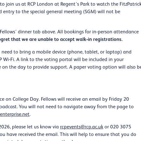
o join us at RCP London at Regent’s Park to watch the FitzPatric
 entry to the special general meeting (SGM) will not be
ellows’ dinner tab above. All bookings for in‑person attendance
gret that we are unable to accept walk‑in registrations.
ll need to bring a mobile device (phone, tablet, or laptop) and
i‑Fi. A link to the voting portal will be included in your
 on the day to provide support. A paper voting option will also b
ce on College Day. Fellows will receive an email by Friday 20
broadcast. You will not need to navigate away from the page to
enterprise.net
.
026, please let us know via
rcpevents@rcp.ac.uk
or 020 3075
u have received the email. This will help to ensure that you do