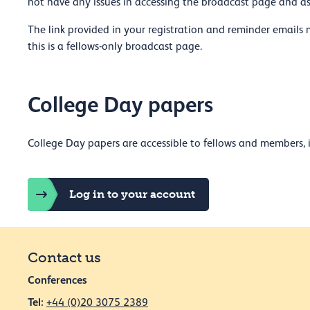
not have any issues in accessing the broadcast page and 
The link provided in your registration and reminder emails 
this is a fellows-only broadcast page.
College Day papers
College Day papers are accessible to fellows and members, i
Log in to your account
Contact us
Conferences
Tel:
+44 (0)20 3075 2389