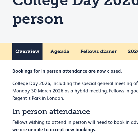
College Day 2026
person
Overview
Agenda
Fellows dinner
2026
Bookings for in person attendance are now closed.
College Day 2026, including the special general meeting of 
Monday 30 March 2026 as a hybrid meeting. Fellows in good
Regent’s Park in London.
In person attendance
Fellows wishing to attend in person will need to book in
we are unable to accept new bookings.