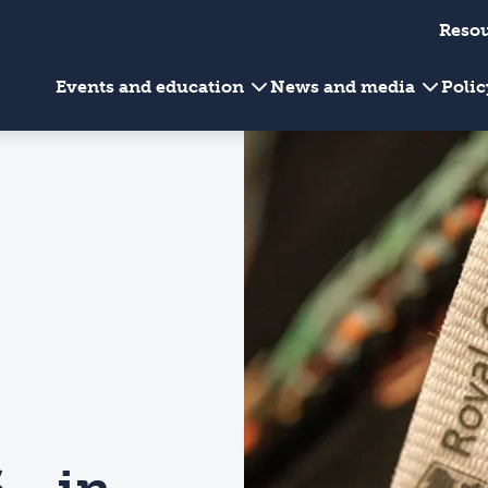
Reso
Events and education
News and media
Poli