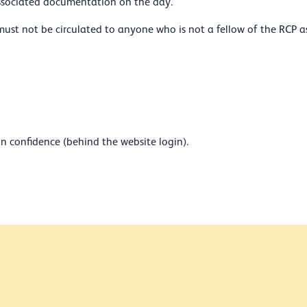
associated documentation on the day.
must not be circulated to anyone who is not a fellow of the RCP a
n confidence (behind the website login).