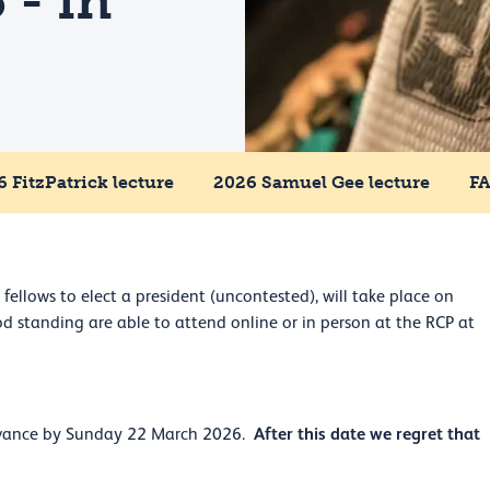
 - in
 FitzPatrick lecture
2026 Samuel Gee lecture
F
fellows to elect a president (uncontested), will take place on
 standing are able to attend online or in person at the RCP at
After this date we regret that
 advance by Sunday 22 March 2026.