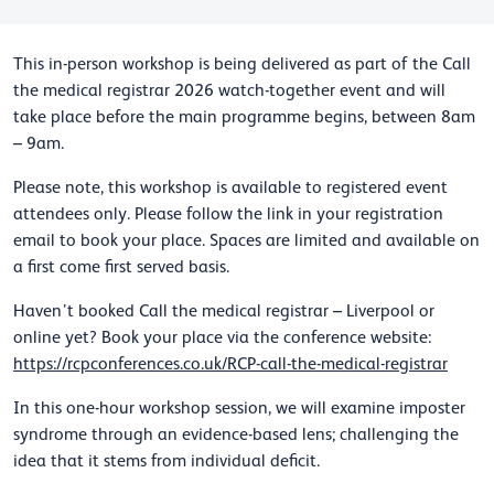
This in-person workshop is being delivered as part of the Call
the medical registrar 2026 watch-together event and will
take place before the main programme begins, between 8am
– 9am.
Please note, this workshop is available to registered event
attendees only. Please follow the link in your registration
email to book your place. Spaces are limited and available on
a first come first served basis.
Haven’t booked Call the medical registrar – Liverpool or
online yet? Book your place via the conference website:
https://rcpconferences.co.uk/RCP-call-the-medical-registrar
In this one-hour workshop session, we will examine imposter
syndrome through an evidence-based lens; challenging the
idea that it stems from individual deficit.