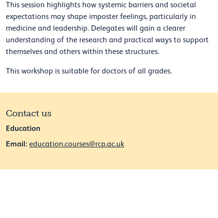
This session highlights how systemic barriers and societal
expectations may shape imposter feelings, particularly in
medicine and leadership. Delegates will gain a clearer
understanding of the research and practical ways to support
themselves and others within these structures.
This workshop is suitable for doctors of all grades.
Contact us
Education
Email:
education.courses@rcp.ac.uk