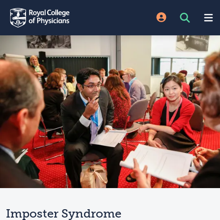
Imposter Syndrome