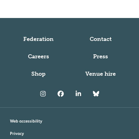
Federation
Contact
Careers
Press
Shop
Venue hire
Web accessibility
Privacy