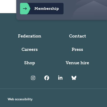
Membership
Federation
Contact
Careers
Press
Shop
Venue hire
Web accessibility