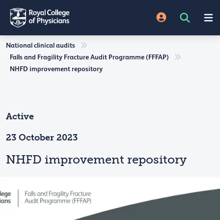
National clinical audits
Falls and Fragility Fracture Audit Programme (FFFAP)
NHFD improvement repository
Active
23 October 2023
NHFD improvement repository