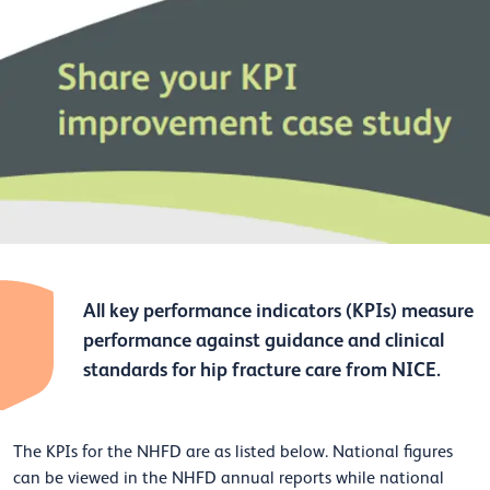
All key performance indicators (KPIs) measure
performance against guidance and clinical
standards for hip fracture care from NICE.
The KPIs for the NHFD are as listed below. National figures
can be viewed in the NHFD annual reports while national