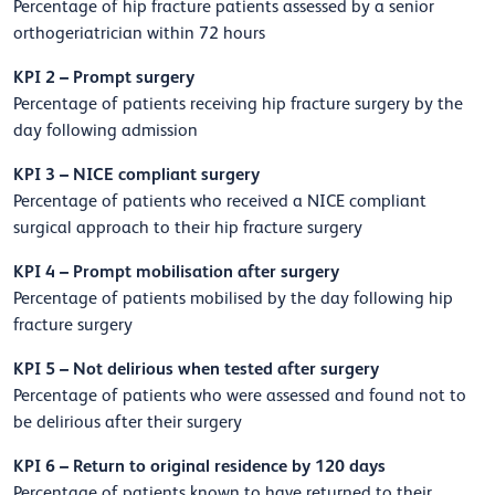
Percentage of hip fracture patients assessed by a senior
orthogeriatrician within 72 hours
KPI 2 – Prompt surgery
Percentage of patients receiving hip fracture surgery by the
day following admission
KPI 3 – NICE compliant surgery
Percentage of patients who received a NICE compliant
surgical approach to their hip fracture surgery
KPI 4 – Prompt mobilisation after surgery
Percentage of patients mobilised by the day following hip
fracture surgery
KPI 5 – Not delirious when tested after surgery
Percentage of patients who were assessed and found not to
be delirious after their surgery
KPI 6 – Return to original residence by 120 days
Percentage of patients known to have returned to their