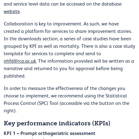
and service level data can be accessed on the database
website
.
Collaboration is key to improvement. As such, we have
created a platform for services to share improvement stories.
In the downloads section, a series of case studies have been
grouped by KPI as well as mortality. There is also a case study
template for services to complete and send to
nhfd@rcp.ac.uk
. The information provided will be written as a
narrative and returned to you for approval before being
published.
In order to measure the effectiveness of the changes you
choose to implement, we recommend using the Statistical
Process Control (SPC) Tool (accessible via the button on the
right).
Key performance indicators (KPIs)
KPI 1 – Prompt orthogeriatric assessment