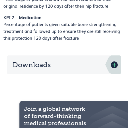
original residence by 120 days after their hip fracture
KPI 7 – Medication
Percentage of patients given suitable bone strengthening
treatment and followed up to ensure they are still receiving
this protection 120 days after fracture
Downloads
Join a global network
of forward-thinking
medical professionals