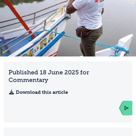
Published 18 June 2025 for
Commentary
Download this article