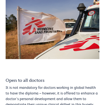
Open to all doctors
It is not mandatory for doctors working in global health
to have the diploma – however, it is offered to enhance a
doctor’s personal development and allow them to
demonstrate their unique clinical skillset in this hugely