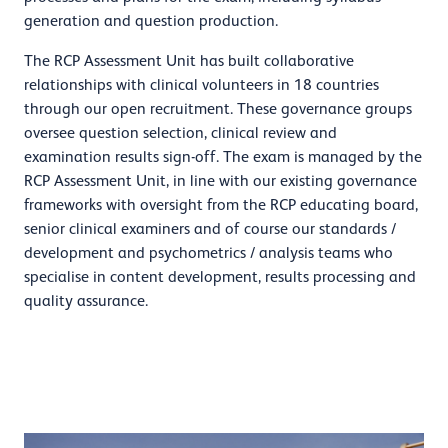
generation and question production.
The RCP Assessment Unit has built collaborative
relationships with clinical volunteers in 18 countries
through our open recruitment. These governance groups
oversee question selection, clinical review and
examination results sign-off. The exam is managed by the
RCP Assessment Unit, in line with our existing governance
frameworks with oversight from the RCP educating board,
senior clinical examiners and of course our standards /
development and psychometrics / analysis teams who
specialise in content development, results processing and
quality assurance.