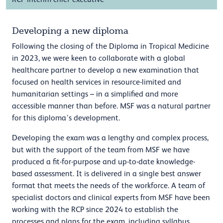
Developing a new diploma
Following the closing of the Diploma in Tropical Medicine
in 2023, we were keen to collaborate with a global
healthcare partner to develop a new examination that
focused on health services in resource-limited and
humanitarian settings – in a simplified and more
accessible manner than before. MSF was a natural partner
for this diploma’s development.
Developing the exam was a lengthy and complex process,
but with the support of the team from MSF we have
produced a fit-for-purpose and up-to-date knowledge-
based assessment. It is delivered in a single best answer
format that meets the needs of the workforce. A team of
specialist doctors and clinical experts from MSF have been
working with the RCP since 2024 to establish the
processes and plans for the exam, including syllabus