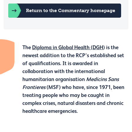
Return to the Commentary homepage
The
Diploma in Global Health (DGH
) is the
newest addition to the RCP’s established set
of qualifications. It is awarded in
collaboration with the international
humanitarian organisation
Medicins Sans
Frontieres
(MSF) who have, since 1971, been
treating people who may be caught in
complex crises, natural disasters and chronic
healthcare emergencies.