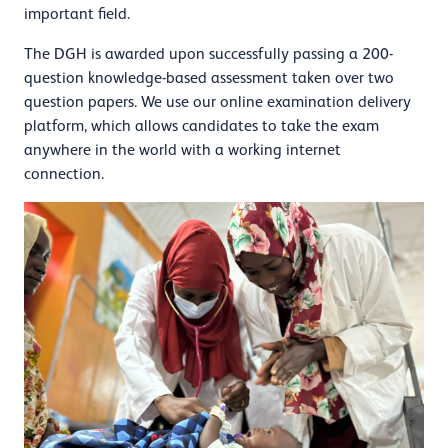
important field.
The DGH is awarded upon successfully passing a 200-
question knowledge-based assessment taken over two
question papers. We use our online examination delivery
platform, which allows candidates to take the exam
anywhere in the world with a working internet
connection.