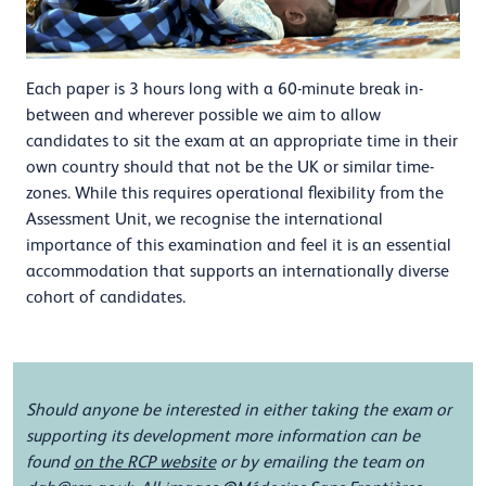
Each paper is 3 hours long with a 60-minute break in-
between and wherever possible we aim to allow
candidates to sit the exam at an appropriate time in their
own country should that not be the UK or similar time-
zones. While this requires operational flexibility from the
Assessment Unit, we recognise the international
importance of this examination and feel it is an essential
accommodation that supports an internationally diverse
cohort of candidates.
Should anyone be interested in either taking the exam or
supporting its development more information can be
found
on the RCP website
or by emailing the team on