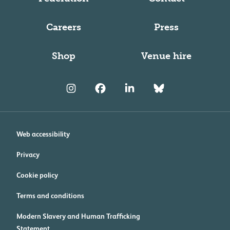
Careers
Press
Shop
Venue hire
Web accessibility
Privacy
Cookie policy
Terms and conditions
Modern Slavery and Human Trafficking
Statement