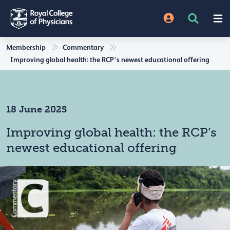
Membership
Commentary
Improving global health: the RCP’s newest educational offering
18 June 2025
Improving global health: the RCP’s
newest educational offering