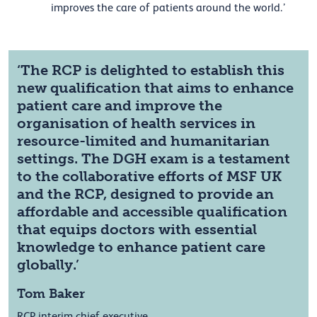
improves the care of patients around the world.’
‘The RCP is delighted to establish this
new qualification that aims to enhance
patient care and improve the
organisation of health services in
resource-limited and humanitarian
settings. The DGH exam is a testament
to the collaborative efforts of MSF UK
and the RCP, designed to provide an
affordable and accessible qualification
that equips doctors with essential
knowledge to enhance patient care
globally.’
Tom Baker
RCP interim chief executive