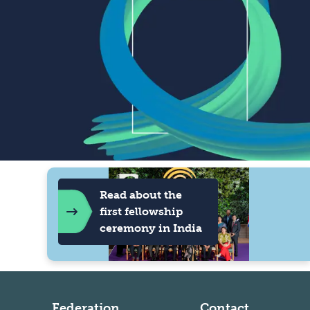
Read about the
first fellowship
ceremony in India
Federation
Contact