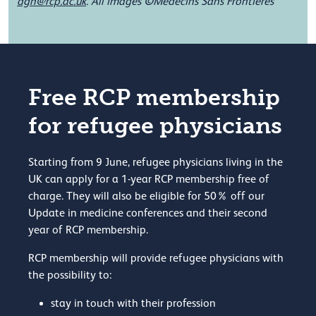
©
dgh@rcp.ac.uk
.
All images
Médecins Sans Frontières
Free RCP membership
for refugee physicians
Starting from 9 June, refugee physicians living in the
UK can apply for a 1-year RCP membership free of
charge. They will also be eligible for 50% off our
Update in medicine conferences and their second
year of RCP membership.
RCP membership will provide refugee physicians with
the possibility to:
stay in touch with their profession