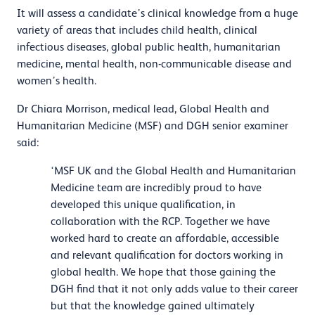
It will assess a candidate’s clinical knowledge from a huge
variety of areas that includes child health, clinical
infectious diseases, global public health, humanitarian
medicine, mental health, non-communicable disease and
women’s health.
Dr Chiara Morrison, medical lead, Global Health and
Humanitarian Medicine (MSF) and DGH senior examiner
said:
‘MSF UK and the Global Health and Humanitarian
Medicine team are incredibly proud to have
developed this unique qualification, in
collaboration with the RCP. Together we have
worked hard to create an affordable, accessible
and relevant qualification for doctors working in
global health. We hope that those gaining the
DGH find that it not only adds value to their career
but that the knowledge gained ultimately