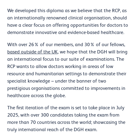
We developed this diploma as we believe that the RCP, as
an internationally renowned clinical organisation, should
have a clear focus on offering opportunities for doctors to
demonstrate innovative and evidence-based healthcare.
With over 26% of our members, and 30% of our fellows,
based outside of the UK
, we hope that the DGH will bring
an international focus to our suite of examinations. The
RCP wants to allow doctors working in areas of low
resource and humanitarian settings to demonstrate their
specialist knowledge – under the banner of two
prestigious organisations committed to improvements in
healthcare across the globe.
The first iteration of the exam is set to take place in July
2025, with over 300 candidates taking the exam from
more than 70 countries across the world; showcasing the
truly international reach of the DGH exam.