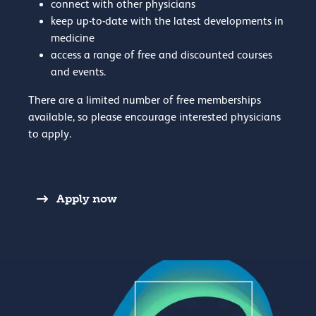
connect with other physicians
keep up-to-date with the latest developments in
medicine
access a range of free and discounted courses
and events.
There are a limited number of free memberships
available, so please encourage interested physicians
to apply.
Apply now