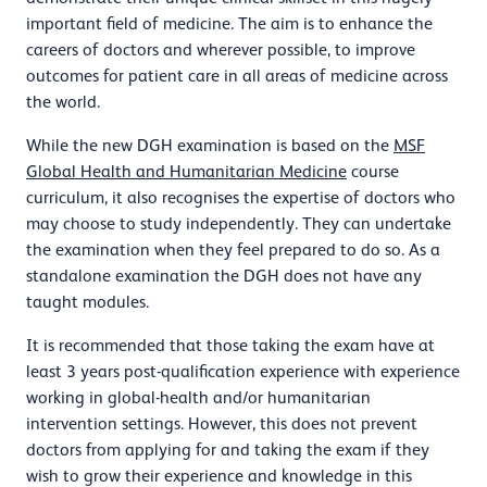
important field of medicine. The aim is to enhance the
careers of doctors and wherever possible, to improve
outcomes for patient care in all areas of medicine across
the world.
While the new DGH examination is based on the
MSF
Global Health and Humanitarian Medicine
course
curriculum, it also recognises the expertise of doctors who
may choose to study independently. They can undertake
the examination when they feel prepared to do so. As a
standalone examination the DGH does not have any
taught modules.
It is recommended that those taking the exam have at
least 3 years post-qualification experience with experience
working in global-health and/or humanitarian
intervention settings. However, this does not prevent
doctors from applying for and taking the exam if they
wish to grow their experience and knowledge in this