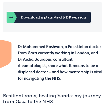
Download a plain-text PDF version
Dr Mohammed Rashwan, a Palestinian doctor
from Gaza currently working in London, and
Dr Aicha Bouraoui, consultant
rheumatologist, share what it means to be a
displaced doctor – and how mentorship is vital
for navigating the NHS.
Resilient roots, healing hands: my journey
from Gaza to the NHS