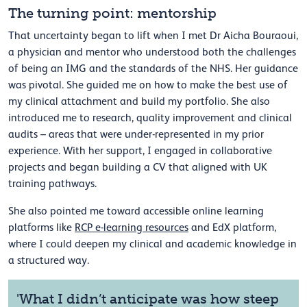
The turning point: mentorship
That uncertainty began to lift when I met Dr Aicha Bouraoui,
a physician and mentor who understood both the challenges
of being an IMG and the standards of the NHS. Her guidance
was pivotal. She guided me on how to make the best use of
my clinical attachment and build my portfolio. She also
introduced me to research, quality improvement and clinical
audits – areas that were under-represented in my prior
experience. With her support, I engaged in collaborative
projects and began building a CV that aligned with UK
training pathways.
She also pointed me toward accessible online learning
platforms like
RCP e-learning resources
and EdX platform,
where I could deepen my clinical and academic knowledge in
a structured way.
'What I didn’t anticipate was how steep