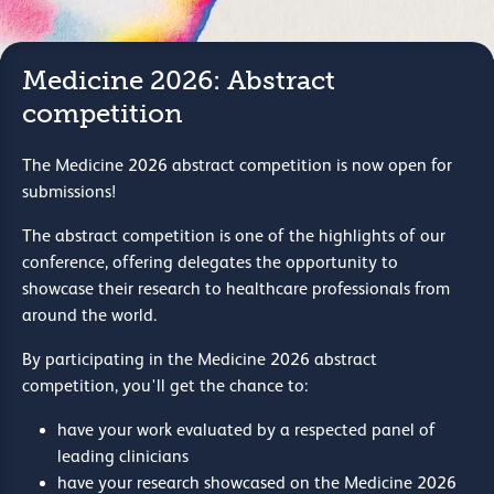
Medicine 2026: Abstract
competition
The Medicine 2026 abstract competition is now open for
submissions!
The abstract competition is one of the highlights of our
conference, offering delegates the opportunity to
showcase their research to healthcare professionals from
around the world.
By participating in the Medicine 2026 abstract
competition, you'll get the chance to:
have your work evaluated by a respected panel of
leading clinicians
have your research showcased on the Medicine 2026