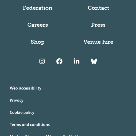
Federation
Contact
Careers
Press
Shop
Venue hire
Web accessibility
Privacy
Cookie policy
Terms and conditions