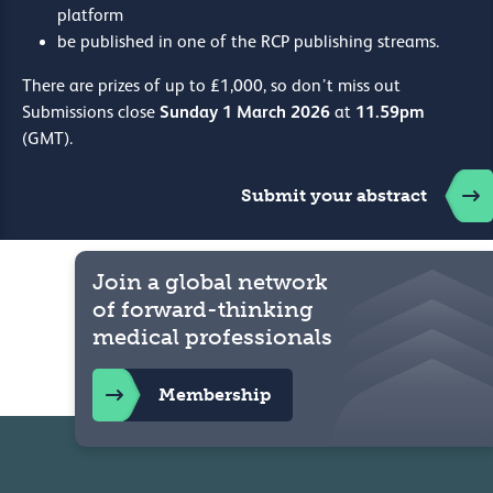
platform
be published in one of the RCP publishing streams.
There are prizes of up to £1,000, so don’t miss out
Sunday 1 March 2026
11.59pm
Submissions close
at
(GMT).
Submit your abstract
Join a global network
of forward-thinking
medical professionals
Membership