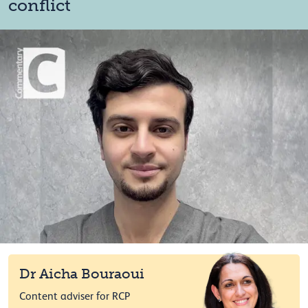
conflict
Dr Aicha Bouraoui
Content adviser for RCP