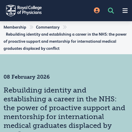
Membership
Commentary
Rebuilding identity and establishing a career in the NHS: the power
of proactive support and mentorship for international medical
graduates displaced by conflict
08 February 2026
Rebuilding identity and
establishing a career in the NHS:
the power of proactive support and
mentorship for international
medical graduates displaced by