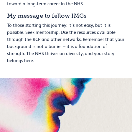
toward a long-term career in the NHS.
My message to fellow IMGs
To those starting this journey: it’s not easy, but it is
possible. Seek mentorship. Use the resources available
through the RCP and other networks. Remember that your
background is not a barrier – it is a foundation of
strength. The NHS thrives on diversity, and your story
belongs here.