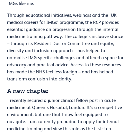
IMGs like me.
Through educational initiatives, webinars and the ‘UK
medical careers for IMGs’ programme, the RCP provides
essential guidance on progression through the internal
medicine training pathway. The college’s inclusive stance
– through its Resident Doctor Committee and equity,
diversity and inclusion approach – has helped to
normalise IMG-specific challenges and offered a space for
advocacy and practical advice. Access to these resources
has made the NHS feel less foreign – and has helped
transform confusion into clarity.
A new chapter
I recently secured a junior clinical fellow post in acute
medicine at Queen’s Hospital, London. It’s a competitive
environment, but one that I now feel equipped to
navigate. I am currently preparing to apply for internal
medicine training and view this role as the first step