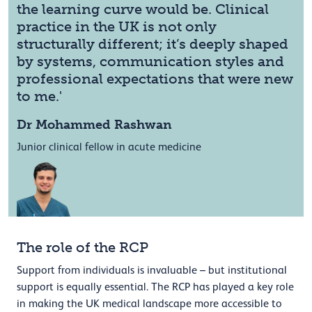
the learning curve would be. Clinical
practice in the UK is not only
structurally different; it’s deeply shaped
by systems, communication styles and
professional expectations that were new
to me.'
Dr Mohammed Rashwan
Junior clinical fellow in acute medicine
The role of the RCP
Support from individuals is invaluable – but institutional
support is equally essential. The RCP has played a key role
in making the UK medical landscape more accessible to