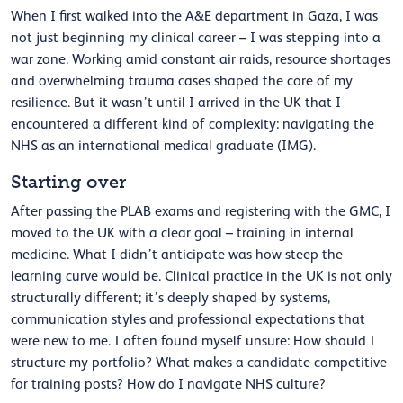
When I first walked into the A&E department in Gaza, I was
not just beginning my clinical career – I was stepping into a
war zone. Working amid constant air raids, resource shortages
and overwhelming trauma cases shaped the core of my
resilience. But it wasn’t until I arrived in the UK that I
encountered a different kind of complexity: navigating the
NHS as an international medical graduate (IMG).
Starting over
After passing the PLAB exams and registering with the GMC, I
moved to the UK with a clear goal – training in internal
medicine. What I didn’t anticipate was how steep the
learning curve would be. Clinical practice in the UK is not only
structurally different; it’s deeply shaped by systems,
communication styles and professional expectations that
were new to me. I often found myself unsure: How should I
structure my portfolio? What makes a candidate competitive
for training posts? How do I navigate NHS culture?