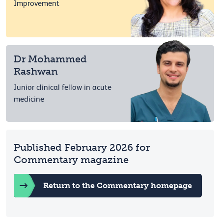
Improvement
Dr Mohammed
Rashwan
Junior clinical fellow in acute
medicine
Published February 2026 for
Commentary magazine
Return to the Commentary homepage