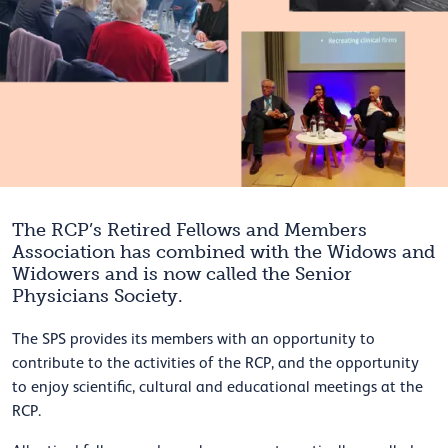
The RCP’s Retired Fellows and Members
Association has combined with the Widows and
Widowers and is now called the Senior
Physicians Society.
The SPS provides its members with an opportunity to
contribute to the activities of the RCP, and the opportunity
to enjoy scientific, cultural and educational meetings at the
RCP.