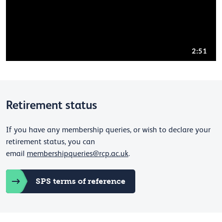
Retirement status
If you have any membership queries, or wish to declare your
retirement status, you can
email
membershipqueries@rcp.ac.uk
.
SPS terms of reference