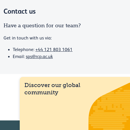
Contact us
Have a question for our team?
Get in touch with us via:
Telephone:
+44 121 803 1061
Email:
sps@rcp.ac.uk
Discover our global
community