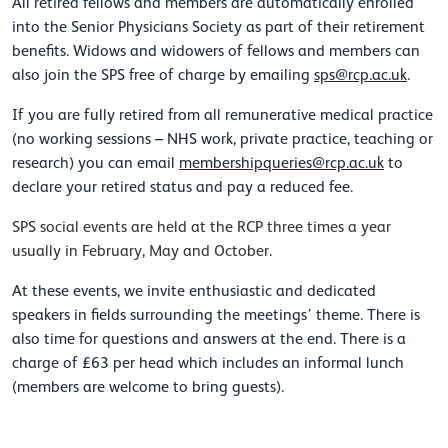
All retired fellows and members are automatically enrolled
into the Senior Physicians Society as part of their retirement
benefits. Widows and widowers of fellows and members can
also join the SPS free of charge by emailing
sps@rcp.ac.uk
.
If you are fully retired from all remunerative medical practice
(no working sessions – NHS work, private practice, teaching or
research) you can email
membershipqueries@rcp.ac.uk
to
declare your retired status and pay a reduced fee.
SPS social events are held at the RCP three times a year
usually in February, May and October.
At these events, we invite enthusiastic and dedicated
speakers in fields surrounding the meetings’ theme. There is
also time for questions and answers at the end. There is a
charge of £63 per head which includes an informal lunch
(members are welcome to bring guests).