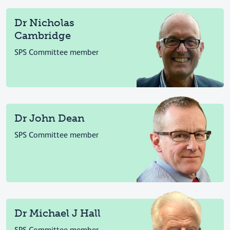
Dr Nicholas
Cambridge
SPS Committee member
Dr John Dean
SPS Committee member
Dr Michael J Hall