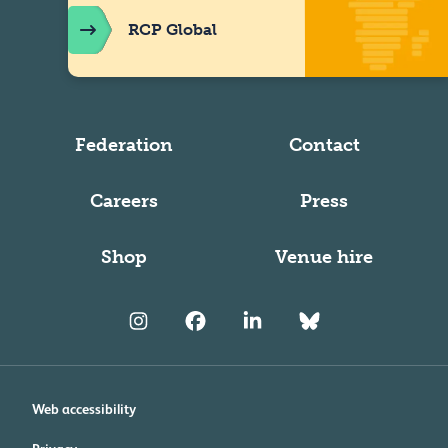
RCP Global
Federation
Contact
Careers
Press
Shop
Venue hire
Web accessibility