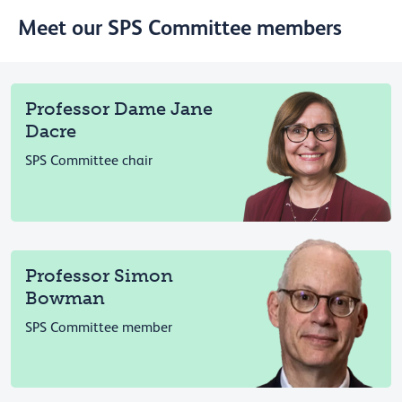
Meet our SPS Committee members
Professor Dame Jane
Dacre
SPS Committee chair
Professor Simon
Bowman
SPS Committee member