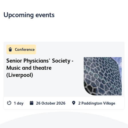
Upcoming events
Conference
Senior Physicians' Society -
Music and theatre
(Liverpool)
1 day
26 October 2026
2 Paddington Village