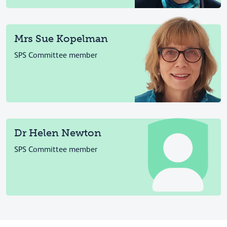
Mrs Sue Kopelman
SPS Committee member
Dr Helen Newton
SPS Committee member