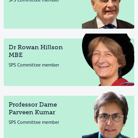
SPS Committee member
Dr Rowan Hillson
MBE
SPS Committee member
Professor Dame
Parveen Kumar
SPS Committee member