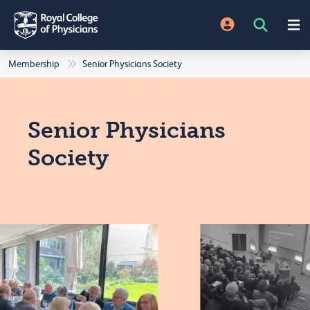
Membership
Senior Physicians Society
Senior Physicians
Society