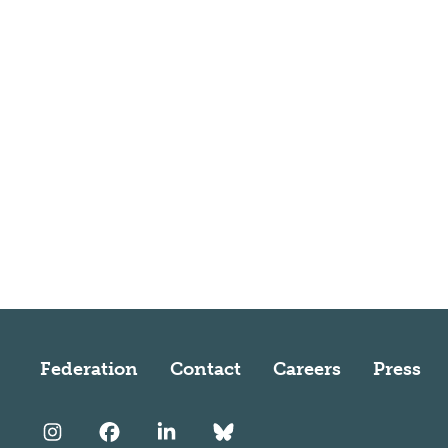
Federation
Contact
Careers
Press