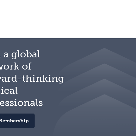
 a global
work of
ward-thinking
ical
essionals
Membership