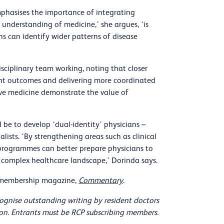
mphasises the importance of integrating
 understanding of medicine,’ she argues, ‘is
ns can identify wider patterns of disease
sciplinary team working, noting that closer
ient outcomes and delivering more coordinated
ive medicine demonstrate the value of
 be to develop ‘dual-identity’ physicians –
lists. ‘By strengthening areas such as clinical
g programmes can better prepare physicians to
gly complex healthcare landscape,’ Dorinda says.
r membership magazine,
Commentary
.
ognise outstanding writing by resident doctors
sion. Entrants must be RCP subscribing members.