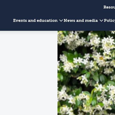
Reso
Events and education
News and media
Poli