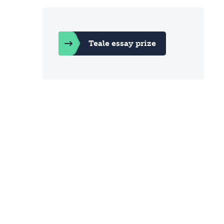
Teale essay prize