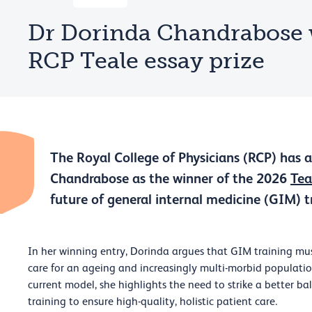
Dr Dorinda Chandrabose 
RCP Teale essay prize
The Royal College of Physicians (RCP) has
Chandrabose as the winner of the 2026
Tea
future of general internal medicine (GIM) t
In her winning entry, Dorinda argues that GIM training mus
care for an ageing and increasingly multi-morbid populatio
current model, she highlights the need to strike a better b
training to ensure high-quality, holistic patient care.