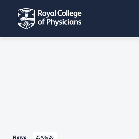
News
25/06/26