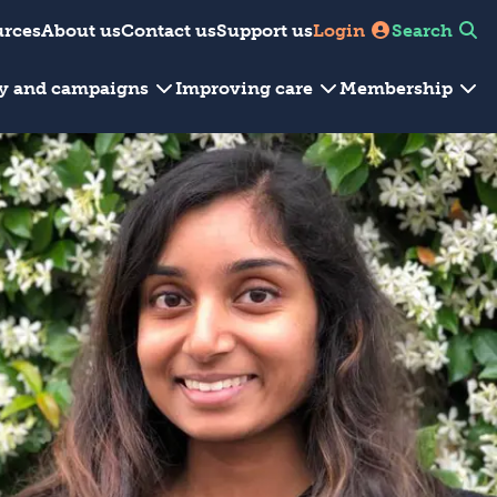
urces
About us
Contact us
Support us
Login
Search
cy and campaigns
Improving care
Membership