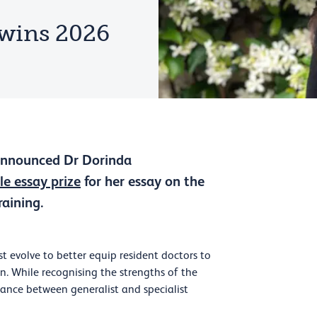
wins 2026
 announced Dr Dorinda
le essay prize
for her essay on the
raining.
t evolve to better equip resident doctors to
n. While recognising the strengths of the
alance between generalist and specialist