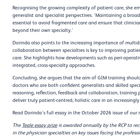
Recognising the growing complexity of patient care, she e
generalist and specialist perspectives. ‘Maintaining a broad
essential to avoid fragmented care and ensure that clinicia
beyond their own specialty.’
Dorinda also points to the increasing importance of multidi
collaboration between specialties is key to improving pat
care. She highlights how developments such as peri-operat
integrated, cross-specialty approaches.
Concluding, she argues that the aim of GIM training should
doctors who are both confident generalists and skilled specia
reasoning, reflection, feedback and collaboration, trainin
deliver truly patient-centred, holistic care in an increasin
Read Dorinda’s full essay in the October 2026 issue of ou
The
Teale essay prize
is awarded annually by the RCP to rec
in the physician specialties on key issues facing the profes