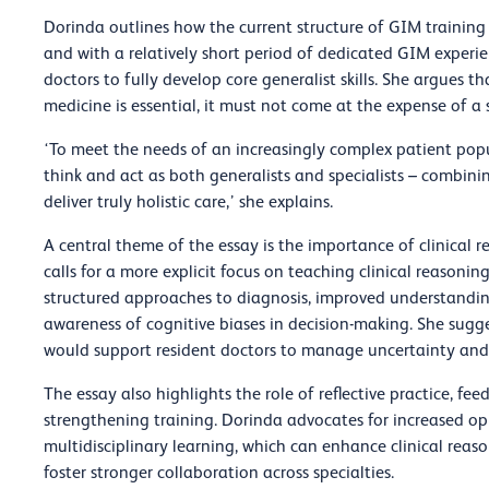
Dorinda outlines how the current structure of GIM training 
and with a relatively short period of dedicated GIM experien
doctors to fully develop core generalist skills. She argues th
medicine is essential, it must not come at the expense of a
‘To meet the needs of an increasingly complex patient pop
think and act as both generalists and specialists – combinin
deliver truly holistic care,’ she explains.
A central theme of the essay is the importance of clinical 
calls for a more explicit focus on teaching clinical reasonin
structured approaches to diagnosis, improved understanding
awareness of cognitive biases in decision-making. She sugg
would support resident doctors to manage uncertainty and 
The essay also highlights the role of reflective practice, fe
strengthening training. Dorinda advocates for increased opp
multidisciplinary learning, which can enhance clinical reas
foster stronger collaboration across specialties.