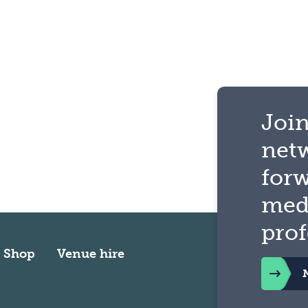
Join
net
for
med
prof
Shop
Venue hire