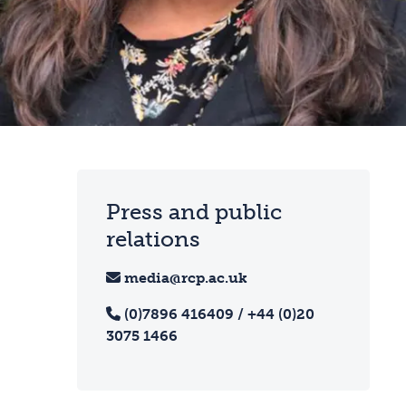
Press and public
relations
media@rcp.ac.uk
(0)7896 416409 / +44 (0)20
3075 1466