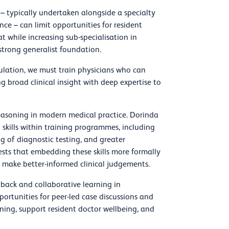
– typically undertaken alongside a specialty
ce – can limit opportunities for resident
at while increasing sub-specialisation in
 strong generalist foundation.
ulation, we must train physicians who can
g broad clinical insight with deep expertise to
reasoning in modern medical practice. Dorinda
g skills within training programmes, including
 of diagnostic testing, and greater
ests that embedding these skills more formally
make better-informed clinical judgements.
edback and collaborative learning in
ortunities for peer-led case discussions and
oning, support resident doctor wellbeing, and