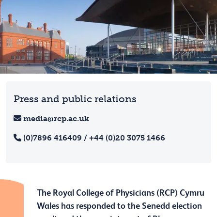
Press and public relations
media@rcp.ac.uk
(0)7896 416409 / +44 (0)20 3075 1466
The Royal College of Physicians (RCP) Cymru
Wales has responded to the Senedd election