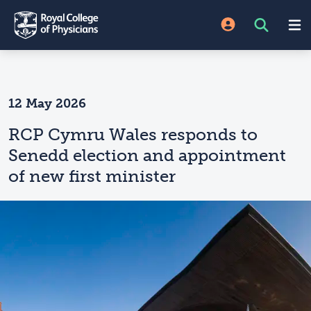
12 May 2026
RCP Cymru Wales responds to
Senedd election and appointment
of new first minister