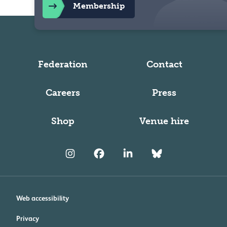
Membership
Federation
Contact
Careers
Press
Shop
Venue hire
Web accessibility
Privacy