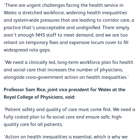
‘There are urgent challenges facing the health service in
Wales: a stretched workforce, widening health inequalities
and system-wide pressures that are leading to corridor care, a
practice that’s unacceptable and undignified. There simply
aren’t enough NHS staff to meet demand, and we are too
reliant on temporary fixes and expensive locum cover to fill
widespread rota gaps.
‘We need a clinically led, long‑term workforce plan for health
and social care that increases the number of physicians,
alongside cross‑government action on health inequalities.’
Professor Sam Rice, joint vice president for Wales at the
Royal College of Physicians, said:
‘Patient safety and quality of care must come first. We need a
fully costed plan to fix social care and ensure safe, high-
quality care for all patients.
‘Action on health inequalities is essential, which is why we