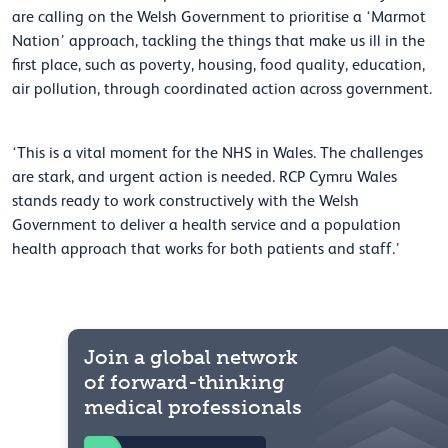
are calling on the Welsh Government to prioritise a ‘Marmot
Nation’ approach, tackling the things that make us ill in the
first place, such as poverty, housing, food quality, education,
air pollution, through coordinated action across government.
‘This is a vital moment for the NHS in Wales. The challenges
are stark, and urgent action is needed. RCP Cymru Wales
stands ready to work constructively with the Welsh
Government to deliver a health service and a population
health approach that works for both patients and staff.’
Join a global network
of forward-thinking
medical professionals