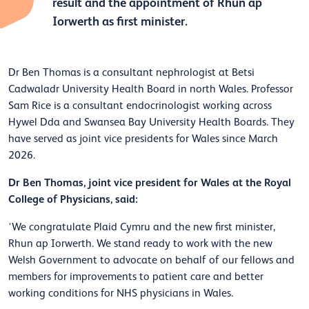
result and the appointment of Rhun ap
Iorwerth as first minister.
Dr Ben Thomas is a consultant nephrologist at Betsi
Cadwaladr University Health Board in north Wales. Professor
Sam Rice is a consultant endocrinologist working across
Hywel Dda and Swansea Bay University Health Boards. They
have served as joint vice presidents for Wales since March
2026.
Dr Ben Thomas, joint vice president for Wales at the Royal
College of Physicians, said:
‘We congratulate Plaid Cymru and the new first minister,
Rhun ap Iorwerth. We stand ready to work with the new
Welsh Government to advocate on behalf of our fellows and
members for improvements to patient care and better
working conditions for NHS physicians in Wales.