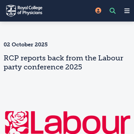
02 October 2025
RCP reports back from the Labour
party conference 2025