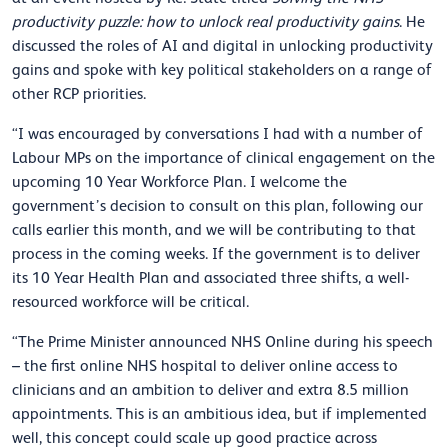
productivity puzzle: how to unlock real productivity gains
. He
discussed the roles of AI and digital in unlocking productivity
gains and spoke with key political stakeholders on a range of
other RCP priorities.
“I was encouraged by conversations I had with a number of
Labour MPs on the importance of clinical engagement on the
upcoming 10 Year Workforce Plan. I welcome the
government’s decision to consult on this plan, following our
calls earlier this month, and we will be contributing to that
process in the coming weeks. If the government is to deliver
its 10 Year Health Plan and associated three shifts, a well-
resourced workforce will be critical.
“The Prime Minister announced NHS Online during his speech
– the first online NHS hospital to deliver online access to
clinicians and an ambition to deliver and extra 8.5 million
appointments. This is an ambitious idea, but if implemented
well, this concept could scale up good practice across