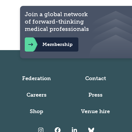
Join a global network
of forward-thinking
medical professionals
Membership
Federation
Contact
Careers
Press
Shop
Venue hire