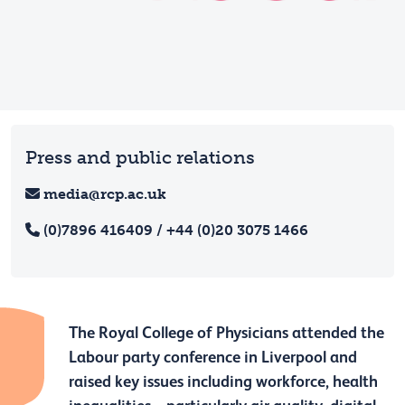
Press and public relations
media@rcp.ac.uk
(0)7896 416409 / +44 (0)20 3075 1466
The Royal College of Physicians attended the
Labour party conference in Liverpool and
raised key issues including workforce, health