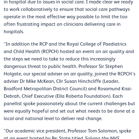
in hospital due to issues in social care. I made clear we ready
to work collaboratively to ensure that social care pathways
operate in the most effective way possible to limit the too
often frustrating impact on clinicians delivering care in
hospitals.
“In addition the RCP and the Royal College of Paediatrics
and Child Health (RCPCH) hosted an event on air quality and
the steps we need to take to reduce this increasingly
dangerous threat to public health. Professor Sir Stephen
Holgate, our special adviser on air quality, joined the RCPCH’s
adviser Dr Mike McKean, Cllr Susan Hinchcliffe (Leader,
Bradford Metropolitan District Council) and Rosamund Kissi-
Debrah, Chief Executive (Ella Roberta Foundation). Each
panellist spoke passionately about the current challenges but
were equally hopeful and set out what needs to be done at a
local and national level to deliver real change.
“Our academic vice president, Professor Tom Solomon, spoke
at an event hosted by Re: State titled
Solving the NHS