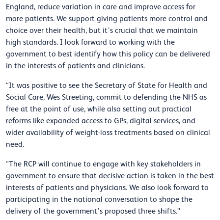
England, reduce variation in care and improve access for
more patients. We support giving patients more control and
choice over their health, but it’s crucial that we maintain
high standards. I look forward to working with the
government to best identify how this policy can be delivered
in the interests of patients and clinicians.
“It was positive to see the Secretary of State for Health and
Social Care, Wes Streeting, commit to defending the NHS as
free at the point of use, while also setting out practical
reforms like expanded access to GPs, digital services, and
wider availability of weight-loss treatments based on clinical
need.
“The RCP will continue to engage with key stakeholders in
government to ensure that decisive action is taken in the best
interests of patients and physicians. We also look forward to
participating in the national conversation to shape the
delivery of the government’s proposed three shifts.”