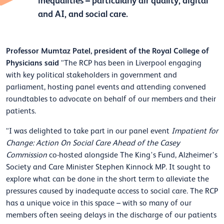
inequalities – particularly air quality, digital
and AI, and social care.
Professor Mumtaz Patel, president of the Royal College of
Physicians said
“The RCP has been in Liverpool engaging
with key political stakeholders in government and
parliament, hosting panel events and attending convened
roundtables to advocate on behalf of our members and their
patients.
“I was delighted to take part in our panel event
Impatient for
Change: Action On Social Care Ahead of the Casey
Commission
co-hosted alongside The King's Fund, Alzheimer's
Society and Care Minister Stephen Kinnock MP. It sought to
explore what can be done in the short term to alleviate the
pressures caused by inadequate access to social care. The RCP
has a unique voice in this space – with so many of our
members often seeing delays in the discharge of our patients