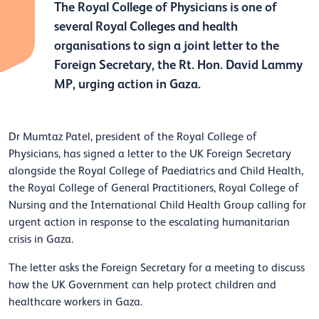
The Royal College of Physicians is one of
several Royal Colleges and health
organisations to sign a joint letter to the
Foreign Secretary, the Rt. Hon. David Lammy
MP, urging action in Gaza.
Dr Mumtaz Patel, president of the Royal College of
Physicians, has signed a letter to the UK Foreign Secretary
alongside the Royal College of Paediatrics and Child Health,
the Royal College of General Practitioners, Royal College of
Nursing and the International Child Health Group calling for
urgent action in response to the escalating humanitarian
crisis in Gaza.
The letter asks the Foreign Secretary for a meeting to discuss
how the UK Government can help protect children and
healthcare workers in Gaza.