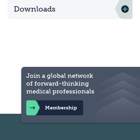
Downloads
Join a global network
of forward-thinking
medical professionals
Membership