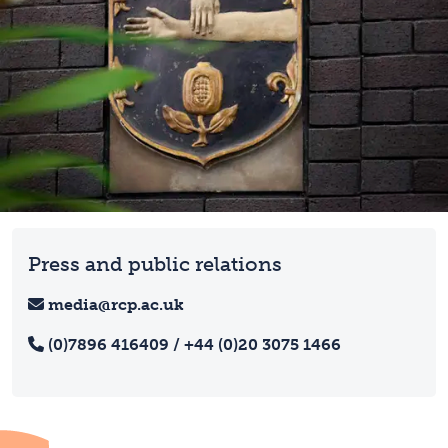
Press and public relations
media@rcp.ac.uk
(0)7896 416409 / +44 (0)20 3075 1466