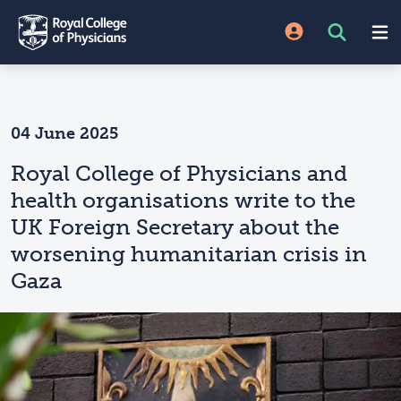
04 June 2025
Royal College of Physicians and
health organisations write to the
UK Foreign Secretary about the
worsening humanitarian crisis in
Gaza