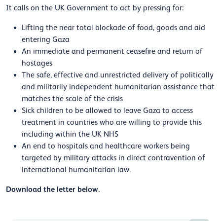
It calls on the UK Government to act by pressing for:
Lifting the near total blockade of food, goods and aid
entering Gaza
An immediate and permanent ceasefire and return of
hostages
The safe, effective and unrestricted delivery of politically
and militarily independent humanitarian assistance that
matches the scale of the crisis
Sick children to be allowed to leave Gaza to access
treatment in countries who are willing to provide this
including within the UK NHS
An end to hospitals and healthcare workers being
targeted by military attacks in direct contravention of
international humanitarian law.
Download the letter below.