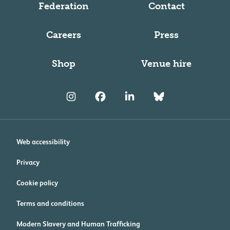
Federation
Contact
Careers
Press
Shop
Venue hire
Web accessibility
Privacy
Cookie policy
Terms and conditions
Modern Slavery and Human Trafficking