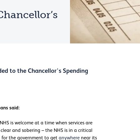
Chancellor’s
ded to the Chancellor's Spending
ans said:
 NHS is welcome at a time when services are
lear and sobering – the NHS is in a critical
l for the government to get
anywhere
near its