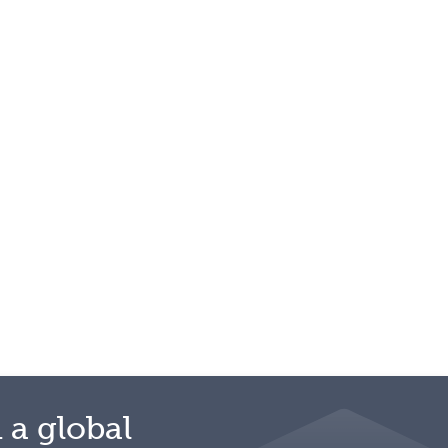
 a global