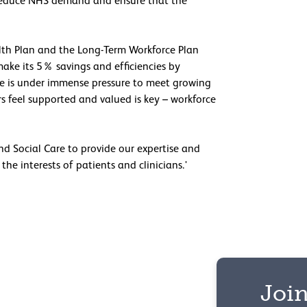
 to reduce NHS demand and ensure that the
lth Plan and the Long-Term Workforce Plan
make its 5% savings and efficiencies by
e is under immense pressure to meet growing
 feel supported and valued is key – workforce
d Social Care to provide our expertise and
he interests of patients and clinicians.'
Join