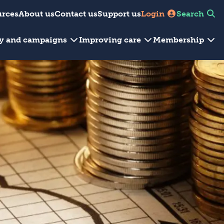
urces
About us
Contact us
Support us
Login
Search
cy and campaigns
Improving care
Membership