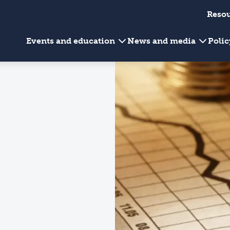
Reso
Events and education
News and media
Poli