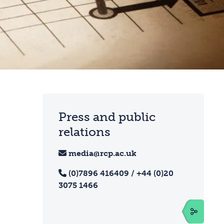
Press and public
relations
media@rcp.ac.uk
(0)7896 416409 / +44 (0)20
3075 1466