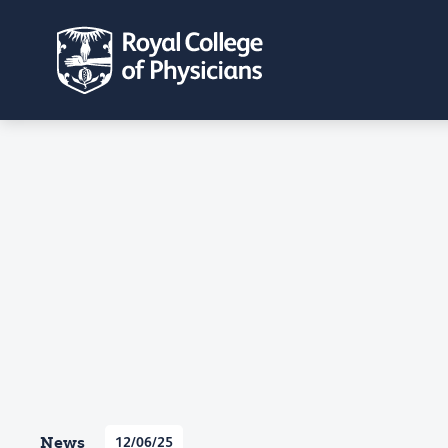
News
12/06/25