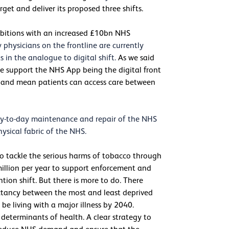
rget and deliver its proposed three shifts.
ambitions with an increased £10bn NHS
hysicians on the frontline are currently
in the analogue to digital shift.
As we said
, we support the NHS App being the digital front
y, and mean patients can access care between
 day-to-day maintenance and repair of the NHS
ysical fabric of the NHS.
o tackle the serious harms of tobacco through
million per year to support enforcement and
ntion shift. But there is more to do. There
ectancy between the most and least deprived
be living with a major illness by 2040.
determinants of health. A clear strategy to