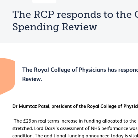
The RCP responds to the 
Spending Review
The Royal College of Physicians has respon
Review.
Dr Mumtaz Patel, president of the Royal College of Physici
'The £29bn real terms increase in funding allocated to the
stretched. Lord Darzi’s assessment of NHS performance was c
condition. The additional funding announced today is vita