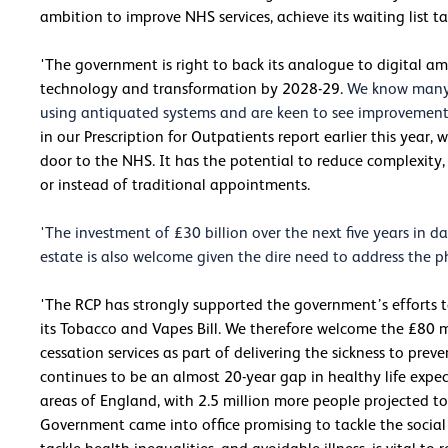
ambition to improve NHS services, achieve its waiting list ta
'The government is right to back its analogue to digital 
technology and transformation by 2028-29.
We know many p
using antiquated systems and are keen to see improvements 
in our Prescription for Outpatients report earlier this year
door to the NHS. It has the potential to reduce complexit
or instead of traditional appointments.
'The investment of £30 billion over the next five years in
estate is also welcome given the dire need to address the ph
'The RCP has strongly supported the government’s efforts t
its Tobacco and Vapes Bill. We therefore welcome the £80 
cessation services as part of delivering the sickness to preve
continues to be an almost 20-year gap in healthy life exp
areas of England, with 2.5 million more people projected to 
Government came into office promising to tackle the social 