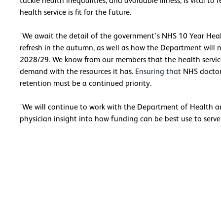
tackle health inequalities, and avoidable illness, is vital
health service is fit for the future.
'We await the detail of the government’s NHS 10 Year Hea
refresh in the autumn, as well as how the Department will 
2028/29. We know from our members that the health servic
demand with the resources it has.
Ensuring that
NHS doctors
retention must be a continued priority.
'We will continue to work with the Department of Health an
physician insight into how funding can be best use to serve t