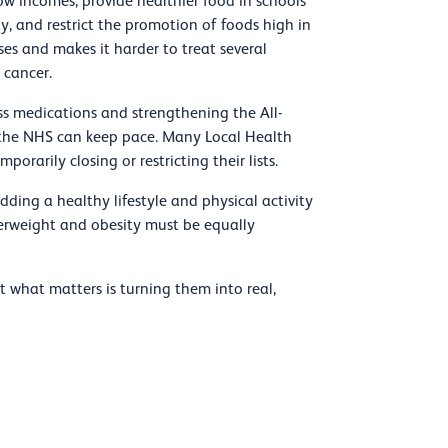
ow incomes, provide healthier food in schools
ty, and restrict the promotion of foods high in
ses and makes it harder to treat several
 cancer.
ss medications and strengthening the All-
the NHS can keep pace. Many Local Health
rarily closing or restricting their lists.
ding a healthy lifestyle and physical activity
 overweight and obesity must be equally
 what matters is turning them into real,