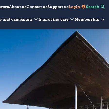
urces
About us
Contact us
Support us
Login
Search
cy and campaigns
Improving care
Membership