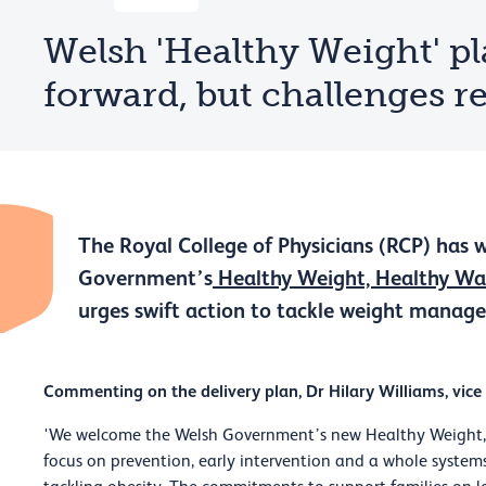
Welsh 'Healthy Weight' pl
forward, but challenges 
The Royal College of Physicians (RCP) has
Government’s
Healthy Weight, Healthy Wa
urges swift action to tackle weight manage
Commenting on the delivery plan, Dr Hilary Williams, vice
'We welcome the Welsh Government’s new Healthy Weight, H
focus on prevention, early intervention and a whole sys