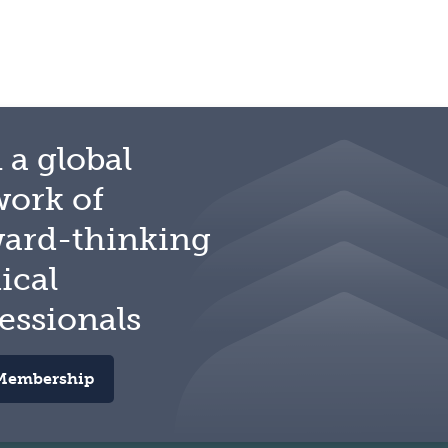
 a global
work of
ward-thinking
ical
essionals
Membership