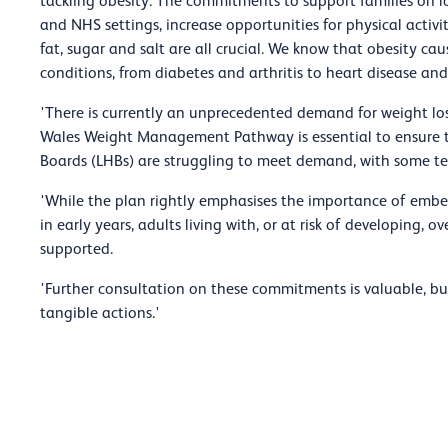
tackling obesity. The commitments to support families on l
and NHS settings, increase opportunities for physical activi
fat, sugar and salt are all crucial. We know that obesity cau
conditions, from diabetes and arthritis to heart disease and
'There is currently an unprecedented demand for weight lo
Wales Weight Management Pathway is essential to ensure 
Boards (LHBs) are struggling to meet demand, with some tempo
'While the plan rightly emphasises the importance of embed
in early years, adults living with, or at risk of developing,
supported.
'Further consultation on these commitments is valuable, but
tangible actions.'