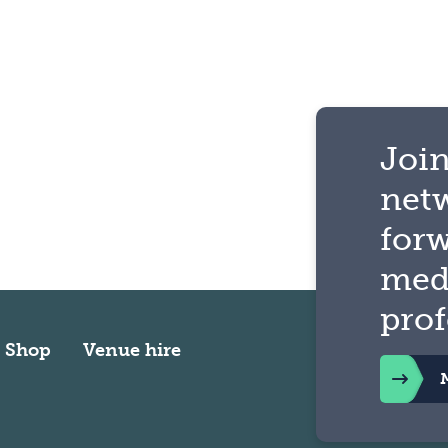
Join
net
for
med
prof
Shop
Venue hire