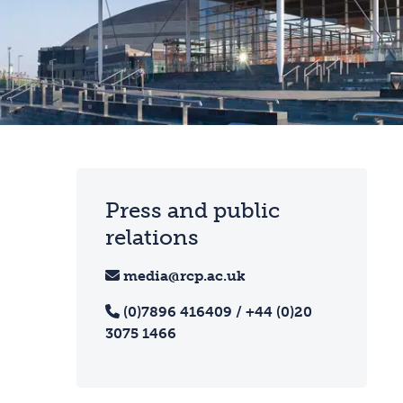
Press and public
relations
media@rcp.ac.uk
(0)7896 416409 / +44 (0)20
3075 1466