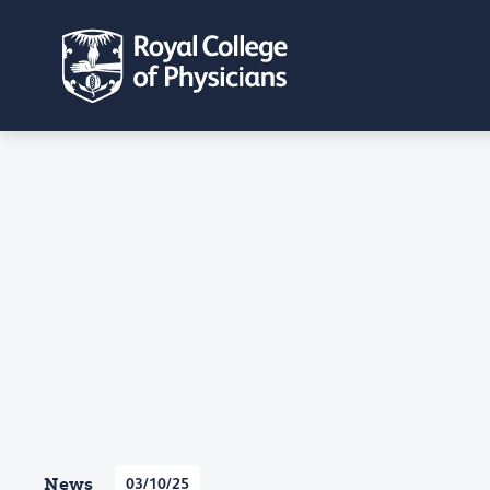
News
03/10/25