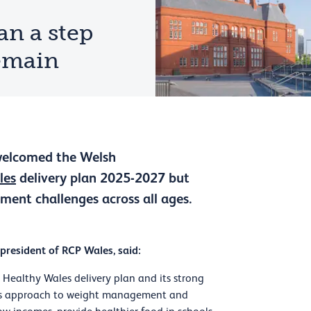
an a step
remain
 welcomed the Welsh
les
delivery plan 2025-2027 but
ment challenges across all ages.
 president of RCP Wales, said:
ealthy Wales delivery plan and its strong
tems approach to weight management and