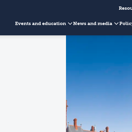
Reso
Events and education
News and media
Poli