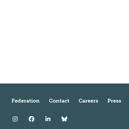
Federation
Contact
Careers
Press