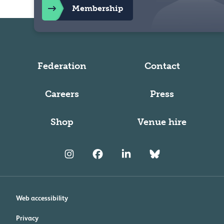
Membership
Federation
Contact
Careers
Press
Shop
Venue hire
Web accessibility
Privacy