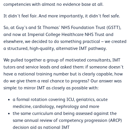
competencies with almost no evidence base at all.
It didn’t feel fair. And more importantly, it didn’t feel safe.
So, at Guy’s and St Thomas’ NHS Foundation Trust (GSTT),
and now at Imperial College Healthcare NHS Trust and
elsewhere, we decided to do something practical – we created
a structured, high-quality, alternative IMT pathway.
We pulled together a group of motivated consultants, IMT
tutors and service leads and asked them: if someone doesn’t
have a national training number but is clearly capable, how
do we give them a real chance to progress? Our answer was
simple: to mirror IMT as closely as possible with:
a formal rotation covering ICU, geriatrics, acute
medicine, cardiology, nephrology and more
the same curriculum and being assessed against the
same annual review of competency progression (ARCP)
decision aid as national IMT