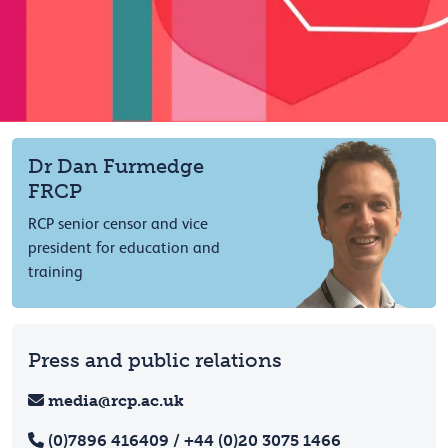
Dr Dan Furmedge
FRCP
RCP senior censor and vice
president for education and
training
Press and public relations
media@rcp.ac.uk
(0)7896 416409 / +44 (0)20 3075 1466