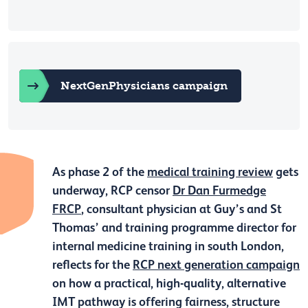
NextGenPhysicians campaign
As phase 2 of the
medical training review
gets
underway, RCP censor
Dr Dan Furmedge
FRCP
, consultant physician at Guy’s and St
Thomas’ and training programme director for
internal medicine training in south London,
reflects for the
RCP next generation campaign
on how a practical, high-quality, alternative
IMT pathway is offering fairness, structure