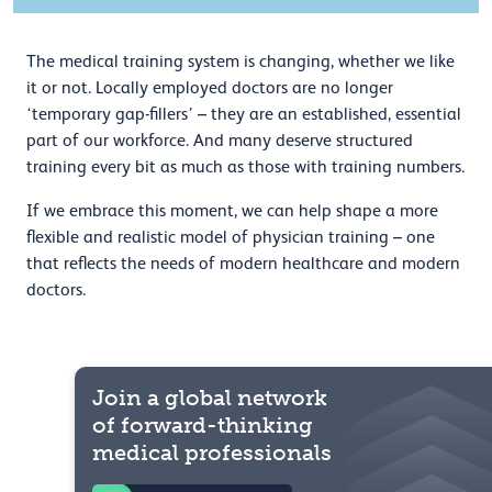
The medical training system is changing, whether we like
it or not. Locally employed doctors are no longer
‘temporary gap-fillers’ – they are an established, essential
part of our workforce. And many deserve structured
training every bit as much as those with training numbers.
If we embrace this moment, we can help shape a more
flexible and realistic model of physician training – one
that reflects the needs of modern healthcare and modern
doctors.
Join a global network
of forward-thinking
medical professionals