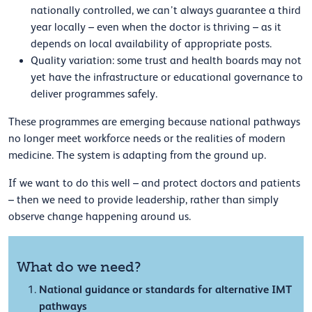
nationally controlled, we can’t always guarantee a third
year locally – even when the doctor is thriving – as it
depends on local availability of appropriate posts.
Quality variation: some trust and health boards may not
yet have the infrastructure or educational governance to
deliver programmes safely.
These programmes are emerging because national pathways
no longer meet workforce needs or the realities of modern
medicine. The system is adapting from the ground up.
If we want to do this well – and protect doctors and patients
– then we need to provide leadership, rather than simply
observe change happening around us.
What do we need?
National guidance or standards for alternative IMT
pathways