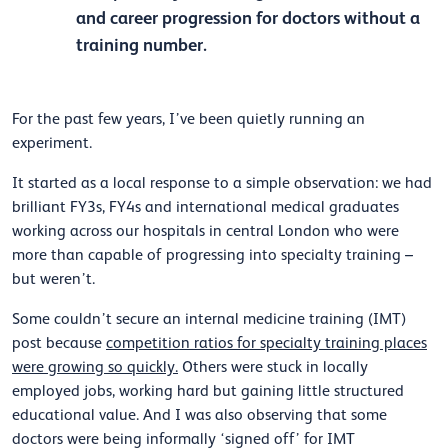
and career progression for doctors without a
training number.
For the past few years, I’ve been quietly running an
experiment.
It started as a local response to a simple observation: we had
brilliant FY3s, FY4s and international medical graduates
working across our hospitals in central London who were
more than capable of progressing into specialty training –
but weren’t.
Some couldn’t secure an internal medicine training (IMT)
post because
competition ratios for specialty training places
were growing so quickly.
Others were stuck in locally
employed jobs, working hard but gaining little structured
educational value. And I was also observing that some
doctors were being informally ‘signed off’ for IMT