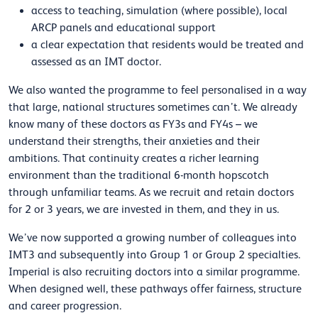
access to teaching, simulation (where possible), local
ARCP panels and educational support
a clear expectation that residents would be treated and
assessed as an IMT doctor.
We also wanted the programme to feel personalised in a way
that large, national structures sometimes can’t. We already
know many of these doctors as FY3s and FY4s – we
understand their strengths, their anxieties and their
ambitions. That continuity creates a richer learning
environment than the traditional 6-month hopscotch
through unfamiliar teams. As we recruit and retain doctors
for 2 or 3 years, we are invested in them, and they in us.
We’ve now supported a growing number of colleagues into
IMT3 and subsequently into Group 1 or Group 2 specialties.
Imperial is also recruiting doctors into a similar programme.
When designed well, these pathways offer fairness, structure
and career progression.