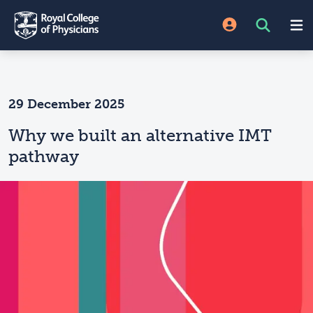
29 December 2025
Why we built an alternative IMT
pathway