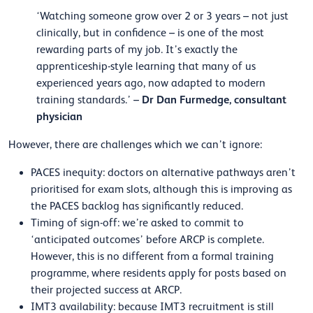
‘Watching someone grow over 2 or 3 years – not just
clinically, but in confidence – is one of the most
rewarding parts of my job. It’s exactly the
apprenticeship-style learning that many of us
experienced years ago, now adapted to modern
Dr Dan Furmedge, consultant
training standards.’ –
physician
However, there are challenges which we can’t ignore:
PACES inequity: doctors on alternative pathways aren’t
prioritised for exam slots, although this is improving as
the PACES backlog has significantly reduced.
Timing of sign-off: we’re asked to commit to
‘anticipated outcomes’ before ARCP is complete.
However, this is no different from a formal training
programme, where residents apply for posts based on
their projected success at ARCP.
IMT3 availability: because IMT3 recruitment is still