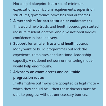
Not a rigid blueprint, but a set of minimum
expectations: curriculum requirements, supervision
structures, governance processes and outcomes.
A mechanism for accreditation or endorsement
This would help trusts and health boards get started,
reassure resident doctors, and give national bodies
confidence in local delivery.
Support for smaller trusts and health boards
Many want to build programmes but lack the
experience, templates or educational leadership
capacity. A national network or mentoring model
would help enormously.
Advocacy on exam access and equitable
progression routes
If alternative pathways are accepted as legitimate –
which they should be – then these doctors must be
able to progress without unnecessary barriers.