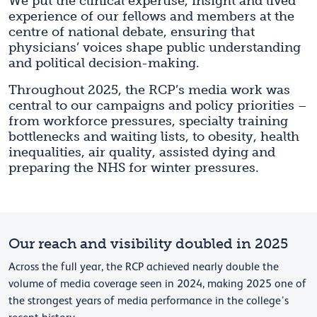
We put the clinical expertise, insight and lived
experience of our fellows and members at the
centre of national debate, ensuring that
physicians’ voices shape public understanding
and political decision-making.
Throughout 2025, the RCP’s media work was
central to our campaigns and policy priorities –
from workforce pressures, specialty training
bottlenecks and waiting lists, to obesity, health
inequalities, air quality, assisted dying and
preparing the NHS for winter pressures.
Our reach and visibility doubled in 2025
Across the full year, the RCP achieved nearly double the
volume of media coverage seen in 2024, making 2025 one of
the strongest years of media performance in the college’s