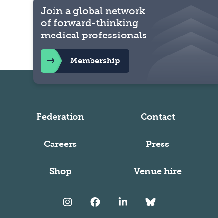
Join a global network
of forward-thinking
medical professionals
Membership
Federation
Contact
Careers
Press
Shop
Venue hire