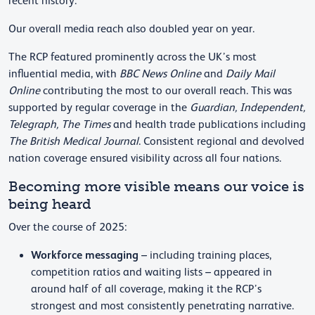
recent history.
Our overall media reach also doubled year on year.
The RCP featured prominently across the UK’s most
influential media, with
BBC News Online
and
Daily Mail
Online
contributing the most to our overall reach. This was
supported by regular coverage in the
Guardian, Independent,
Telegraph, The Times
and health trade publications including
The British Medical Journal
. Consistent regional and devolved
nation coverage ensured visibility across all four nations.
Becoming more visible means our voice is
being heard
Over the course of 2025:
Workforce messaging
– including training places,
competition ratios and waiting lists – appeared in
around half of all coverage, making it the RCP’s
strongest and most consistently penetrating narrative.