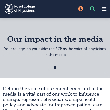
Our impact in the media
Your college, on your side: the RCP as the voice of physicians
in the media
Getting the voice of our members heard in the
media is a vital part of our work to influence
change, represent physicians, shape health
policy and advocate for improved patient care.