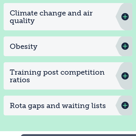
Climate change and air
quality
Obesity
Training post competition
ratios
Rota gaps and waiting lists