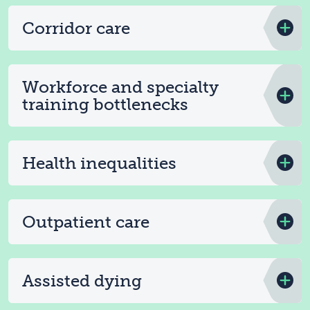
Corridor care
Workforce and specialty
training bottlenecks
Health inequalities
Outpatient care
Assisted dying