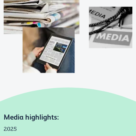
Media highlights:
2025