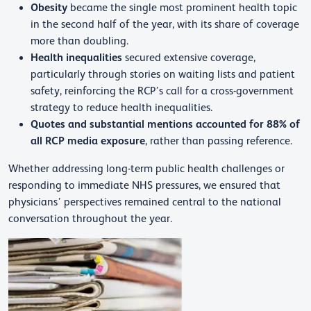
Obesity
became the single most prominent health topic
in the second half of the year, with its share of coverage
more than doubling.
Health inequalities
secured extensive coverage,
particularly through stories on waiting lists and patient
safety, reinforcing the RCP’s call for a cross-government
strategy to reduce health inequalities.
Quotes and substantial mentions accounted for 88% of
all RCP media exposure
, rather than passing reference.
Whether addressing long-term public health challenges or
responding to immediate NHS pressures, we ensured that
physicians’ perspectives remained central to the national
conversation throughout the year.