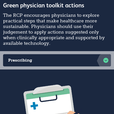
Green physician toolkit actions
The RCP encourages physicians to explore
practical steps that make healthcare more
sustainable. Physicians should use their
judgement to apply actions suggested only
when clinically appropriate and supported by
available technology.
Prescribing