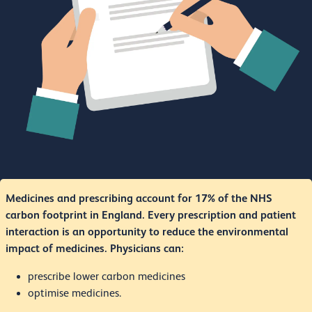
Medicines and prescribing account for 17% of the NHS
carbon footprint in England. Every prescription and patient
interaction is an opportunity to reduce the environmental
impact of medicines. Physicians can:
prescribe lower carbon medicines
optimise medicines.