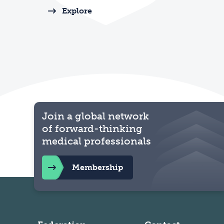
Explore
Join a global network
of forward-thinking
medical professionals
Membership