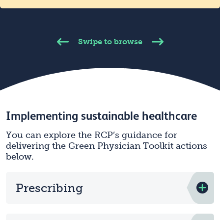
Swipe to browse
Implementing sustainable healthcare
You can explore the RCP’s guidance for
delivering the Green Physician Toolkit actions
below.
Prescribing