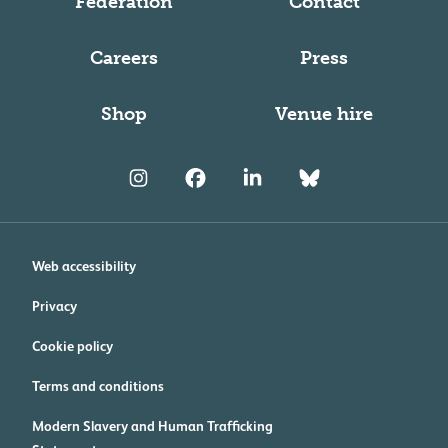
Federation
Contact
Careers
Press
Shop
Venue hire
Web accessibility
Privacy
Cookie policy
Terms and conditions
Modern Slavery and Human Trafficking