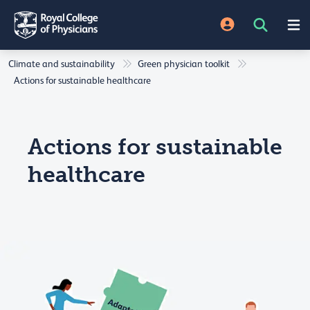
Climate and sustainability
Green physician toolkit
Actions for sustainable healthcare
Actions for sustainable
healthcare