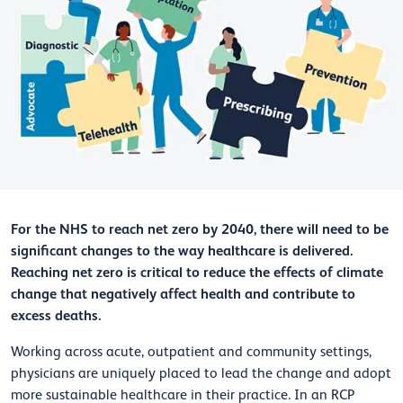
For the NHS to reach net zero by 2040, there will need to be
significant changes to the way healthcare is delivered.
Reaching net zero is critical to reduce the effects of climate
change that negatively affect health and contribute to
excess deaths.
Working across acute, outpatient and community settings,
physicians are uniquely placed to lead the change and adopt
more sustainable healthcare in their practice. In an RCP