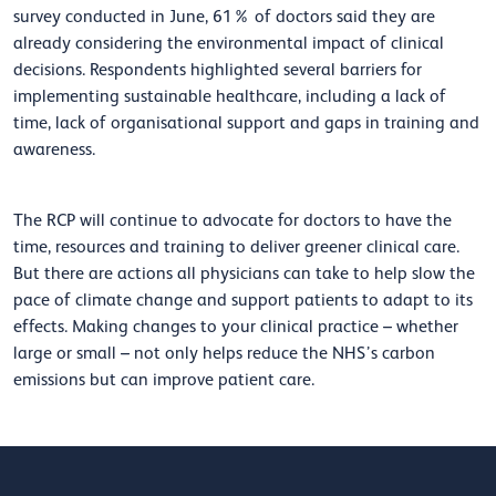
survey conducted in June, 61% of doctors said they are
already considering the environmental impact of clinical
decisions. Respondents highlighted several barriers for
implementing sustainable healthcare, including a lack of
time, lack of organisational support and gaps in training and
awareness.
The RCP will continue to advocate for doctors to have the
time, resources and training to deliver greener clinical care.
But there are actions all physicians can take to help slow the
pace of climate change and support patients to adapt to its
effects. Making changes to your clinical practice – whether
large or small – not only helps reduce the NHS’s carbon
emissions but can improve patient care.