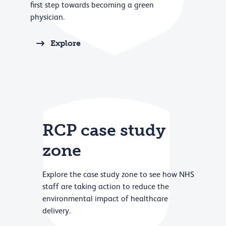
first step towards becoming a green
physician.
Explore
RCP case study
zone
Explore the case study zone to see how NHS
staff are taking action to reduce the
environmental impact of healthcare
delivery.