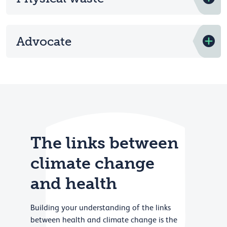
Advocate
The links between
climate change
and health
Building your understanding of the links
between health and climate change is the