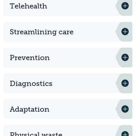
Telehealth
Streamlining care
Prevention
Diagnostics
Adaptation
Physical waste