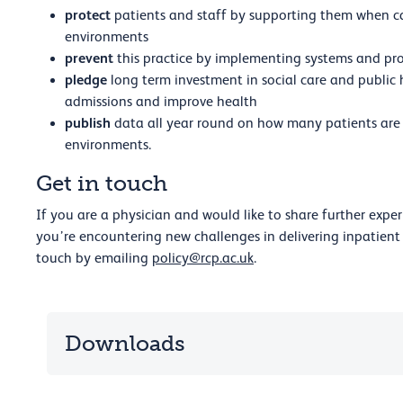
protect
patients and staff by supporting them when car
environments
prevent
this practice by implementing systems and pro
pledge
long term investment in social care and public h
admissions and improve health
publish
data all year round on how many patients are 
environments.
Get in touch
If you are a physician and would like to share further expe
you’re encountering new challenges in delivering inpatient 
touch by emailing
policy@rcp.ac.uk
.
Downloads