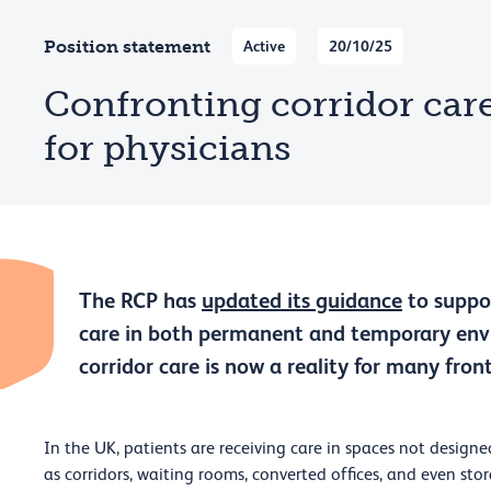
Position statement
Active
20/10/25
Confronting corridor car
for physicians
The RCP has
updated its guidance
to suppor
care in both permanent and temporary envi
corridor care is now a reality for many frontl
In the UK, patients are receiving care in spaces not designed
as corridors, waiting rooms, converted offices, and even sto