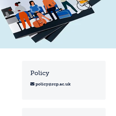
Policy
policy@rcp.ac.uk