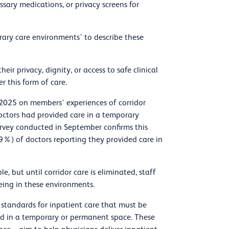
sary medications, or privacy screens for
rary care environments’ to describe these
ir privacy, dignity, or access to safe clinical
er this form of care.
2025 on members’ experiences of corridor
octors had provided care in a temporary
rvey conducted in September confirms this
9%) of doctors reporting they provided care in
e, but until corridor care is eliminated, staff
eing in these environments.
 standards for inpatient care that must be
ded in a temporary or permanent space. These