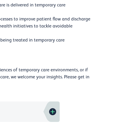
e is delivered in temporary care
cesses to improve patient flow and discharge
ealth initiatives to tackle avoidable
being treated in temporary care
riences of temporary care environments, or if
care, we welcome your insights. Please get in