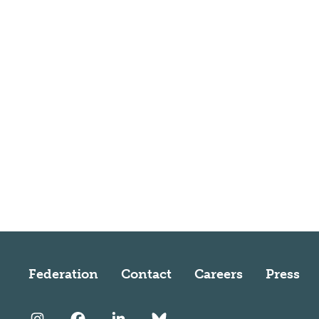
Federation
Contact
Careers
Press