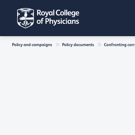
Policy and campaigns
Policy documents
Confronting corr