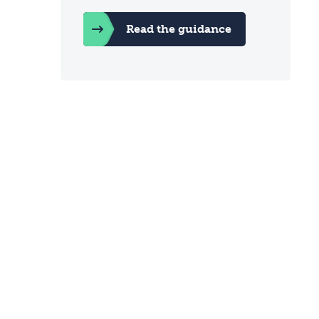
Read the guidance