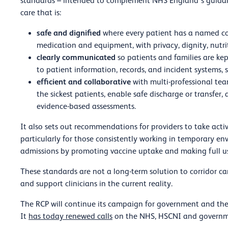
standards – intended to complement NHS England’s guidanc
care that is:
safe and dignified
where every patient has a named con
medication and equipment, with privacy, dignity, nutr
clearly communicated
so patients and families are ke
to patient information, records, and incident systems, 
efficient and collaborative
with multi-professional tea
the sickest patients, enable safe discharge or transfer,
evidence-based assessments.
It also sets out recommendations for providers to take activ
particularly for those consistently working in temporary e
admissions by promoting vaccine uptake and making full 
These standards are not a long-term solution to corridor ca
and support clinicians in the current reality.
The RCP will continue its campaign for government and the 
It
has today renewed calls
on the NHS, HSCNI and governmen