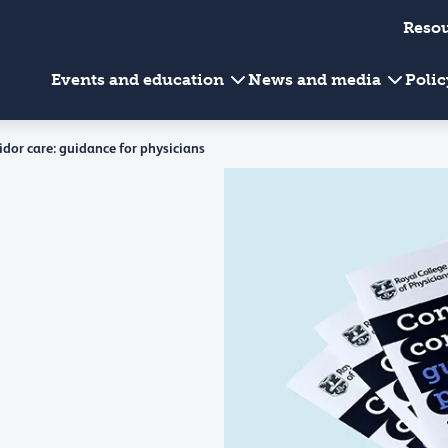
Reso
Events and education
News and media
Poli
idor care: guidance for physicians