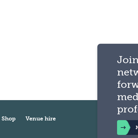
Join
net
for
med
prof
Shop
Venue hire