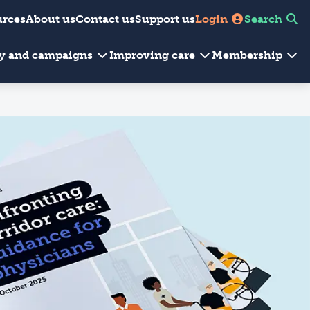
urces
About us
Contact us
Support us
Login
Search
cy and campaigns
Improving care
Membership