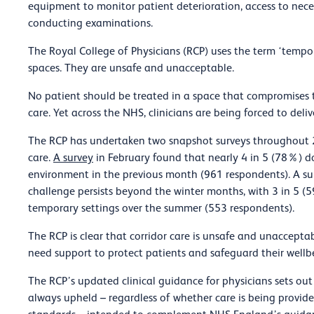
equipment to monitor patient deterioration, access to neces
conducting examinations.
The Royal College of Physicians (RCP) uses the term ‘tempo
spaces. They are unsafe and unacceptable.
No patient should be treated in a space that compromises the
care. Yet across the NHS, clinicians are being forced to deliv
The RCP has undertaken two snapshot surveys throughout 
care.
A survey
in February found that nearly 4 in 5 (78%) d
environment in the previous month (961 respondents). A su
challenge persists beyond the winter months, with 3 in 5 (5
temporary settings over the summer (553 respondents).
The RCP is clear that corridor care is unsafe and unacceptabl
need support to protect patients and safeguard their wellb
The RCP’s updated clinical guidance for physicians sets out
always upheld – regardless of whether care is being provi