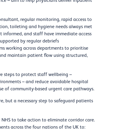
e – aim to help physicians deliver inpatient
sultant, regular monitoring, rapid access to
ition, toileting and hygiene needs always met
pt informed, and staff have immediate access
supported by regular debriefs
ms working across departments to prioritise
 and maintain patient flow using structured,
e steps to protect staff wellbeing –
nvironments – and reduce avoidable hospital
use of community-based urgent care pathways.
re, but a necessary step to safeguard patients
NHS to take action to eliminate corridor care.
ts across the four nations of the UK to: