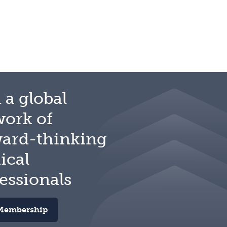
 a global
work of
ward-thinking
ical
essionals
Membership