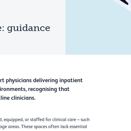
e: guidance
t physicians delivering inpatient
ronments, recognising that
ine clinicians.
, equipped, or staffed for clinical care – such
rage areas. These spaces often lack essential