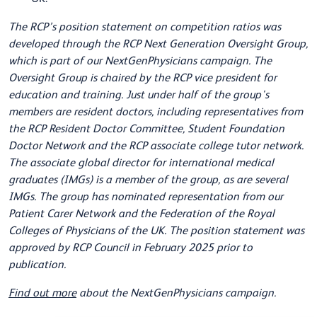
The RCP’s position statement on competition ratios was
developed through the RCP Next Generation Oversight Group,
which is part of our NextGenPhysicians campaign. The
Oversight Group is chaired by the RCP vice president for
education and training. Just under half of the group's
members are resident doctors, including representatives from
the RCP Resident Doctor Committee, Student Foundation
Doctor Network and the RCP associate college tutor network.
The associate global director for international medical
graduates (IMGs) is a member of the group, as are several
IMGs. The group has nominated representation from our
Patient Carer Network and the Federation of the Royal
Colleges of Physicians of the UK. The position statement was
approved by RCP Council in February 2025 prior to
publication.
Find out more
about the NextGenPhysicians campaign.