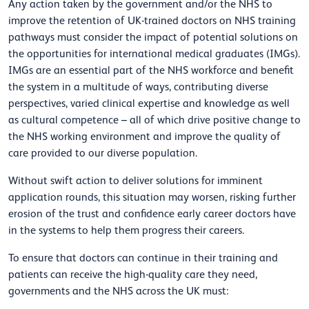
Any action taken by the government and/or the NHS to
improve the retention of UK-trained doctors on NHS training
pathways must consider the impact of potential solutions on
the opportunities for international medical graduates (IMGs).
IMGs are an essential part of the NHS workforce and benefit
the system in a multitude of ways, contributing diverse
perspectives, varied clinical expertise and knowledge as well
as cultural competence – all of which drive positive change to
the NHS working environment and improve the quality of
care provided to our diverse population.
Without swift action to deliver solutions for imminent
application rounds, this situation may worsen, risking further
erosion of the trust and confidence early career doctors have
in the systems to help them progress their careers.
To ensure that doctors can continue in their training and
patients can receive the high-quality care they need,
governments and the NHS across the UK must: