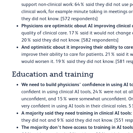
support non-clinical work: 64% said they did not use p
clinical work, for example minute taking in meetings o
they did not know. [572 respondents]
Physicians are optimistic about AI improving clinical 
quality of clinical care. 17% said it would not change
20% said they did not know. [582 respondents]
And optimistic about it improving their ability to care
improve their ability to care for patients. 21% said it
would worsen it. 19% said they did not know. [581 re
Education and training
We need to build physicians’ confidence in using AI t
confident in using clinical AI tools, 24% were not at a
unconfident, and 15% were somewhat unconfident. On
very confident in using AI tools in their clinical roles
A majority said they need training in clinical AI tools:
they did not and 9% said they did not know. [551 res
The majority don’t have access to training in AI tool