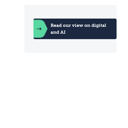
Read our view on digital
and AI