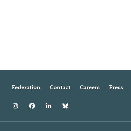
Federation
Contact
Careers
Press