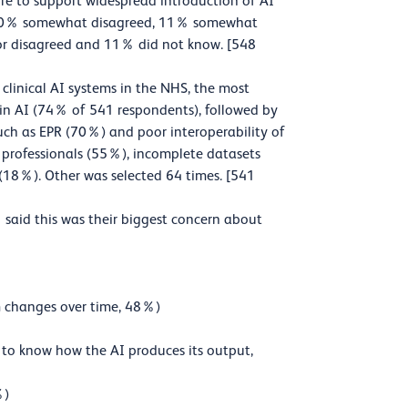
ture to support widespread introduction of AI
d, 20% somewhat disagreed, 11% somewhat
or disagreed and 11% did not know. [548
linical AI systems in the NHS, the most
 in AI (74% of 541 respondents), followed by
such as EPR (70%) and poor interoperability of
T professionals (55%), incomplete datasets
(18%). Other was selected 64 times. [541
said this was their biggest concern about
hm changes over time, 48%)
le to know how the AI produces its output,
%)