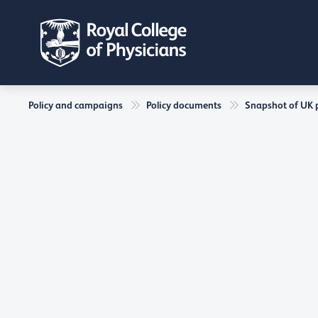
Policy and campaigns
Policy documents
Snapshot of UK ph