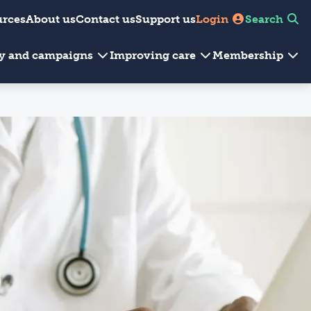
urces
About us
Contact us
Support us
Login
Search
cy and campaigns
Improving care
Membership