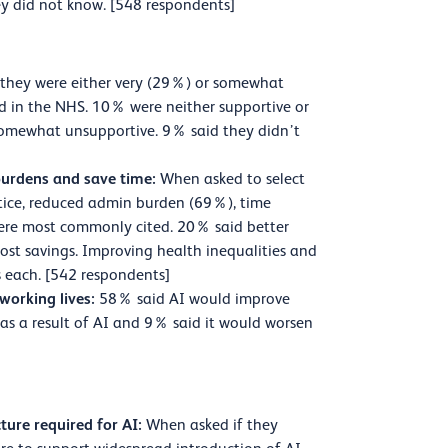
y did not know. [548 respondents]
they were either very (29%) or somewhat
d in the NHS. 10% were neither supportive or
somewhat unsupportive. 9% said they didn’t
 burdens and save time:
When asked to select
actice, reduced admin burden (69%), time
ere most commonly cited. 20% said better
ost savings. Improving health inequalities and
 each. [542 respondents]
 working lives:
58% said AI would improve
as a result of AI and 9% said it would worsen
ture required for AI:
When asked if they