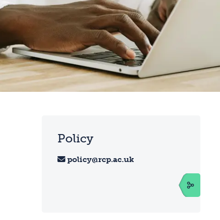
Policy
policy@rcp.ac.uk