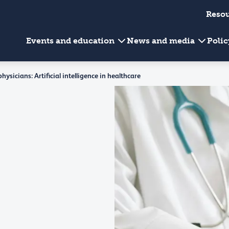
Reso
Events and education
News and media
Poli
ysicians: Artificial intelligence in healthcare