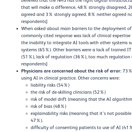
believed that the NHS has the right digital infrastruc
that will make a difference, 48% strongly disagree
agreed and 3% strongly agreed. 8% neither agreed n
respondents]
When asked about main barriers to the deployment of c
commonly cited response was lack of clinical expertise
the inability to integrate AI tools with other systems 
systems (65%). Other barriers were a lack of trained I
(51%), lack of regulation (36%), too much regulation 
respondents]
Physicians are concerned about the risk of error:
73% 
using AI in clinical practice. Other concerns were:
liability risks (54%)
the risk of de-skilling clinicians (52%)
risk of model drift (meaning that the AI algorit
risk of bias (48%)
explainability risks (meaning that it’s not possib
47%).
difficulty of consenting patients to use of AI (41