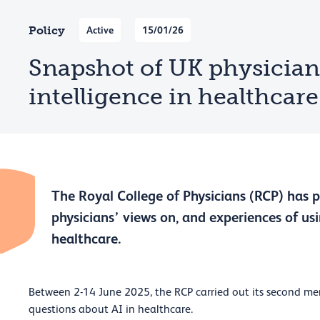
Policy
Active
15/01/26
Snapshot of UK physicians:
intelligence in healthcare
The Royal College of Physicians (RCP) has 
physicians’ views on, and experiences of usin
healthcare.
Between 2-14 June 2025, the RCP carried out its second me
questions about AI in healthcare.