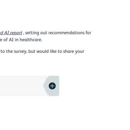
d AI report
, setting out recommendations for
 of AI in healthcare.
to the survey, but would like to share your