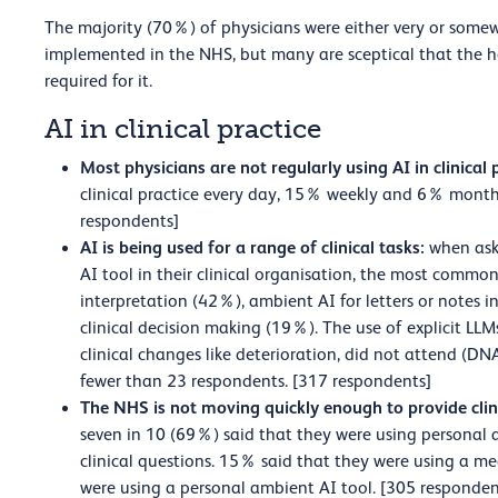
The majority (70%) of physicians were either very or somew
implemented in the NHS, but many are sceptical that the he
required for it.
AI in clinical practice
Most physicians are not regularly using AI in clinical 
clinical practice every day, 15% weekly and 6% month
respondents]
AI is being used for a range of clinical tasks:
when ask
AI tool in their clinical organisation, the most commo
interpretation (42%), ambient AI for letters or notes 
clinical decision making (19%). The use of explicit LLM
clinical changes like deterioration, did not attend (D
fewer than 23 respondents. [317 respondents]
The NHS is not moving quickly enough to provide clin
seven in 10 (69%) said that they were using personal 
clinical questions. 15% said that they were using a me
were using a personal ambient AI tool. [305 responden