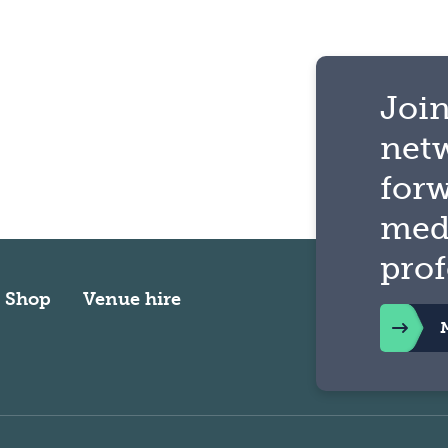
Join
net
for
med
prof
Shop
Venue hire