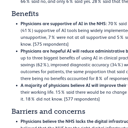
66% said no, and only 6% said yes. 28% said that the
Benefits
Physicians are supportive of AI in the NHS:
70% said 
(41%) supportive of AI tools being widely implemente
unsupportive, 7% were not at all supportive and 5% 
know. [575 respondents]
Physicians are hopeful AI will reduce administrative
up to three biggest benefits of using AI in clinical pr
savings (62%), improved diagnostic accuracy (34%) w
outcomes for patients, the same proportion that said c
there being no benefits accounted for 8% of responses
A majority of physicians believe AI will improve their
their working life. 15% said there would be no change 
it. 18% did not know. [577 respondents]
Barriers and concerns
Physicians believe the NHS lacks the digital infrastruc