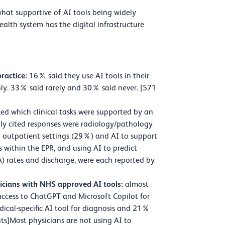
hat supportive of AI tools being widely
alth system has the digital infrastructure
practice:
16% said they use AI tools in their
ly. 33% said rarely and 30% said never. [571
ed which clinical tasks were supported by an
nly cited responses were radiology/pathology
in outpatient settings (29%) and AI to support
s within the EPR, and using AI to predict
NA) rates and discharge, were each reported by
icians with NHS approved AI tools:
almost
access to ChatGPT and Microsoft Copilot for
dical-specific AI tool for diagnosis and 21%
ts]Most physicians are not using AI to