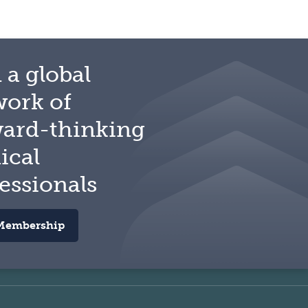
 a global
work of
ward-thinking
ical
essionals
Membership