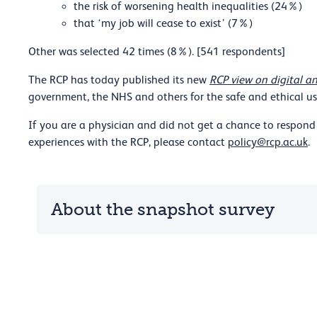
the risk of worsening health inequalities (24%)
that ‘my job will cease to exist’ (7%)
Other was selected 42 times (8%). [541 respondents]
The RCP has today published its new
RCP view on digital an
government, the NHS and others for the safe and ethical use
If you are a physician and did not get a chance to respond 
experiences with the RCP, please contact
policy@rcp.ac.uk
.
About the snapshot survey