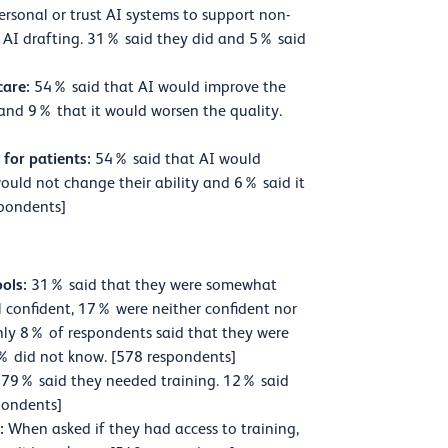
ersonal or trust AI systems to support non-
r AI drafting. 31% said they did and 5% said
care:
54% said that AI would improve the
 and 9% that it would worsen the quality.
 for patients:
54% said that AI would
 would not change their ability and 6% said it
spondents]
ools:
31% said that they were somewhat
ll confident, 17% were neither confident nor
ly 8% of respondents said that they were
. 5% did not know. [578 respondents]
79% said they needed training. 12% said
pondents]
s:
When asked if they had access to training,