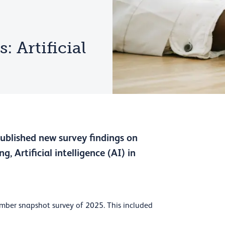
 Artificial
published new survey findings on
g, Artificial intelligence (AI) in
mber snapshot survey of 2025. This included