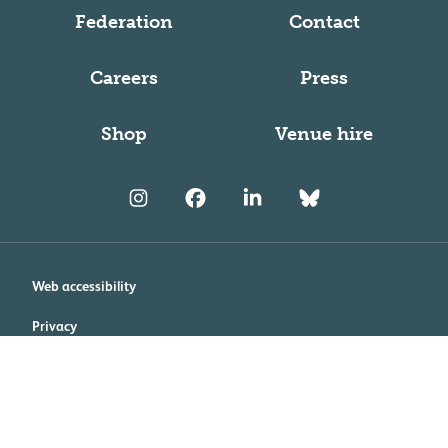
Federation
Contact
Careers
Press
Shop
Venue hire
Web accessibility
Privacy
Cookie policy
Terms and conditions
Modern Slavery and Human Trafficking