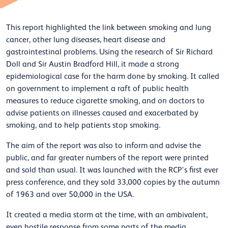
This report highlighted the link between smoking and lung
cancer, other lung diseases, heart disease and
gastrointestinal problems. Using the research of Sir Richard
Doll and Sir Austin Bradford Hill, it made a strong
epidemiological case for the harm done by smoking. It called
on government to implement a raft of public health
measures to reduce cigarette smoking, and on doctors to
advise patients on illnesses caused and exacerbated by
smoking, and to help patients stop smoking.
The aim of the report was also to inform and advise the
public, and far greater numbers of the report were printed
and sold than usual. It was launched with the RCP's first ever
press conference, and they sold 33,000 copies by the autumn
of 1963 and over 50,000 in the USA.
It created a media storm at the time, with an ambivalent,
even hostile response from some parts of the media,