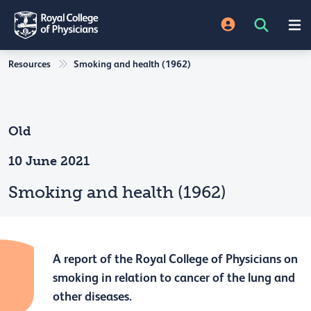
Resources
Smoking and health (1962)
Old
10 June 2021
Smoking and health (1962)
A report of the Royal College of Physicians on
smoking in relation to cancer of the lung and
other diseases.