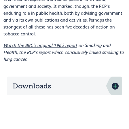
government and society. It marked, though, the RCP's
enduring role in public health, both by advising government
and via its own publications and activities. Perhaps the
strongest of all these has been five decades of action on
tobacco control.
Watch the BBC’s original 1962 report
on Smoking and
Health, the RCP's report which conclusively linked smoking to
lung cancer.
Downloads