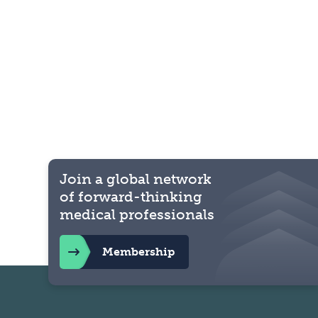
Join a global network
of forward-thinking
medical professionals
Membership