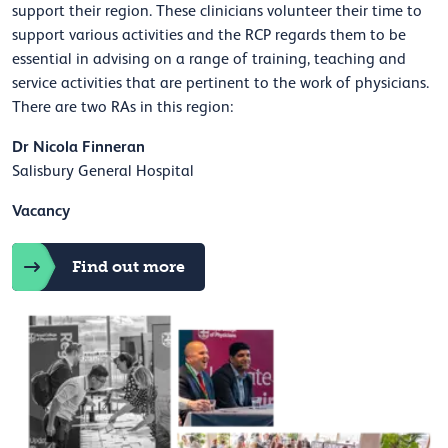
support their region. These clinicians volunteer their time to
support various activities and the RCP regards them to be
essential in advising on a range of training, teaching and
service activities that are pertinent to the work of physicians.
There are two RAs in this region:
Dr Nicola Finneran
Salisbury General Hospital
Vacancy
Find out more