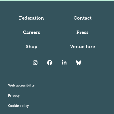
Federation
Contact
Careers
Press
Shop
Venue hire
Web accessibility
Privacy
Cookie policy