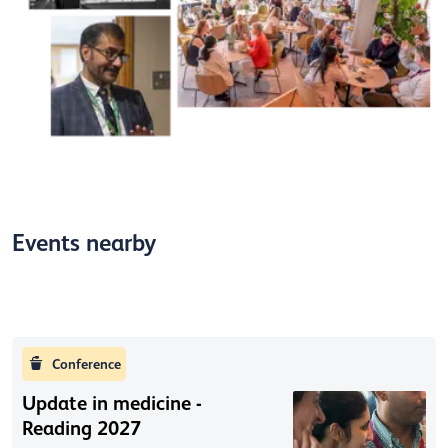
Events nearby
Conference
Update in medicine -
Reading 2027