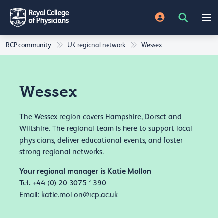
RCP community
UK regional network
Wessex
Wessex
The Wessex region covers Hampshire, Dorset and
Wiltshire. The regional team is here to support local
physicians, deliver educational events, and foster
strong regional networks.
Your regional manager is Katie Mollon
:
Tel
+44 (0) 20 3075 1390
Email:
katie.mollon@rcp.ac.uk