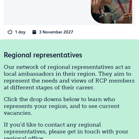
1 day
3 November 2027
Regional representatives
Our network of regional representatives act as
local ambassadors in their region. They aim to
represent the needs and views of RCP members
at different stages of their career.
Click the drop downs below to learn who
represents your region, and to see current
vacancies.
If you’d like to contact any regional
representatives, please get in touch with your
regional office.