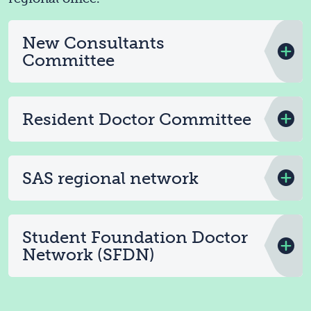
New Consultants
Committee
Resident Doctor Committee
SAS regional network
Student Foundation Doctor
Network (SFDN)