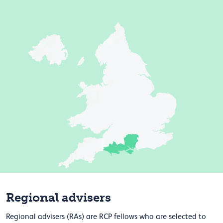
Regional advisers
Regional advisers (RAs) are RCP fellows who are selected to