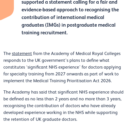
supported a statement calling for a fair and
evidence-based approach to recognising the
contribution of international medical
graduates (IMGs) in postgraduate medical
training recruitment.
The
statement
from the Academy of Medical Royal Colleges
responds to the UK government's plans to define what
constitutes ‘significant NHS experience’ for doctors applying
for specialty training from 2027 onwards as part of work to
implement the Medical Training Prioritisation Act 2026.
The Academy has said that significant NHS experience should
be defined as no less than 2 years and no more than 3 years,
recognising the contribution of doctors who have already
developed experience working in the NHS while supporting
the retention of UK graduate doctors.