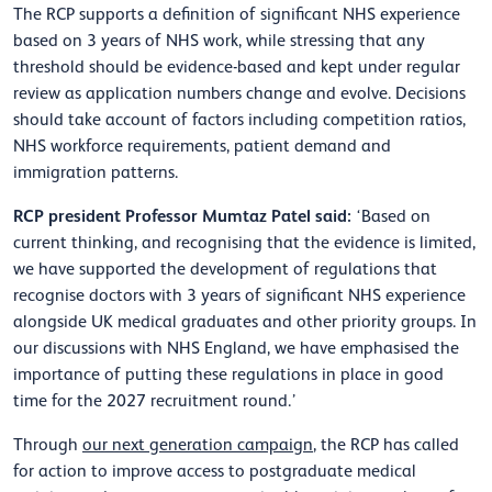
The RCP supports a definition of significant NHS experience
based on 3 years of NHS work, while stressing that any
threshold should be evidence-based and kept under regular
review as application numbers change and evolve. Decisions
should take account of factors including competition ratios,
NHS workforce requirements, patient demand and
immigration patterns.
RCP president Professor Mumtaz Patel said:
‘Based on
current thinking, and recognising that the evidence is limited,
we have supported the development of regulations that
recognise doctors with 3 years of significant NHS experience
alongside UK medical graduates and other priority groups. In
our discussions with NHS England, we have emphasised the
importance of putting these regulations in place in good
time for the 2027 recruitment round.’
Through
our next generation campaign
, the RCP has called
for action to improve access to postgraduate medical