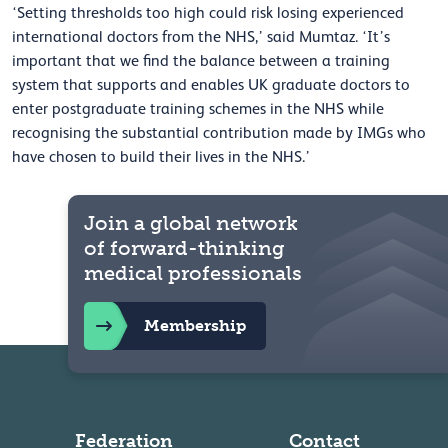
‘Setting thresholds too high could risk losing experienced
international doctors from the NHS,’ said Mumtaz. ‘It’s
important that we find the balance between a training
system that supports and enables UK graduate doctors to
enter postgraduate training schemes in the NHS while
recognising the substantial contribution made by IMGs who
have chosen to build their lives in the NHS.’
Join a global network
of forward-thinking
medical professionals
Membership
Federation
Contact