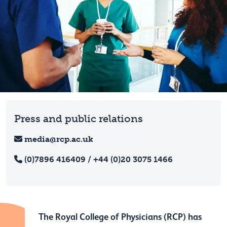
Press and public relations
media@rcp.ac.uk
(0)7896 416409 / +44 (0)20 3075 1466
The Royal College of Physicians (RCP) has