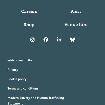
Careers
Press
Shop
Venue hire
Web accessibility
Privacy
Cookie policy
Terms and conditions
Modern Slavery and Human Trafficking
Statement