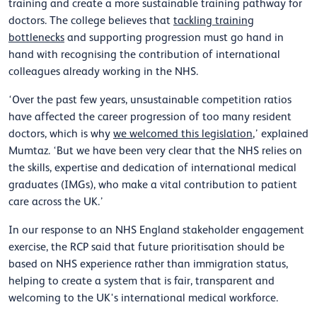
training and create a more sustainable training pathway for
doctors. The college believes that
tackling training
bottlenecks
and supporting progression must go hand in
hand with recognising the contribution of international
colleagues already working in the NHS.
‘Over the past few years, unsustainable competition ratios
have affected the career progression of too many resident
doctors, which is why
we welcomed this legislation
,’ explained
Mumtaz. ‘But we have been very clear that the NHS relies on
the skills, expertise and dedication of international medical
graduates (IMGs), who make a vital contribution to patient
care across the UK.’
In our response to an NHS England stakeholder engagement
exercise, the RCP said that future prioritisation should be
based on NHS experience rather than immigration status,
helping to create a system that is fair, transparent and
welcoming to the UK's international medical workforce.