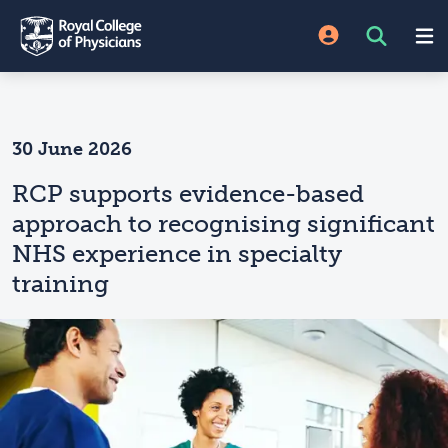
30 June 2026
RCP supports evidence-based
approach to recognising significant
NHS experience in specialty
training