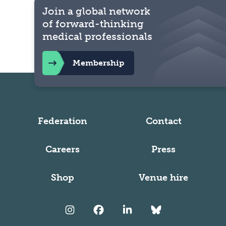
Join a global network
of forward-thinking
medical professionals
Membership
Federation
Contact
Careers
Press
Shop
Venue hire