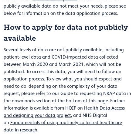
publicly available data do not meet your needs, please see
below for information on the data application process.
How to apply for data not publicly
available
Several levels of data are not publicly available, including
patient-level data and COVID-impacted data collected
between March 2020 and March 2021, which will not be
published. To access this data, you will need to follow an
application process. To view what you should expect and
need to do, depending on the complexity of your data
request, please refer to our Guide to requesting NRAP data in
the downloads section at the bottom of this page. Further
information is available from HQIP on
Health Data Access
and designing your data project
, and NHS Digital
on
Fundamentals of using routinely collected healthcare
.
data in research