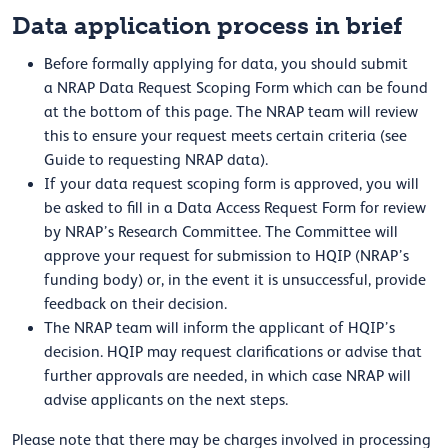
Data application process in brief
Before formally applying for data, you should submit
a NRAP Data Request Scoping Form which can be found
at the bottom of this page. The NRAP team will review
this to ensure your request meets certain criteria (see
Guide to requesting NRAP data).
If your data request scoping form is approved, you will
be asked to fill in a Data Access Request Form for review
by NRAP’s Research Committee. The Committee will
approve your request for submission to HQIP (NRAP’s
funding body) or, in the event it is unsuccessful, provide
feedback on their decision.
The NRAP team will inform the applicant of HQIP’s
decision. HQIP may request clarifications or advise that
further approvals are needed, in which case NRAP will
advise applicants on the next steps.
Please note that there may be charges involved in processing