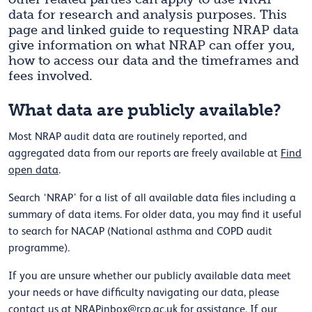
data for research and analysis purposes. This
page and linked guide to requesting NRAP data
give information on what NRAP can offer you,
how to access our data and the timeframes and
fees involved.
What data are publicly available?
Most NRAP audit data are routinely reported, and
aggregated data from our reports are freely available at
Find
open data
.
Search ‘NRAP’ for a list of all available data files including a
summary of data items. For older data, you may find it useful
to search for NACAP (National asthma and COPD audit
programme).
If you are unsure whether our publicly available data meet
your needs or have difficulty navigating our data, please
contact us at
NRAPinbox@rcp.ac.uk
for assistance. If our