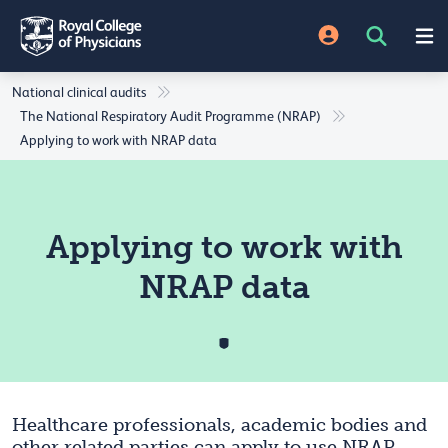
National clinical audits
The National Respiratory Audit Programme (NRAP)
Applying to work with NRAP data
Applying to work with
NRAP data
Healthcare professionals, academic bodies and
other related parties can apply to use NRAP