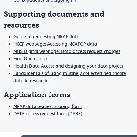
COPD patients undergoing PR
Supporting documents and
resources
Guide to requesting NRAP data
HQIP webpage: Accessing NCAPOP data
NHS Digital webpage: Data access request charges
Find Open Data
Health Data Access and designing your data project
Fundamentals of using routinely collected healthcare
data in research
​​​​​​​Application forms
NRAP data request scoping form
DATA access request form (DARF)