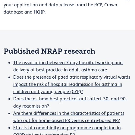
your application and data release from the RCP, Crown
database and HQIP.
Published NRAP research
The association between 7-day hospital working and
delivery of best practice in adult asthma care
Does the presence of paediatric respiratory virtual wards
impact the risk of hospital readmission for asthma in
children and young people (CYP)?
Does the asthma best practice tariff affect 30- and 90-
day readmission?
Are there differences in the characteristics of patients
who opt for home-based PR versus centre-based PR?
Effects of comorbidity on programme completion in