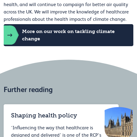
health, and will continue to campaign for better air quality
across the UK. We will improve the knowledge of healthcare
professionals about the health impacts of climate change.
More on our work on tackling climate
change
Further reading
Shaping health policy
‘Influencing the way that healthcare is
designed and delivered’ is one of the RCP's