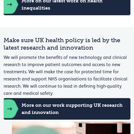
More on our latest work on health
inequalities
Make sure UK health policy is led by the
latest research and innovation
We will promote the benefits of new technology and clinical
research to improve patient outcomes and access to new
treatments. We will make the case for protected time for
research and support NHS organisations to facilitate clinical
research. We will continue to lead in defining high-quality
care and medical safety.
More on our work supporting UK research
and innovation