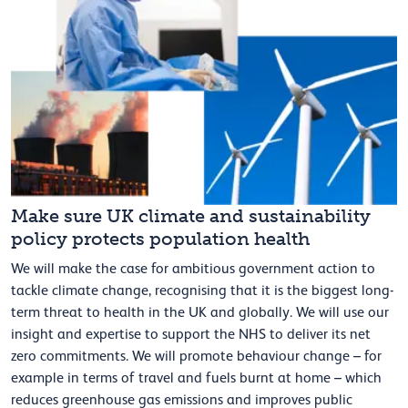
Make sure UK climate and sustainability
policy protects population health
We will make the case for ambitious government action to
tackle climate change, recognising that it is the biggest long-
term threat to health in the UK and globally. We will use our
insight and expertise to support the NHS to deliver its net
zero commitments. We will promote behaviour change – for
example in terms of travel and fuels burnt at home – which
reduces greenhouse gas emissions and improves public