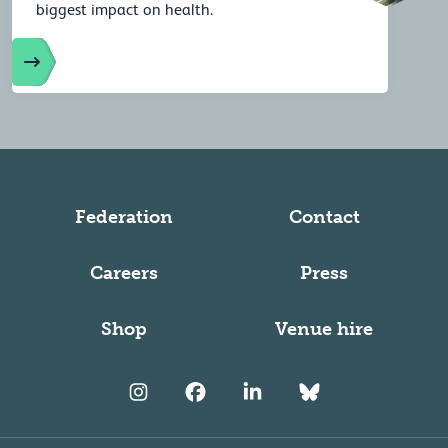
biggest impact on health.
Federation
Contact
Careers
Press
Shop
Venue hire