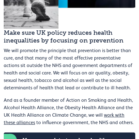
Make sure UK policy reduces health
inequalities by focusing on prevention
We will promote the principle that prevention is better than
cure, and that many of the most effective preventative
actions sit outside the NHS and government departments of
health and social care. We will focus on air quality, obesity,
sexual health, tobacco and alcohol as well as the social
determinants of health that lead or contribute to ill health.
And as a founder member of Action on Smoking and Health,
Alcohol Health Alliance, the Obesity Health Alliance and the
UK Health Alliance on Climate Change, we will
work with
these alliances
to influence government, the NHS and others.