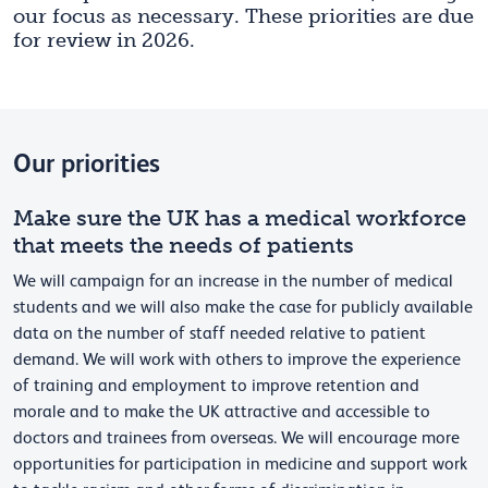
our focus as necessary. These priorities are due
for review in 2026.
Our priorities
Make sure the UK has a medical workforce
that meets the needs of patients
We will campaign for an increase in the number of medical
students and we will also make the case for publicly available
data on the number of staff needed relative to patient
demand. We will work with others to improve the experience
of training and employment to improve retention and
morale and to make the UK attractive and accessible to
doctors and trainees from overseas. We will encourage more
opportunities for participation in medicine and support work