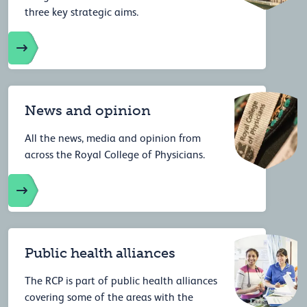
three key strategic aims.
News and opinion
All the news, media and opinion from
across the Royal College of Physicians.
Public health alliances
The RCP is part of public health alliances
covering some of the areas with the