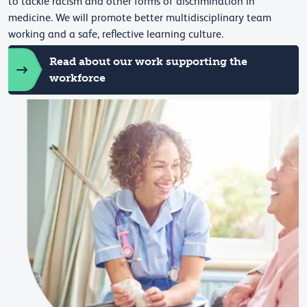
to tackle racism and other forms of discrimination in
medicine. We will promote better multidisciplinary team
working and a safe, reflective learning culture.
Read about our work supporting the
workforce