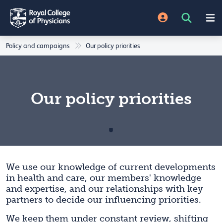
Policy and campaigns
Our policy priorities
Our policy priorities
We use our knowledge of current developments
in health and care, our members' knowledge
and expertise, and our relationships with key
partners to decide our influencing priorities.
We keep them under constant review, shifting