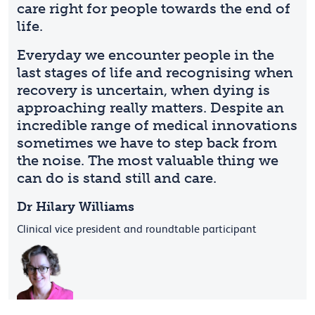
care right for people towards the end of
life.
Everyday we encounter people in the
last stages of life and recognising when
recovery is uncertain, when dying is
approaching really matters. Despite an
incredible range of medical innovations
sometimes we have to step back from
the noise. The most valuable thing we
can do is stand still and care.
Dr Hilary Williams
Clinical vice president and roundtable participant