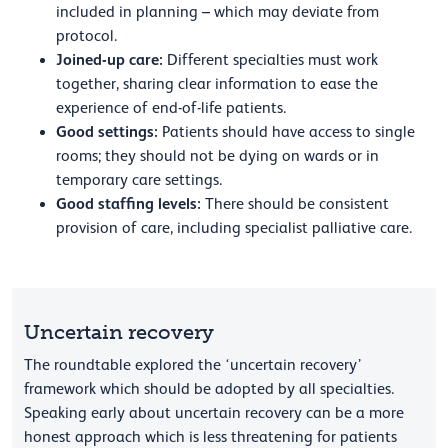
included in planning – which may deviate from
protocol.
Joined-up care:
Different specialties must work
together, sharing clear information to ease the
experience of end-of-life patients.
Good settings:
Patients should have access to single
rooms; they should not be dying on wards or in
temporary care settings.
Good staffing levels:
There should be consistent
provision of care, including specialist palliative care.
Uncertain recovery
The roundtable explored the ‘uncertain recovery’
framework which should be adopted by all specialties.
Speaking early about uncertain recovery can be a more
honest approach which is less threatening for patients