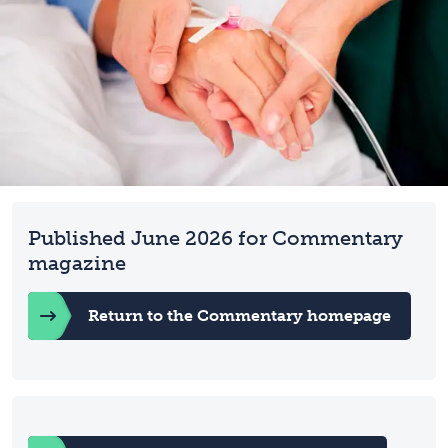
Published June 2026 for Commentary
magazine
Return to the Commentary homepage