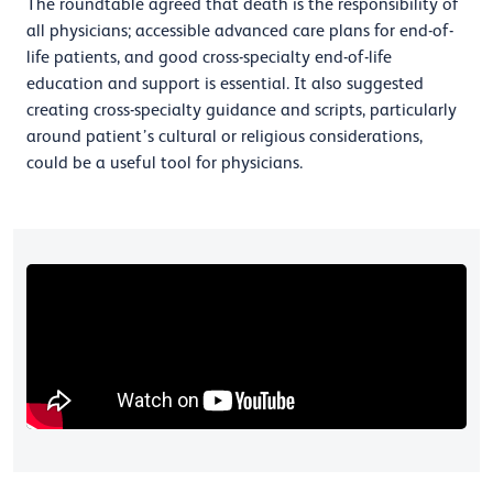
The roundtable agreed that death is the responsibility of
all physicians; accessible advanced care plans for end-of-
life patients, and good cross-specialty end-of-life
education and support is essential. It also suggested
creating cross-specialty guidance and scripts, particularly
around patient’s cultural or religious considerations,
could be a useful tool for physicians.