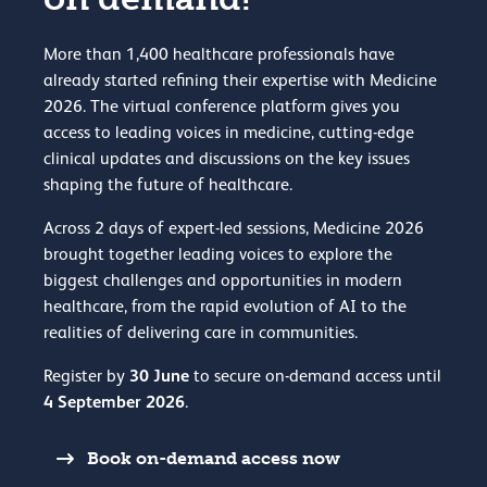
More than 1,400 healthcare professionals have
already started refining their expertise with Medicine
2026. The virtual conference platform gives you
access to leading voices in medicine, cutting-edge
clinical updates and discussions on the key issues
shaping the future of healthcare.
Across 2 days of expert-led sessions, Medicine 2026
brought together leading voices to explore the
biggest challenges and opportunities in modern
healthcare, from the rapid evolution of AI to the
realities of delivering care in communities.
30 June
Register by
to secure on-demand access until
4 September 2026
.
Book on-demand access now