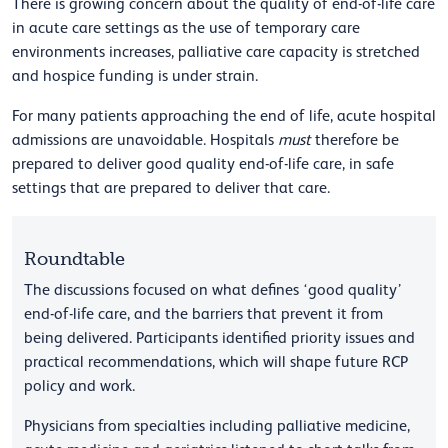
There is growing concern about the quality of end-of-life care
in acute care settings as the use of temporary care
environments increases, palliative care capacity is stretched
and hospice funding is under strain.
For many patients approaching the end of life, acute hospital
admissions are unavoidable. Hospitals
must
therefore be
prepared to deliver good quality end-of-life care, in safe
settings that are prepared to deliver that care.
Roundtable
The discussions focused on what defines ‘good quality’
end-of-life care, and the barriers that prevent it from
being delivered. Participants identified priority issues and
practical recommendations, which will shape future RCP
policy and work.
Physicians from specialties including palliative medicine,