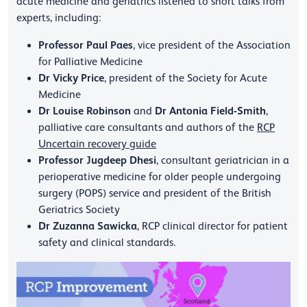
acute medicine and geriatrics listened to short talks from
experts, including:
Professor Paul Paes
, vice president of the Association
for Palliative Medicine
Dr Vicky Price
, president of the Society for Acute
Medicine
Dr Louise Robinson
Dr Antonia Field-Smith
and
,
palliative care consultants and authors of the
RCP
Uncertain recovery guide
Professor Jugdeep Dhesi
, consultant geriatrician in a
perioperative medicine for older people undergoing
surgery (POPS) service and president of the British
Geriatrics Society
Dr Zuzanna Sawicka
, RCP clinical director for patient
safety and clinical standards.