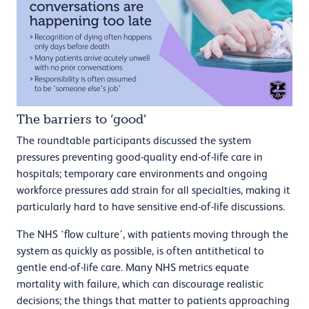
The barriers to ‘good’
The roundtable participants discussed the system
pressures preventing good-quality end-of-life care in
hospitals; temporary care environments and ongoing
workforce pressures add strain for all specialties, making it
particularly hard to have sensitive end-of-life discussions.
The NHS ‘flow culture’, with patients moving through the
system as quickly as possible, is often antithetical to
gentle end-of-life care. Many NHS metrics equate
mortality with failure, which can discourage realistic
decisions; the things that matter to patients approaching