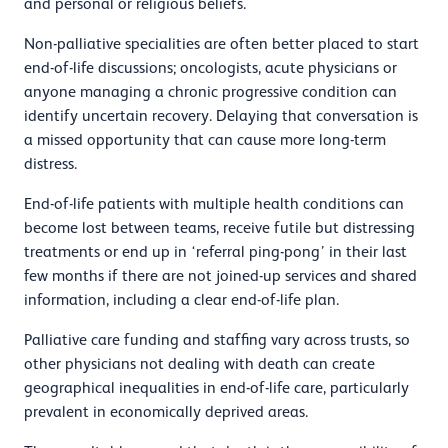
and personal or religious beliefs.
Non-palliative specialities are often better placed to start
end-of-life discussions; oncologists, acute physicians or
anyone managing a chronic progressive condition can
identify uncertain recovery. Delaying that conversation is
a missed opportunity that can cause more long-term
distress.
End-of-life patients with multiple health conditions can
become lost between teams, receive futile but distressing
treatments or end up in ‘referral ping-pong’ in their last
few months if there are not joined-up services and shared
information, including a clear end-of-life plan.
Palliative care funding and staffing vary across trusts, so
other physicians not dealing with death can create
geographical inequalities in end-of-life care, particularly
prevalent in economically deprived areas.