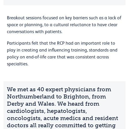
Breakout sessions focused on key barriers such as a lack of
space or planning, to a cultural reluctance to have clear
conversations with patients.
Participants felt that the RCP had an important role to
play in creating and influencing training, standards and
policy on end-of-life care that was consistent across
specialties.
We met as 40 expert physicians from
Northumberland to Brighton, from
Derby and Wales. We heard from
cardiologists, hepatologists,
oncologists, acute medics and resident
doctors all really committed to getting