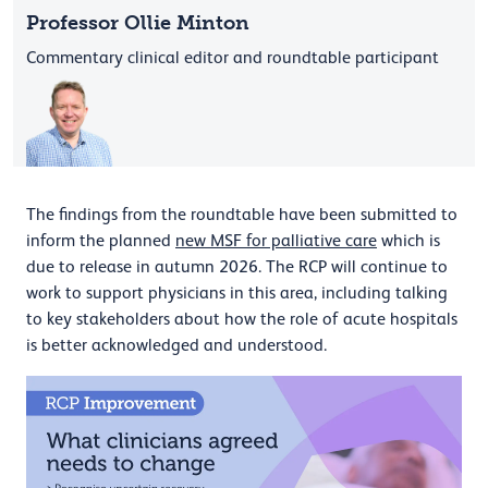
Professor Ollie Minton
Commentary clinical editor and roundtable participant
The findings from the roundtable have been submitted to
inform the planned
new MSF for palliative care
which is
due to release in autumn 2026. The RCP will continue to
work to support physicians in this area, including talking
to key stakeholders about how the role of acute hospitals
is better acknowledged and understood.