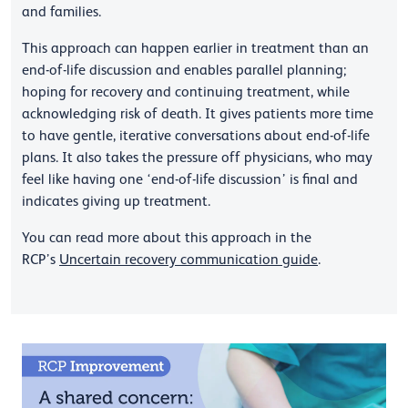
and families.
This approach can happen earlier in treatment than an
end-of-life discussion and enables parallel planning;
hoping for recovery and continuing treatment, while
acknowledging risk of death. It gives patients more time
to have gentle, iterative conversations about end-of-life
plans. It also takes the pressure off physicians, who may
feel like having one ‘end-of-life discussion’ is final and
indicates giving up treatment.
You can read more about this approach in the
RCP’s
Uncertain recovery communication guide
.