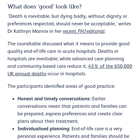
What does ‘good’ look like?
‘Death is inevitable, but dying badly, without dignity or
preferences respected, should never be acceptable,’ writes
Dr Kathryn Mannix in her
recent
FHJ
editorial
.
The roundtable discussed what it means to provide good
quality end-of-life care in acute hospitals. Deaths in
hospitals are inevitable; while advanced care planning
and community-based care reduce it,
43% of the 650,000
UK annual deaths
occur in hospitals.
The participants identified areas of good practice:
Honest and timely conversations:
Earlier
conversations mean that patients and families can
be prepared, express preferences and create clear
plans about their treatment.
Individualised planning:
End-of-life care is a very
personal experience. Patients and families should be