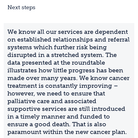
Next steps
We know all our services are dependent
on established relationships and referral
systems which further risk being
disrupted in a stretched system. The
data presented at the roundtable
illustrates how little progress has been
made over many years. We know cancer
treatment is constantly improving –
however, we need to ensure that
palliative care and associated
supportive services are still introduced
in a timely manner and funded to
ensure a good death. That is also
paramount within the new cancer plan.