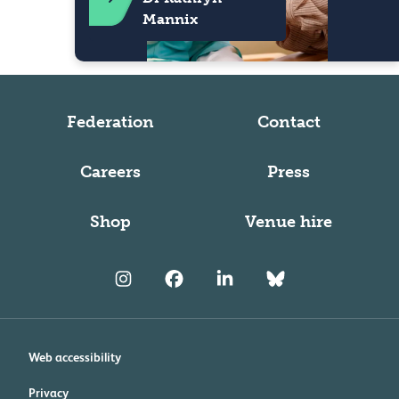
Mannix
Federation
Contact
Careers
Press
Shop
Venue hire
Web accessibility
Privacy