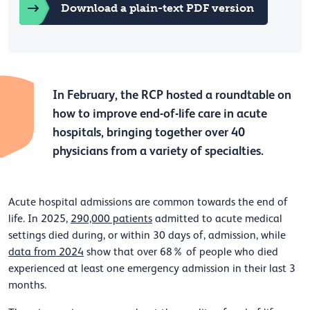
Download a plain-text PDF version
In February, the RCP hosted a roundtable on
how to improve end-of-life care in acute
hospitals, bringing together over 40
physicians from a variety of specialties.
Acute hospital admissions are common towards the end of
life. In 2025,
290,000 patients
admitted to acute medical
settings died during, or within 30 days of, admission, while
data from 2024
show that over 68% of people who died
experienced at least one emergency admission in their last 3
months.