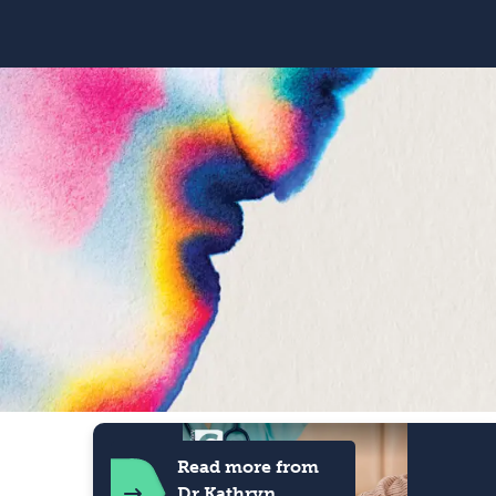
Read more from
Dr Kathryn