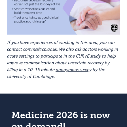
If you have experiences of working in this area, you can
contact
comms@rcp.ac.uk
. We also ask doctors working in
acute settings to participate in the CURVE study to help
improve communication about uncertain recovery by
filling in a 10–15-minute
anonymous survey
by the
University of Cambridge.
Medicine 2026 is now
on demand!