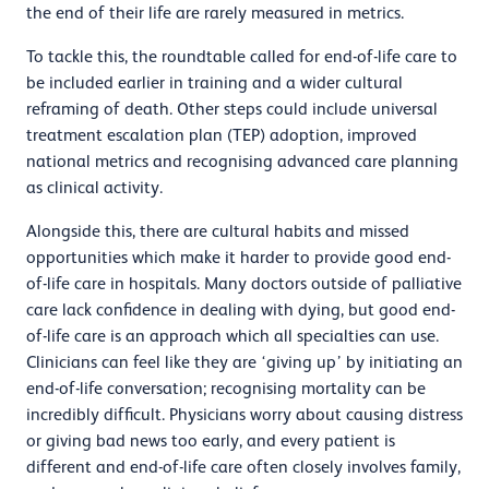
the end of their life are rarely measured in metrics.
To tackle this, the roundtable called for end-of-life care to
be included earlier in training and a wider cultural
reframing of death. Other steps could include universal
treatment escalation plan (TEP) adoption, improved
national metrics and recognising advanced care planning
as clinical activity.
Alongside this, there are cultural habits and missed
opportunities which make it harder to provide good end-
of-life care in hospitals. Many doctors outside of palliative
care lack confidence in dealing with dying, but good end-
of-life care is an approach which all specialties can use.
Clinicians can feel like they are ‘giving up’ by initiating an
end-of-life conversation; recognising mortality can be
incredibly difficult. Physicians worry about causing distress
or giving bad news too early, and every patient is
different and end-of-life care often closely involves family,