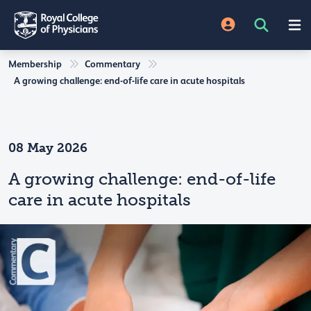
Membership
Commentary
A growing challenge: end-of-life care in acute hospitals
08 May 2026
A growing challenge: end-of-life
care in acute hospitals