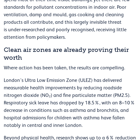
standards for pollutant concentrations in indoor air. Poor
ventilation, damp and mould, gas cooking and cleaning
products all contribute, and this
largely invisible
threat
is
under-researched and poorly recognised,
receiving little
attention from policymakers.
Clean air zones are already proving their
worth
Where action has been taken, the results are compelling.
London’s Ultra Low Emission Zone (ULEZ) has delivered
measurable health improvements by reducing roadside
nitrogen dioxide (NO₂) and fine particulate matter (PM2.5).
Respiratory sick leave has dropped by 18.5%, with an 8–10%
decrease in conditions such as asthma and bronchitis, and
hospital admissions for children with asthma have fallen
notably in central and inner London.
Beyond physical health, research shows up to a 6% reduction