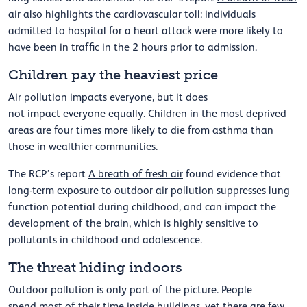
air
also highlights the cardiovascular toll: individuals
admitted to hospital for a heart attack were more likely to
have been in traffic
in the
2
hours prior to admission.
Children pay the heaviest price
Air pollution impacts everyone, but it does
not
impact
everyone equally.
Children in the most deprived
areas are four times more likely to die from asthma than
those in wealthier communities.
The RCP’s report
A breath of fresh air
found evidence that
long-term exposure to outdoor air pollution suppresses lung
function potential during childhood,
and
can
impact
the
development of the brain,
which is
highly sensitive
to
pollutants in childhood and adolescence.
The threat hiding indoors
Outdoor pollution is only part of the picture. People
spend
most of
their time inside buildings, yet there are few