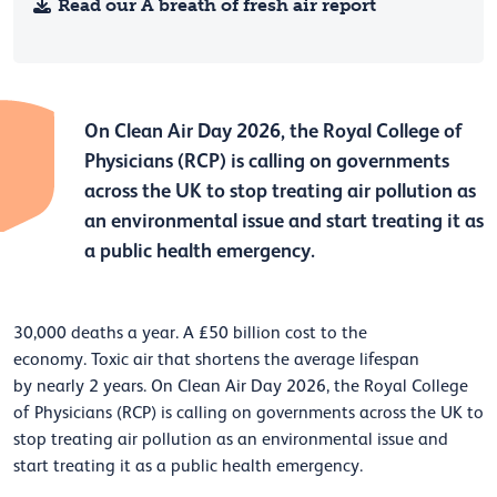
Read our A breath of fresh air report
On Clean Air Day 2026, the Royal College of
Physicians
(RCP)
is calling on governments
across the UK
to stop treating air pollution as
an environmental issue
and start treating it as
a
public health emergency.
30,000 deaths a year. A £50 billion cost to the
economy.
Toxic
air
that shortens the average lifespan
by
nearly
2
years. On Clean Air Day 2026, the Royal College
of Physicians
(RCP)
is calling on governments
across the UK
to
stop treating air pollution as an environmental issue
and
start treating it as
a
public health emergency.