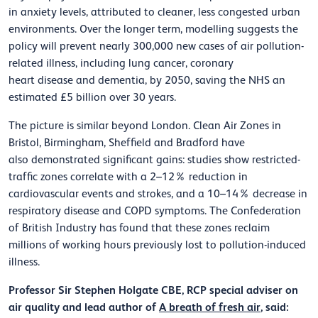
in anxiety levels, attributed to cleaner, less congested urban
environments. Over the longer term, modelling suggests the
policy will prevent
nearly 300,000
new cases of air pollution-
related illness, including lung cancer, coronary
heart
disease
and dementia, by 2050, saving the NHS an
estimated £5 billion over 30 years.
The picture is similar beyond London. Clean Air Zones in
Bristol, Birmingham,
Sheffield
and Bradford have
also
demonstrated
significant gains: studies show restricted-
traffic zones correlate with a 2–12% reduction in
cardiovascular events and strokes, and a 10–14% decrease in
respiratory disease and COPD symptoms. The Confederation
of British Industry has found that these zones reclaim
millions of working hours previously lost to pollution-induced
illness.
Professor Sir Stephen Holgate CBE, RCP special adviser on
air quality and lead author of
A breath of fresh air
, said: