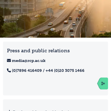
Press and public relations
media@rcp.ac.uk
(0)7896 416409 / +44 (0)20 3075 1466