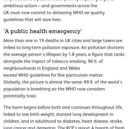
ambitious action
–
and
governments
across the
UK
must
now
commit to delivering WHO air quality
guidelines
that will save lives.
‘A public health emergency’
More than one in 19 deaths in UK cities and large towns are
linked to long-term pollution exposure. Air pollution shortens
the average person’s lifespan by 1.8 years, a figure that ranks
alongside the impact of tobacco smoking.
96% of
neighbourhoods in England and Wales
exceed
WHO
guidelines for fine particulate matter.
Globally,
the picture is
almost the
same
: 99% of the world’s
population is breathing air the WHO now considers
potentially toxic.
The harm begins before birth and continues throughout life,
linked to low birth weight, stunted lung development in
children, and in adulthood to diabetes, heart disease, stroke,
lung
cancer
and dementia.
The RCP’s report
A breath of fresh