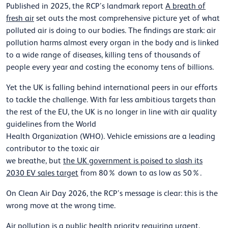
Published in 2025, the
RCP’s landmark report
A
breath of
fresh air
set outs
the most comprehensive
picture
yet of what
polluted air is doing to our bodies. The findings are stark: air
pollution
harms
almost every
organ in the body and is linked
to a wide range of diseases
, killing tens of thousands of
people every year and costing
the economy
tens of
billions.
Yet the UK is falling behind international peers in
our
efforts
to tackle
the challenge.
With
far less ambitious targets than
the rest of the EU, the UK
is no longer in line with
air quality
guidelines
from the
World
Health
Organization
(WHO)
.
Vehicle emissions are a leading
contributor to the toxic air
we
breathe,
but
the
UK
government
is
poised to slash its
2030 EV sales target
from 80% down to as low as 50%.
On Clean Air Day
2026
,
the RCP’s
message is clear: this is the
wrong move at the wrong time.
Air pollution is
a public health priority requiring urgent,