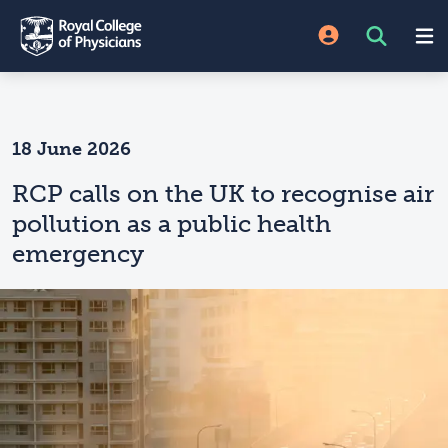
18 June 2026
RCP calls on the UK to recognise air
pollution as a public health
emergency