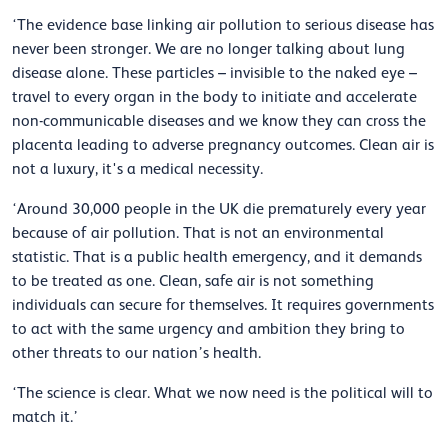
‘The evidence base linking air pollution to serious disease has
never been stronger. We are no longer talking about lung
disease alone. These particles – invisible to the naked eye –
travel to every organ in the body to
initiate
and accelerate
non-communicable diseases and we know they can cross the
placenta leading to adverse pregnancy outcomes. Clean air is
not a
luxury,
it's
a medical necessity.
‘Around 30,000 people in the UK die prematurely every year
because of air pollution. That is not an environmental
statistic. That is a public health emergency, and it demands
to be treated as one. Clean, safe air is not something
individuals can secure for themselves. It requires governments
to act with the same urgency and ambition they bring to
other threats to our nation’s health.
‘The science is clear. What we now need is the political will to
match it.’