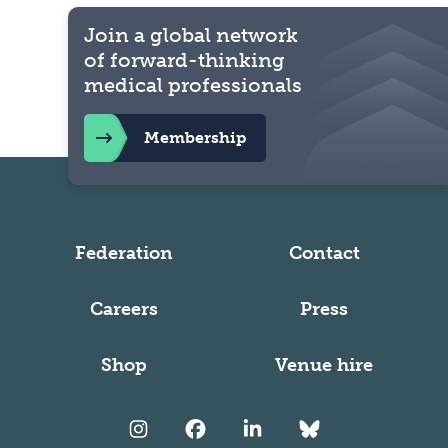
Join a global network
of forward-thinking
medical professionals
Membership
Federation
Contact
Careers
Press
Shop
Venue hire