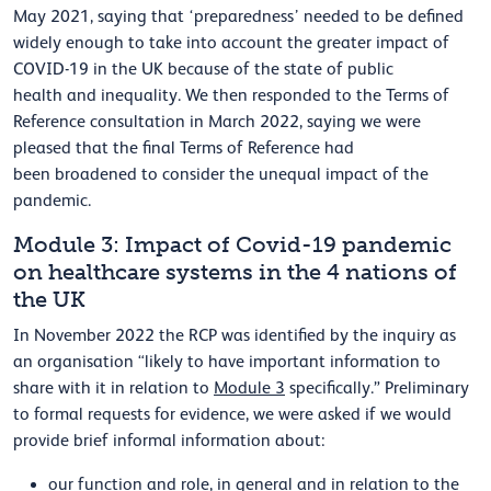
May 2021, saying that ‘preparedness’ needed to be defined
widely enough to take into account the greater impact of
COVID-19 in the UK because of the state of public
health and inequality. We then responded to the Terms of
Reference consultation in March 2022, saying we were
pleased that the final Terms of Reference had
been broadened to consider the unequal impact of the
pandemic.
Module 3: Impact of Covid-19 pandemic
on healthcare systems in the 4 nations of
the UK
In November 2022 the RCP was identified by the inquiry as
an organisation “likely to have important information to
share with it in relation to
Module 3
specifically.” Preliminary
to formal requests for evidence, we were asked if we would
provide brief informal information about:
our function and role, in general and in relation to the