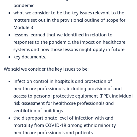
pandemic
what we consider to be the key issues relevant to the
matters set out in the provisional outline of scope for
Module 3
lessons learned that we identified in relation to
responses to the pandemic, the impact on healthcare
systems and how those lessons might apply in future
key documents.
We said we consider the key issues to be:
infection control in hospitals and protection of
healthcare professionals, including provision of and
access to personal protective equipment (PPE), individual
risk assessment for healthcare professionals and
ventilation of buildings
the disproportionate level of infection with and
mortality from COVID-19 among ethnic minority
healthcare professionals and patients