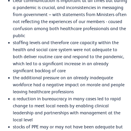
clear communication is important at all times but during
a pandemic is crucial, and inconsistencies in messaging
from government – with statements from Ministers often
not reflecting the experiences of our members - caused
confusion among both healthcare professionals and the
public
staffing levels and therefore care capacity within the
health and social care system were not adequate to
both deliver routine care and respond to the pandemic,
which led to a significant increase in an already
significant backlog of care
the additional pressure on an already inadequate
workforce had a negative impact on morale and people
leaving healthcare professions
a reduction in bureaucracy in many cases led to rapid
change to meet local needs by enabling clinical
leadership and partnerships with management at the
local level
stocks of PPE may or may not have been adequate but