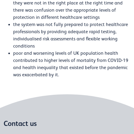
they were not in the right place at the right time and
there was confusion over the appropriate levels of
protection in different healthcare settings
the system was not fully prepared to protect healthcare
professionals by providing adequate rapid testing,
individualised risk assessments and flexible working
conditions
poor and worsening levels of UK population health
contributed to higher levels of mortality from COVID-19
and health inequality that existed before the pandemic
was exacerbated by it.
Contact us