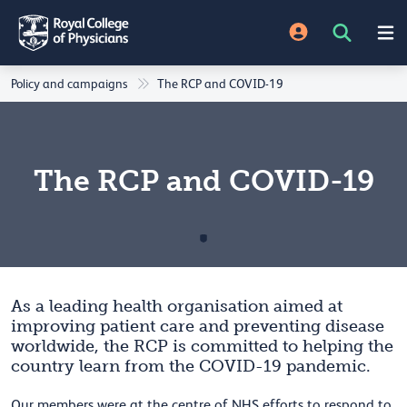
Policy and campaigns
The RCP and COVID-19
The RCP and COVID-19
As a leading health organisation aimed at
improving patient care and preventing disease
worldwide, the RCP is committed to helping the
country learn from the COVID-19 pandemic.
Our members were at the centre of NHS efforts to respond to