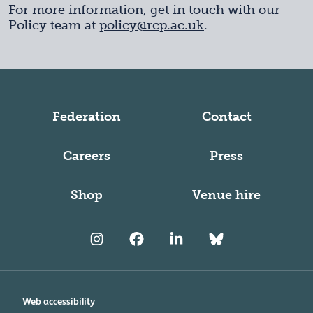
For more information, get in touch with our
Policy team at
policy@rcp.ac.uk
.
Federation
Contact
Careers
Press
Shop
Venue hire
Web accessibility