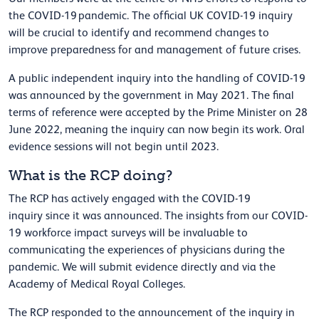
the COVID-19 pandemic. The official UK COVID-19 inquiry
will be crucial to identify and recommend changes to
improve preparedness for and management of future crises.
A public independent inquiry into the handling of COVID-19
was announced by the government in May 2021. The final
terms of reference were accepted by the Prime Minister on 28
June 2022, meaning the inquiry can now begin its work. Oral
evidence sessions will not begin until 2023.
What is the RCP doing?
T
he RCP has actively engaged with the COVID-19
inquiry since it was announced. The insights from our
COVID-
19 workforce impact surveys
will be invaluable to
communicating the experiences of physicians during the
pandemic.
We will submit evidence directly and via the
Academy of Medical Royal Colleges.
The RCP responded to the announcement of the inquiry in