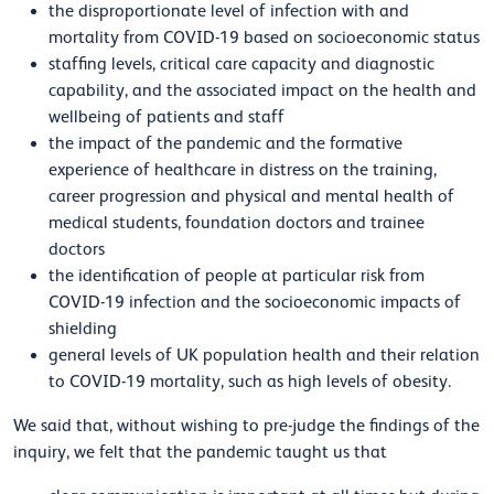
the disproportionate level of infection with and
mortality from COVID-19 based on socioeconomic status
staffing levels, critical care capacity and diagnostic
capability, and the associated impact on the health and
wellbeing of patients and staff
the impact of the pandemic and the formative
experience of healthcare in distress on the training,
career progression and physical and mental health of
medical students, foundation doctors and trainee
doctors
the identification of people at particular risk from
COVID-19 infection and the socioeconomic impacts of
shielding
general levels of UK population health and their relation
to COVID-19 mortality, such as high levels of obesity.
We said that,
without wishing to pre-judge the findings of the
inquiry, we felt that the pandemic taught us that