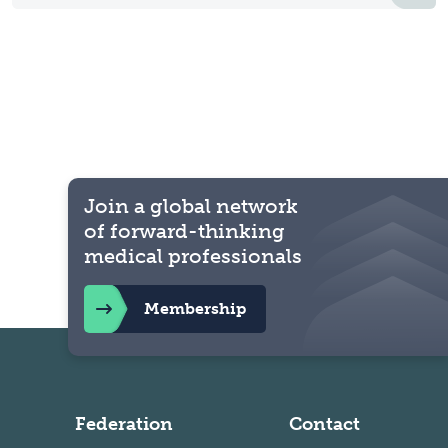
Join a global network
of forward-thinking
medical professionals
Membership
Federation
Contact