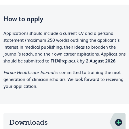
How to apply
Applications should include a current CV and a personal
statement (maximum 250 words) outlining the applicant’s
interest in medical publishing, their ideas to broaden the
journal’s reach, and their own career aspirations. Applications
2 August 2026.
should be submitted to
FHJ@rcp.ac.uk
by
Future Healthcare Journal
is committed to training the next
generation of clinician scholars. We look forward to receiving
your application.
Downloads