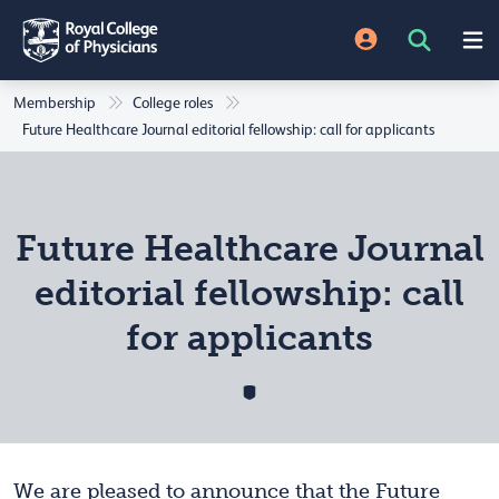
Membership
College roles
Future Healthcare Journal editorial fellowship: call for applicants
Future Healthcare Journal
editorial fellowship: call
for applicants
We are pleased to announce that the Future