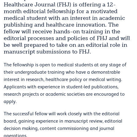
Healthcare Journal (FHJ) is offering a 12-
month editorial fellowship for a motivated
medical student with an interest in academic
publishing and healthcare innovation. The
fellow will receive hands-on training in the
editorial processes and policies of FHJ and will
be well prepared to take on an editorial role in
manuscript submissions to FHJ.
The fellowship is open to medical students at any stage of
their undergraduate training who have a demonstrable
interest in research, healthcare policy or medical writing.
Applicants with experience in student-led publications,
research projects or academic societies are encouraged to
apply.
The successful fellow will work closely with the editorial
board, gaining experience in manuscript review, editorial
decision making, content commissioning and journal
operations.