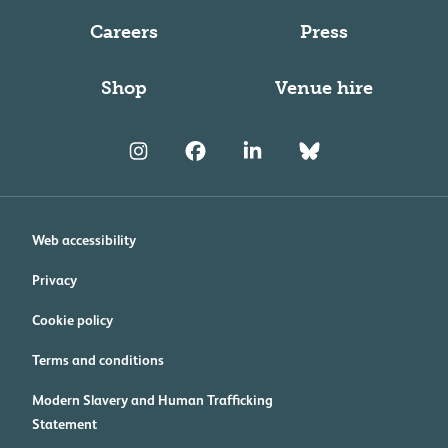
Careers
Press
Shop
Venue hire
Web accessibility
Privacy
Cookie policy
Terms and conditions
Modern Slavery and Human Trafficking
Statement