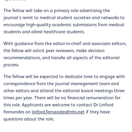
The fellow will take on a primary role advertising the
journal’s remit to medical student societies and networks to
encourage high-quality academic submissions from medical
students and allied healthcare students.
With guidance from the editor-in-chief and associate editors,
the fellow will solicit peer reviewers, make decision
recommendations, and handle all aspects of the editorial
process.
The fellow will be expected to dedicate time to engage with
correspondence from the journal management team and
other editors and attend the editorial board meetings three
times per year. There will be no financial remuneration for
this role. Applicants are welcome to contact Dr Linford
Fernandes on
linford.fernandes@nhs.net
if they have
questions about the role.