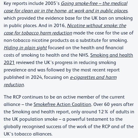
Key reports include 2005’s
Going smoke-free – the medical
case for clean air in the home, at work and in public places
,
which provided the evidence base for the UK ban on smoking
in public places. And in 2016,
Nicotine without smoke: the
case for tobacco harm reduction
made the case for the use of
non-tobacco nicotine products as a substitute for smoking.
Hiding in plain sight
focused on the health and financial
costs of smoking to health and the NHS.
Smoking and health
2021
reviewed the UK’s progress in reducing smoking
prevalence and was followed by the most recent report
published in 2024, focusing on
e-cigarettes and harm
reduction
.
The RCP continues to be an active member of the current
alliance – the
Smokefree Action Coalition
. Over 60 years after
the Smoking and health report, only around 12% of adults in
the UK population smoke – a powerful testament to the
globally recognised success of the work of the RCP and of the
UK’s tobacco alliances.