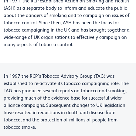
In 1971, the RCP established Action on Smoking and Health
(ASH) as a separate body to inform and educate the public
about the dangers of smoking and to campaign on issues of
tobacco control. Since then, ASH has been the focus for
tobacco campaigning in the UK and has brought together a
wide-range of UK organisations to effectively campaign on
many aspects of tobacco control.
In 1997 the RCP’s Tobacco Advisory Group (TAG) was
established to re-activate its tobacco campaigning role. The
TAG has produced several reports on tobacco and smoking,
providing much of the evidence base for successful wider
alliance campaigns. Subsequent changes to UK legislation
have resulted in reductions in death and disease from
tobacco, and the protection of millions of people from
tobacco smoke.