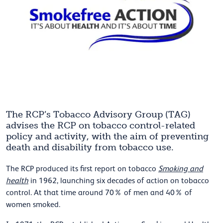
The RCP’s Tobacco Advisory Group (TAG)
advises the RCP on tobacco control-related
policy and activity, with the aim of preventing
death and disability from tobacco use.
The RCP produced its first report on tobacco
Smoking and
health
in 1962, launching six decades of action on tobacco
control. At that time around 70% of men and 40% of
women smoked.