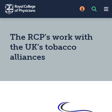
The RCP’s work with
the UK’s tobacco
alliances