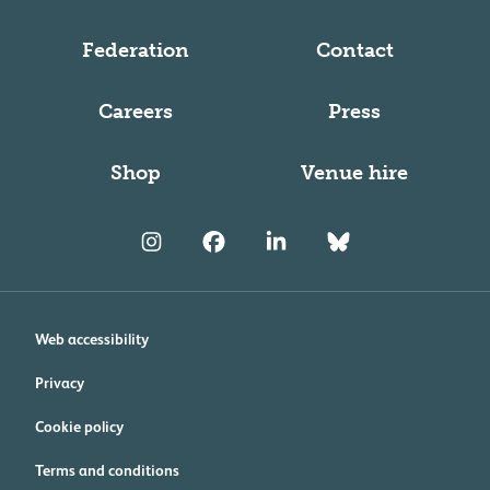
Federation
Contact
Careers
Press
Shop
Venue hire
Web accessibility
Privacy
Cookie policy
Terms and conditions