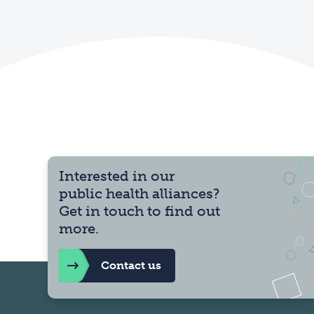
Interested in our
public health alliances?
Get in touch to find out
more.
Contact us