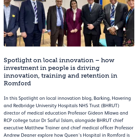
Spotlight on local innovation – how
investment in people is driving
innovation, training and retention in
Romford
In this Spotlight on local innovation blog, Barking, Havering
and Redbridge University Hospitals NHS Trust (BHRUT)
director of medical education Professor Gideon Mlawa and
RCP college tutor Dr Saiful Islam, alongside BHRUT chief
executive Matthew Trainer and chief medical officer Professor
Andrew Deaner explore how Queen’s Hospital in Romford is