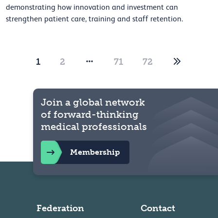
demonstrating how innovation and investment can
strengthen patient care, training and staff retention.
1
2
71
72
Join a global network
of forward-thinking
medical professionals
Membership
Federation
Contact