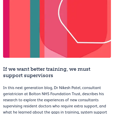
If we want better training, we must
support supervisors
In this next generation blog, Dr Nikesh Patel, consultant
geriatrician at Bolton NHS Foundation Trust, describes his
research to explore the experiences of new consultants
supervising resident doctors who require extra support, and
what he learned about the gaps in training, system support