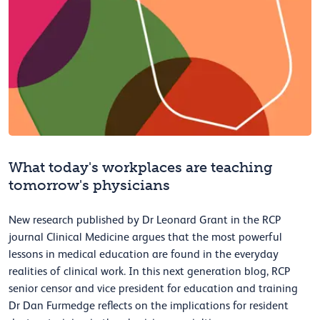
What today's workplaces are teaching
tomorrow's physicians
New research published by Dr Leonard Grant in the RCP
journal Clinical Medicine argues that the most powerful
lessons in medical education are found in the everyday
realities of clinical work. In this next generation blog, RCP
senior censor and vice president for education and training
Dr Dan Furmedge reflects on the implications for resident