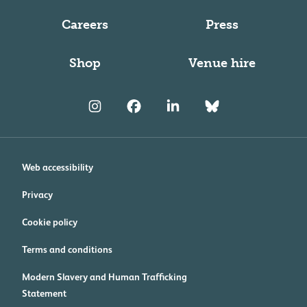
Careers
Press
Shop
Venue hire
Web accessibility
Privacy
Cookie policy
Terms and conditions
Modern Slavery and Human Trafficking
Statement