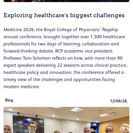
Exploring healthcare’s biggest challenges
Medicine 2026, the Royal College of Physicians’ flagship
annual conference, brought together over 1,300 healthcare
professionals for two days of learning, collaboration and
forward-thinking debate. RCP academic vice president
Professor Tom Solomon reflects on how, with more than 90
expert speakers delivering 22 sessions across clinical practice,
healthcare policy and innovation, the conference offered a
timely view of the challenges and opportunities facing
modern medicine.
Blog
12/06/26