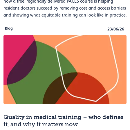
how a free, regionally delivered PACES course is helping
resident doctors succeed by removing cost and access barriers
and showing what equitable training can look like in practice.
Blog
23/06/26
Quality in medical training – who defines
it, and why it matters now