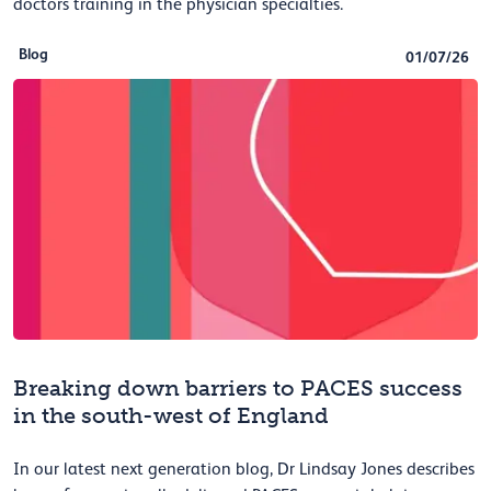
doctors training in the physician specialties.
Blog
01/07/26
Breaking down barriers to PACES success
in the south-west of England
In our latest next generation blog, Dr Lindsay Jones describes