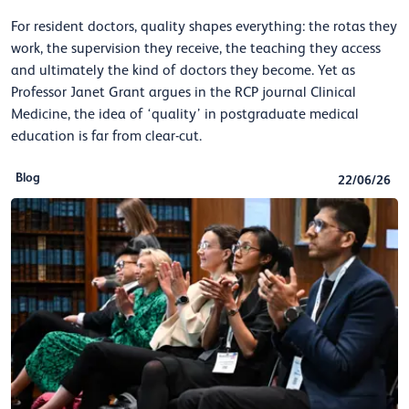
For resident doctors, quality shapes everything: the rotas they
work, the supervision they receive, the teaching they access
and ultimately the kind of doctors they become. Yet as
Professor Janet Grant argues in the RCP journal Clinical
Medicine, the idea of ‘quality’ in postgraduate medical
education is far from clear-cut.
Blog
22/06/26