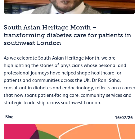
South Asian Heritage Month –
transforming diabetes care for patients in
southwest London
As we celebrate South Asian Heritage Month, we are
highlighting the stories of physicians whose personal and
professional journeys have helped shape healthcare for
patients and communities across the UK. Dr Roni Saha,
consultant in diabetes and endocrinology, reflects on a career
that now spans patient-facing care, community services and
strategic leadership across southwest London.
Blog
16/07/26