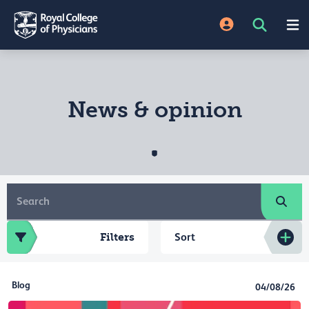
News & opinion
Filters
Sort
Blog
04/08/26