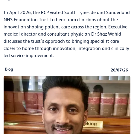
In April 2026, the RCP visited South Tyneside and Sunderland
NHS Foundation Trust to hear from clinicians about the
innovation shaping patient care across the region. Executive
medical director and consultant physician Dr Shaz Wahid
discusses the trust’s approach to bringing specialist care
closer to home through innovation, integration and clinically
led service improvement.
Blog
20/07/26