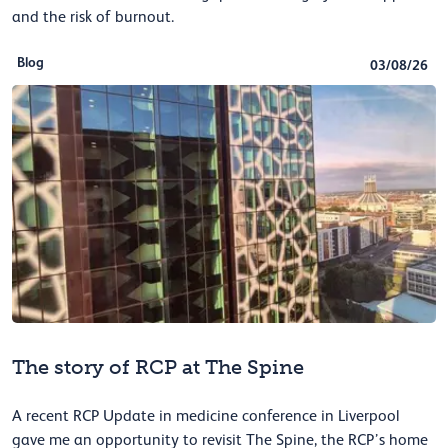
and the risk of burnout.
Blog
03/08/26
The story of RCP at The Spine
A recent RCP Update in medicine conference in Liverpool
gave me an opportunity to revisit The Spine, the RCP’s home