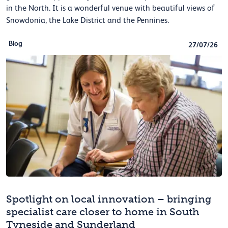
in the North. It is a wonderful venue with beautiful views of
Snowdonia, the Lake District and the Pennines.
Blog
27/07/26
Spotlight on local innovation – bringing
specialist care closer to home in South
Tyneside and Sunderland