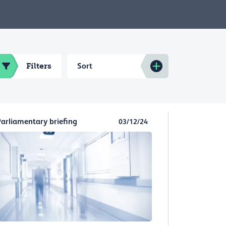
Filters
Sort
Parliamentary briefing
03/12/24