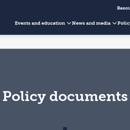
Reso
Events and education
News and media
Poli
Policy documents