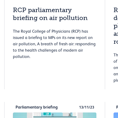
RCP parliamentary
R
briefing on air pollution
d
p
The Royal College of Physicians (RCP) has
a
issued a briefing to MPs on its new report on
r
air pollution, A breath of fresh air: responding
to the health challenges of modern air
Th
pollution.
of
on
an
pl
Parliamentary briefing
13/11/23