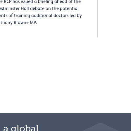
e RCP has issued a briefing ahead of the
stminster Hall debate on the potential
rits of training additional doctors led by
thony Browne MP.
 a global