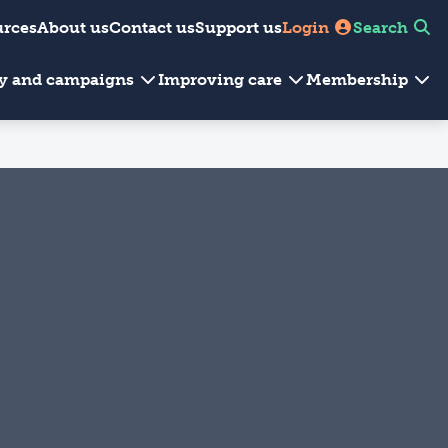
urces
About us
Contact us
Support us
Login
Search
cy and campaigns
Improving care
Membership