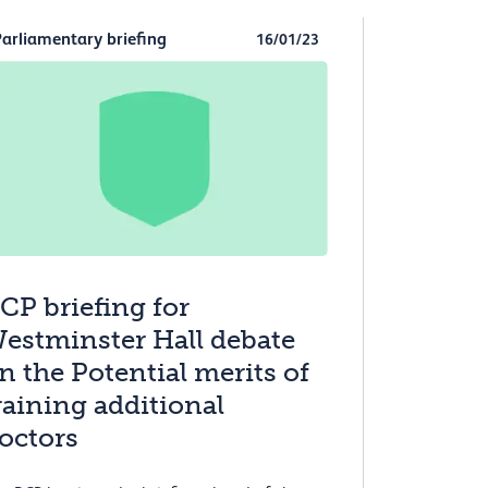
Parliamentary briefing
16/01/23
CP briefing for
estminster Hall debate
n the Potential merits of
raining additional
octors