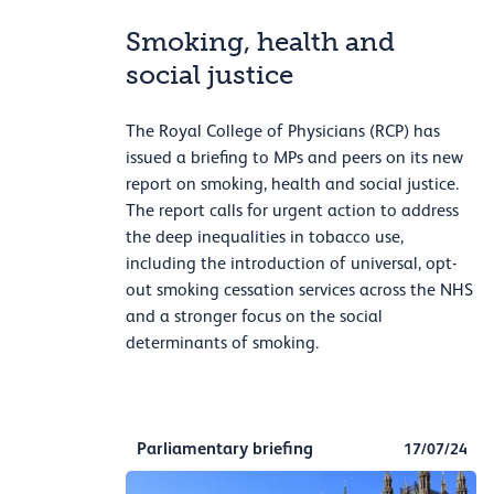
Smoking, health and
social justice
The Royal College of Physicians (RCP) has
issued a briefing to MPs and peers on its new
report on smoking, health and social justice.
The report calls for urgent action to address
the deep inequalities in tobacco use,
including the introduction of universal, opt-
out smoking cessation services across the NHS
and a stronger focus on the social
determinants of smoking.
Parliamentary briefing
17/07/24