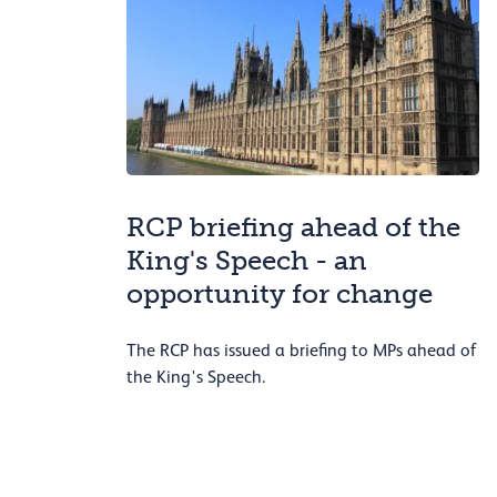
RCP briefing ahead of the
King's Speech - an
opportunity for change
The RCP has issued a briefing to MPs ahead of
the King's Speech.