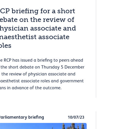
CP briefing for a short
ebate on the review of
hysician associate and
naesthetist associate
oles
e RCP has issued a briefing to peers ahead
 the short debate on Thursday 5 December
 the review of physician associate and
aesthetist associate roles and government
ans in advance of the outcome.
Parliamentary briefing
10/07/23