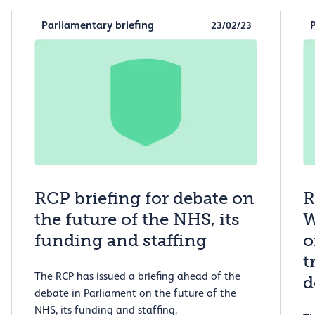
Parliamentary briefing
23/02/23
RCP briefing for debate on
R
the future of the NHS, its
W
funding and staffing
o
t
The RCP has issued a briefing ahead of the
d
debate in Parliament on the future of the
NHS, its funding and staffing.