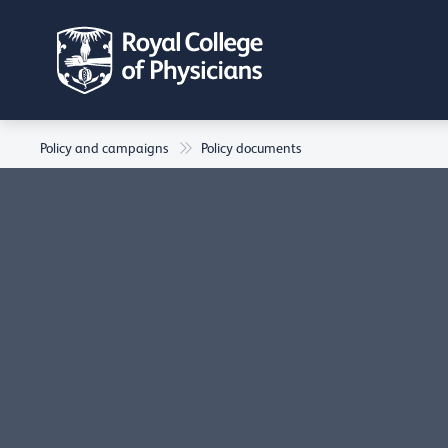
Policy and campaigns
Policy documents