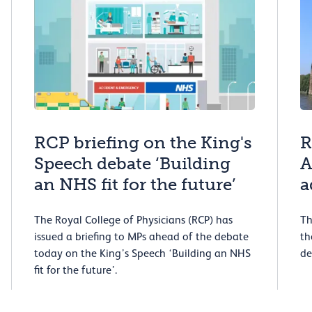
RCP briefing on the King's
R
Speech debate ‘Building
A
an NHS fit for the future’
a
The Royal College of Physicians (RCP) has
Th
issued a briefing to MPs ahead of the debate
th
today on the King’s Speech ‘Building an NHS
de
fit for the future’.