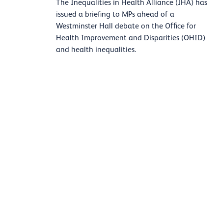
The Inequalities in Health Alliance (IHA) has
issued a briefing to MPs ahead of a
Westminster Hall debate on the Office for
Health Improvement and Disparities (OHID)
and health inequalities.