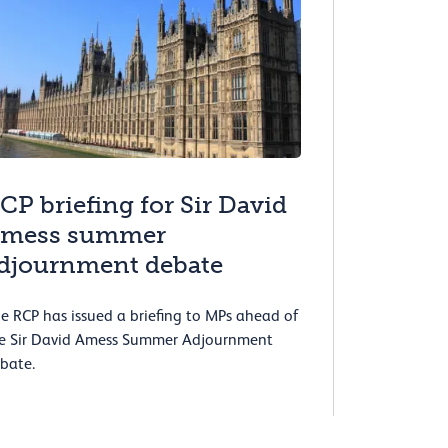
CP briefing for Sir David
mess summer
djournment debate
e RCP has issued a briefing to MPs ahead of
e Sir David Amess Summer Adjournment
bate.