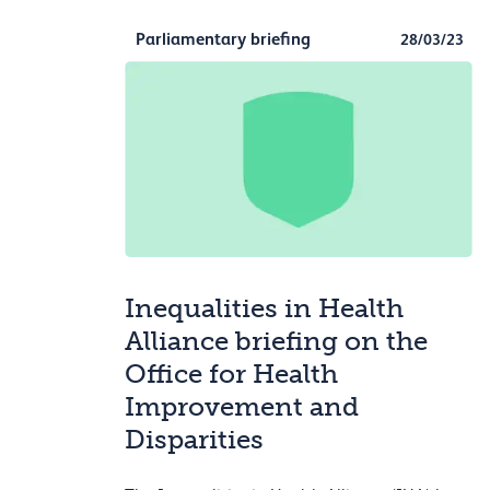
Parliamentary briefing
28/03/23
Inequalities in Health
Alliance briefing on the
Office for Health
Improvement and
Disparities