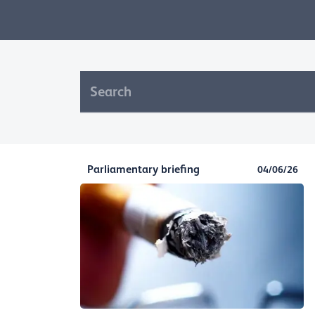
Parliamentary briefing
04/06/26