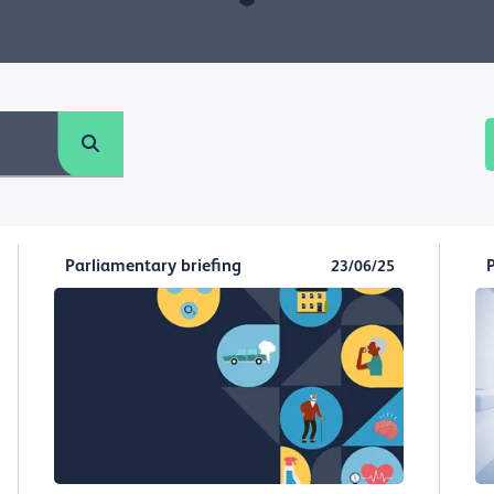
Parliamentary briefing
23/06/25