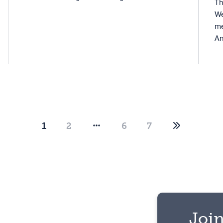
Th
We
me
An
1
2
6
7
Join